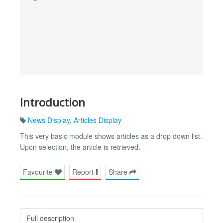
Introduction
News Display
,
Articles Display
This very basic module shows articles as a drop down list.
Upon selection, the article is retrieved.
Favourite
Report
Share
Full description