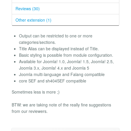
Reviews (30)
Other extension (1)
Output can be restricted to one or more
categories/sections.
Title Alias can be displayed instead of Title.
Basic styling is possible from module configuration.
Available for Joomla! 1.0, Joomla! 1.5, Joomla! 2.5,
Joomla 3.x, Joomla! 4.x and Joomla 5
Joomla multi-language and Falang compatible
core SEF and sh404SEF compatible
Sometimes less is more ;)
BTW: we are taking note of the really fine suggestions
from our reviewers.