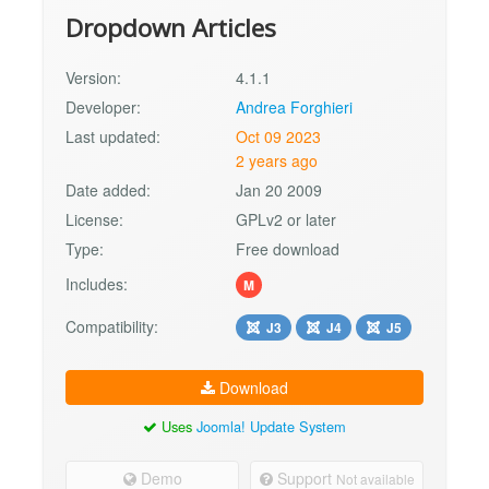
Dropdown Articles
Version:
4.1.1
Developer:
Andrea Forghieri
Last updated:
Oct 09 2023
2 years ago
Date added:
Jan 20 2009
License:
GPLv2 or later
Type:
Free download
Includes:
M
Compatibility:
J3
J4
J5
Download
Uses
Joomla! Update System
Demo
Support
Not available