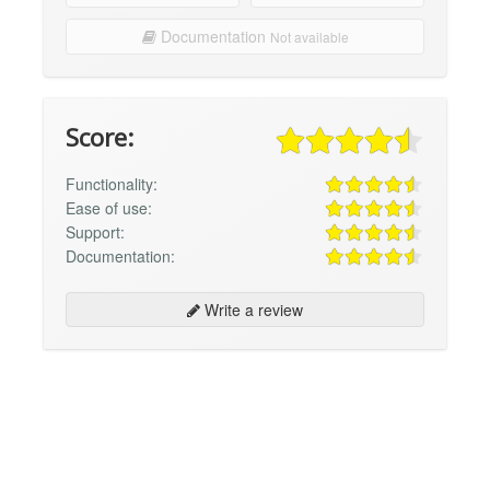
Documentation
Not available
Score:
Functionality:
Ease of use:
Support:
Documentation:
Write a review