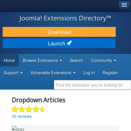
®
JOOMLA!
Joomla! Extensions Directory™
DOWNLOAD & EXTEND
Download
DISCOVER & LEARN
Launch
COMMUNITY & SUPPORT
Home
Browse Extensions
Search
Community
DEVELOPER RESOURCES
Support
Vulnerable Extensions
Log in
Register
Dropdown Articles
30 reviews