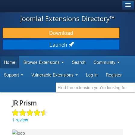
®
JOOMLA!
Joomla! Extensions Directory™
DOWNLOAD & EXTEND
Download
DISCOVER & LEARN
Launch
COMMUNITY & SUPPORT
Home
Browse Extensions
Search
Community
DEVELOPER RESOURCES
Support
Vulnerable Extensions
Log in
Register
JR Prism
1 review