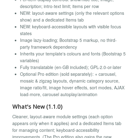
description; intro-text limit; items per row
NEW: layout-aware settings (only the relevant options
show) and a dedicated Items tab
NEW: keyboard-accessible layouts with visible focus
states
Image lazy-loading; Bootstrap 5 markup, no third-
party framework dependency
Inherits your template's colours and fonts (Bootstrap 5
variables)
Fully translatable (en-GB included); GPL-2.0-or-later
Optional Pro edition (sold separately): + carousel,
mosaic & zigzag layouts, dynamic category source,
image ratio/fit, image hover effects, sort modes, AJAX
load-more, carousel autoplay/animation
What's New (1.1.0)
Cleaner, layout-aware module settings (each option
appears only when it applies) and a dedicated Items tab
for managing content; keyboard-accessibility
improvements. (The Pro edition also gains the new