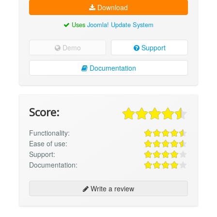
Download
Uses
Joomla! Update System
Demo
Support
Documentation
Score:
Functionality:
Ease of use:
Support:
Documentation:
Write a review