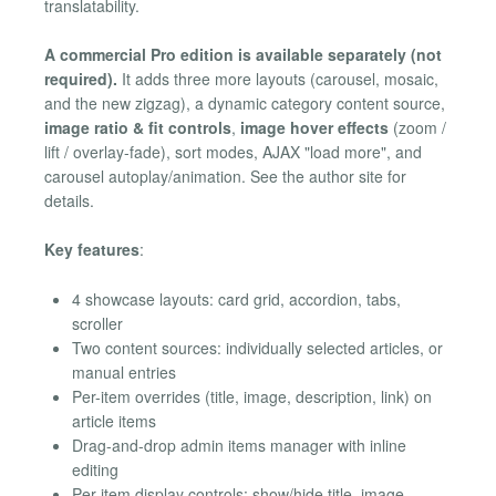
translatability.
A commercial Pro edition is available separately (not
required).
It adds three more layouts (carousel, mosaic,
and the new zigzag), a dynamic category content source,
image ratio & fit controls
,
image hover effects
(zoom /
lift / overlay-fade), sort modes, AJAX "load more", and
carousel autoplay/animation. See the author site for
details.
Key features
:
4 showcase layouts: card grid, accordion, tabs,
scroller
Two content sources: individually selected articles, or
manual entries
Per-item overrides (title, image, description, link) on
article items
Drag-and-drop admin items manager with inline
editing
Per-item display controls: show/hide title, image,