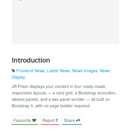
Introduction
Frontend News
,
Latest News
,
News Images
,
News
Display
JR Prism displays your content in four ready-made,
responsive layouts — a card grid, a Bootstrap accordion,
tabbed panels, and a two-panel scroller — all built on
Bootstrap 5, with no page builder required.
Favourite
Report
Share