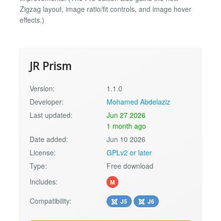
Zigzag layout, image ratio/fit controls, and image hover
effects.)
JR Prism
Version:
1.1.0
Developer:
Mohamed Abdelaziz
Last updated:
Jun 27 2026
1 month ago
Date added:
Jun 10 2026
License:
GPLv2 or later
Type:
Free download
Includes:
M
Compatibility:
J5
J6