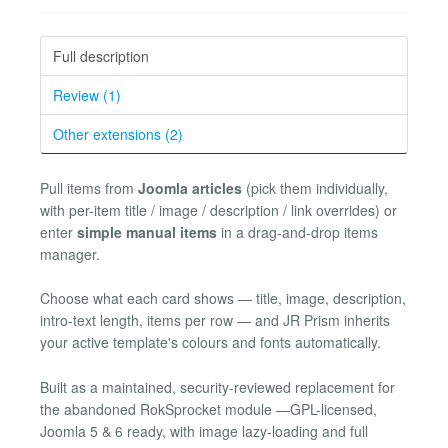
Full description
Review (1)
Other extensions (2)
Pull items from
Joomla articles
(pick them individually,
with per-item title / image / description / link overrides) or
enter
simple manual items
in a drag-and-drop items
manager.
Choose what each card shows — title, image, description,
intro-text length, items per row — and JR Prism inherits
your active template's colours and fonts automatically.
Built as a maintained, security-reviewed replacement for
the abandoned RokSprocket module —GPL-licensed,
Joomla 5 & 6 ready, with image lazy-loading and full