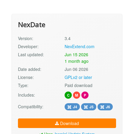
NexDate
Version:
3.4
Developer:
NexExtend.com
Last updated:
Jun 15 2026
1 month ago
Date added:
Jun 06 2026
License:
GPLv2 or later
Type:
Paid download
Includes:
C
M
P
Compatibility:
J4
J5
J6
Download
Uses
Joomla! Update System