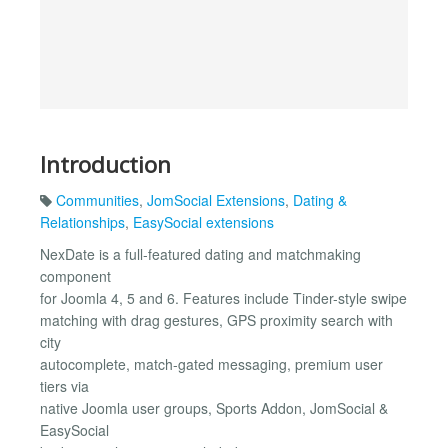
Introduction
Communities
,
JomSocial Extensions
,
Dating &
Relationships
,
EasySocial extensions
NexDate is a full-featured dating and matchmaking
component
for Joomla 4, 5 and 6. Features include Tinder-style swipe
matching with drag gestures, GPS proximity search with
city
autocomplete, match-gated messaging, premium user
tiers via
native Joomla user groups, Sports Addon, JomSocial &
EasySocial