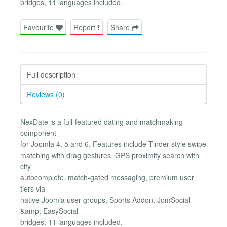
bridges, 11 languages included.
Favourite
Report
Share
Full description
Reviews (0)
NexDate is a full-featured dating and matchmaking
component
for Joomla 4, 5 and 6. Features include Tinder-style swipe
matching with drag gestures, GPS proximity search with
city
autocomplete, match-gated messaging, premium user
tiers via
native Joomla user groups, Sports Addon, JomSocial
&amp; EasySocial
bridges, 11 languages included.