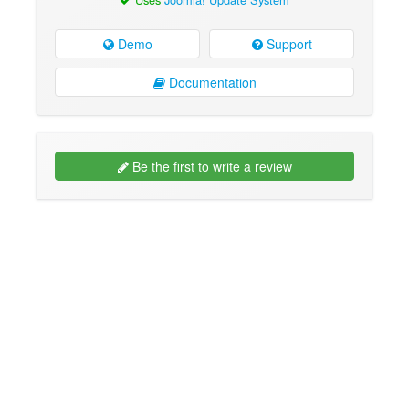
Demo
Support
Documentation
Be the first to write a review