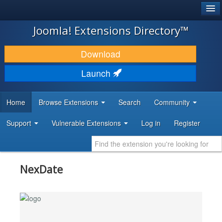
®
JOOMLA!
Joomla! Extensions Directory™
DOWNLOAD & EXTEND
Download
DISCOVER & LEARN
Launch
COMMUNITY & SUPPORT
Home
Browse Extensions
Search
Community
DEVELOPER RESOURCES
Support
Vulnerable Extensions
Log in
Register
NexDate