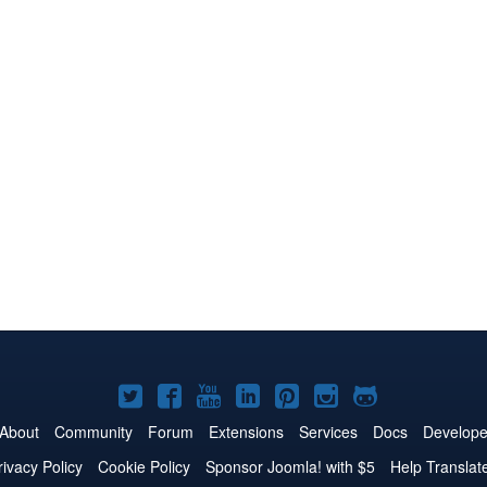
Joomla!
Joomla!
Joomla!
Joomla!
Joomla!
Joomla!
Joomla!
on
on
on
on
on
on
on
About
Community
Forum
Extensions
Services
Docs
Develope
Twitter
Facebook
YouTube
LinkedIn
Pinterest
Instagram
GitHub
rivacy Policy
Cookie Policy
Sponsor Joomla! with $5
Help Translat