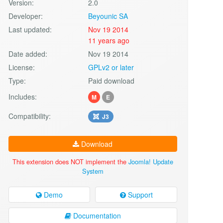
Version:
2.0
Developer:
Beyounic SA
Last updated:
Nov 19 2014
11 years ago
Date added:
Nov 19 2014
License:
GPLv2 or later
Type:
Paid download
Includes:
M
E
Compatibility:
J3
Download
This extension does NOT implement the
Joomla! Update
System
Demo
Support
Documentation