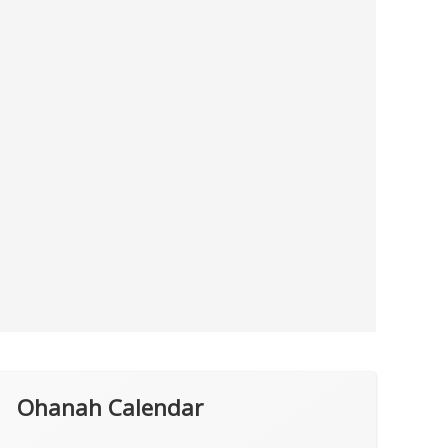
Ohanah Calendar