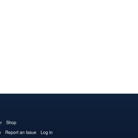
r
Shop
e
Report an Issue
Log in