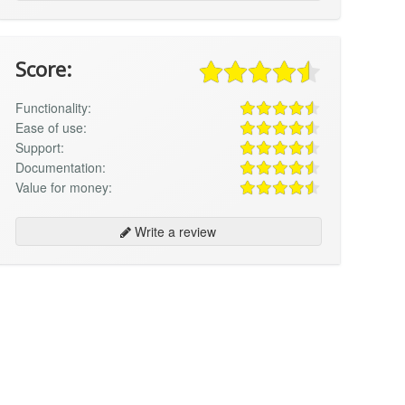
Score:
Functionality:
Ease of use:
Support:
Documentation:
Value for money:
Write a review