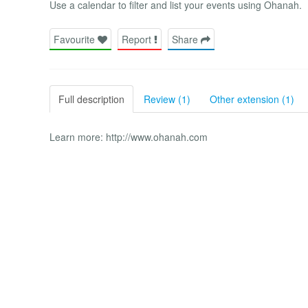
Use a calendar to filter and list your events using Ohanah.
Favourite
Report
Share
Full description
Review (1)
Other extension (1)
Learn more: http://www.ohanah.com