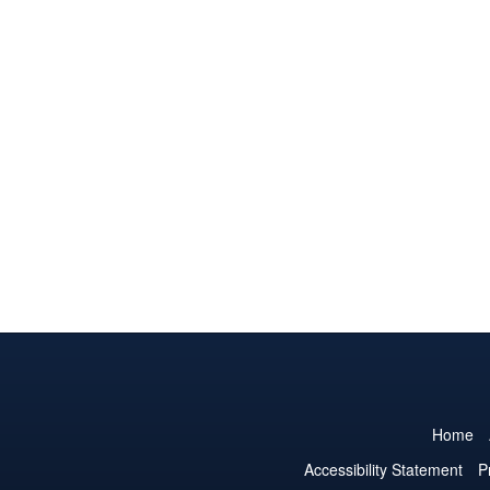
Home
Accessibility Statement
P