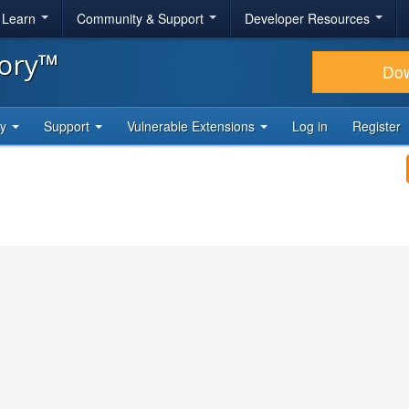
& Learn
Community & Support
Developer Resources
tory™
Do
ty
Support
Vulnerable Extensions
Log in
Register