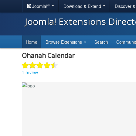
®
Joomla!
Download & Extend
Discover 
Joomla! Extensions Direc
Home
Browse Extensions
Search
Communi
Ohanah Calendar
1 review