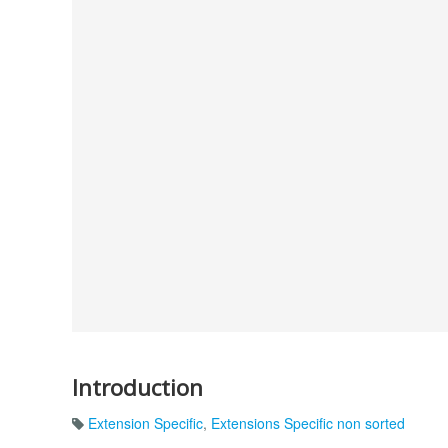
Introduction
Extension Specific
,
Extensions Specific non sorted