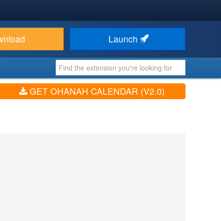
wnload
Launch
GET OHANAH CALENDAR (V2.0)