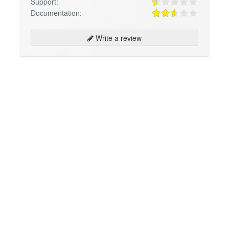
Support:
Documentation:
Write a review