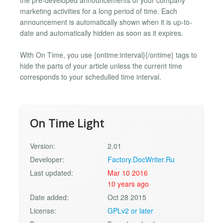
marketing activities for a long period of time. Each
announcement is automatically shown when it is up-to-
date and automatically hidden as soon as it expires.
With On Time, you use {ontime:interval}{/ontime} tags to
hide the parts of your article unless the current time
corresponds to your schedulled time interval.
On Time Light
Version:
2.01
Developer:
Factory.DocWriter.Ru
Last updated:
Mar 10 2016
10 years ago
Date added:
Oct 28 2015
License:
GPLv2 or later