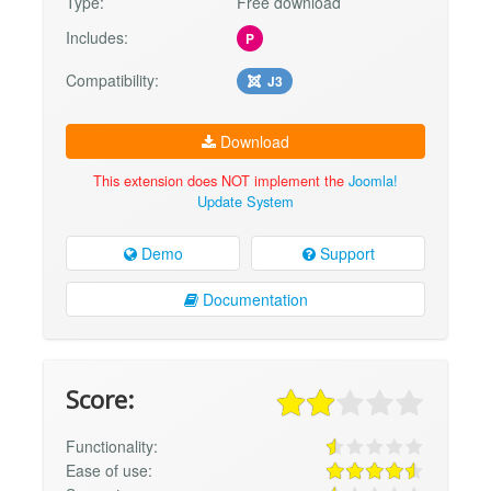
Type:
Free download
Includes:
P
Compatibility:
J3
Download
This extension does NOT implement the
Joomla!
Update System
Demo
Support
Documentation
Score:
Functionality:
Ease of use: