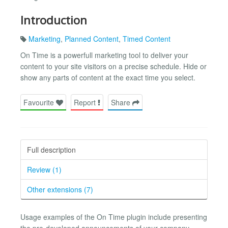
Introduction
Marketing
,
Planned Content
,
Timed Content
On Time is a powerfull marketing tool to deliver your
content to your site visitors on a precise schedule. Hide or
show any parts of content at the exact time you select.
Favourite
Report
Share
Full description
Review (1)
Other extensions (7)
Usage examples of the On Time plugin include presenting
the pre-developed announcements of your company