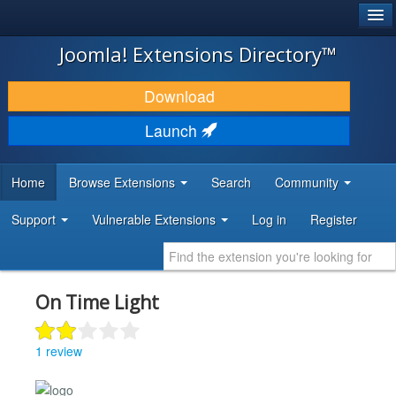
®
JOOMLA!
Joomla! Extensions Directory™
DOWNLOAD & EXTEND
Download
DISCOVER & LEARN
Launch
COMMUNITY & SUPPORT
Home
Browse Extensions
Search
Community
DEVELOPER RESOURCES
Support
Vulnerable Extensions
Log in
Register
On Time Light
1 review