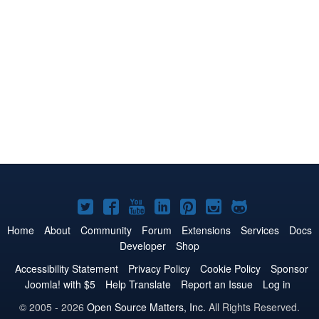
Joomla!
Joomla!
Joomla!
Joomla!
Joomla!
Joomla!
Joomla!
on
on
on
on
on
on
on
Home
About
Community
Forum
Extensions
Services
Docs
Developer
Shop
Twitter
Facebook
YouTube
LinkedIn
Pinterest
Instagram
GitHub
Accessibility Statement
Privacy Policy
Cookie Policy
Sponsor
Joomla! with $5
Help Translate
Report an Issue
Log in
© 2005 - 2026
Open Source Matters, Inc.
All Rights Reserved.