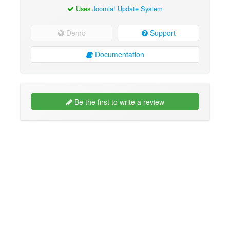
Uses
Joomla! Update System
Demo
Support
Documentation
Be the first to write a review