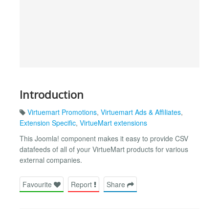
Introduction
Virtuemart Promotions
,
Virtuemart Ads & Affiliates
,
Extension Specific
,
VirtueMart extensions
This Joomla! component makes it easy to provide CSV
datafeeds of all of your VirtueMart products for various
external companies.
Favourite
Report
Share