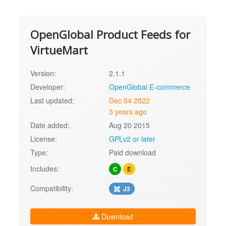
OpenGlobal Product Feeds for
VirtueMart
Version:
2.1.1
Developer:
OpenGlobal E-commerce
Last updated:
Dec 04 2022
3 years ago
Date added:
Aug 20 2015
License:
GPLv2 or later
Type:
Paid download
Includes:
C
E
Compatibility:
J3
Download