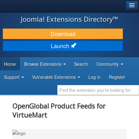
®
JOOMLA!
Joomla! Extensions Directory™
DOWNLOAD & EXTEND
Download
DISCOVER & LEARN
Launch
COMMUNITY & SUPPORT
Home
Browse Extensions
Search
Community
DEVELOPER RESOURCES
Support
Vulnerable Extensions
Log in
Register
OpenGlobal Product Feeds for
VirtueMart