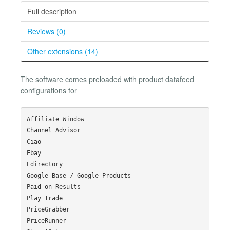
Full description
Reviews (0)
Other extensions (14)
The software comes preloaded with product datafeed
configurations for
Affiliate Window

Channel Advisor

Ciao

Ebay

Edirectory

Google Base / Google Products

Paid on Results

Play Trade

PriceGrabber

PriceRunner
