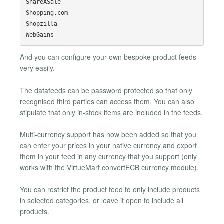
ShareASale

Shopping.com

Shopzilla

And you can configure your own bespoke product feeds
very easily.
The datafeeds can be password protected so that only
recognised third parties can access them. You can also
stipulate that only in-stock items are included in the feeds.
Multi-currency support has now been added so that you
can enter your prices in your native currency and export
them in your feed in any currency that you support (only
works with the VirtueMart convertECB currency module).
You can restrict the product feed to only include products
in selected categories, or leave it open to include all
products.