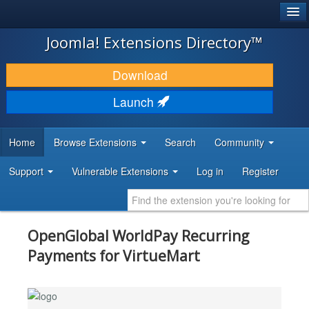
®
JOOMLA!
Joomla! Extensions Directory™
DOWNLOAD & EXTEND
Download
DISCOVER & LEARN
Launch
COMMUNITY & SUPPORT
Home
Browse Extensions
Search
Community
DEVELOPER RESOURCES
Support
Vulnerable Extensions
Log in
Register
OpenGlobal WorldPay Recurring
Payments for VirtueMart