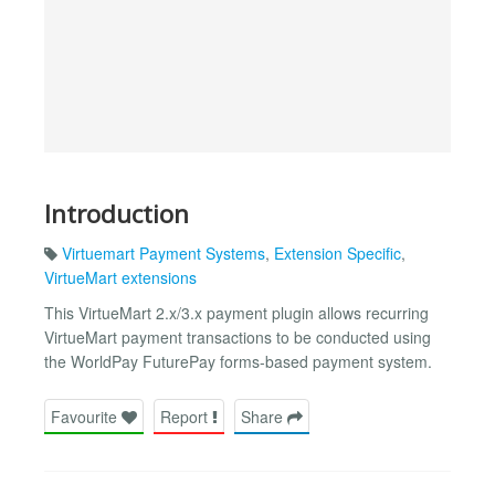
Introduction
Virtuemart Payment Systems
,
Extension Specific
,
VirtueMart extensions
This VirtueMart 2.x/3.x payment plugin allows recurring
VirtueMart payment transactions to be conducted using
the WorldPay FuturePay forms-based payment system.
Favourite
Report
Share