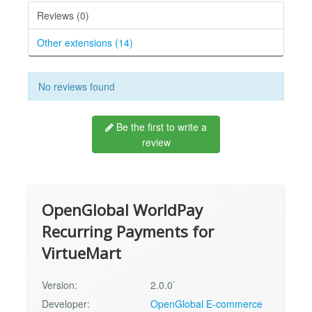
Reviews (0)
Other extensions (14)
No reviews found
Be the first to write a
review
OpenGlobal WorldPay
Recurring Payments for
VirtueMart
Version:
2.0.0`
Developer:
OpenGlobal E-commerce