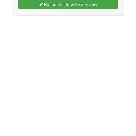
Be the first to write a review