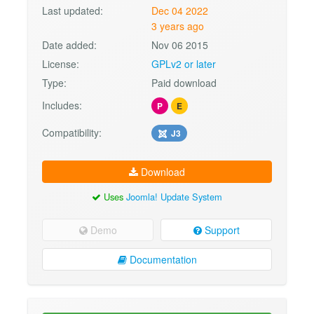
Last updated:
Dec 04 2022
3 years ago
Date added:
Nov 06 2015
License:
GPLv2 or later
Type:
Paid download
Includes:
P
E
Compatibility:
J3
Download
Uses
Joomla! Update System
Demo
Support
Documentation