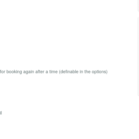
e for booking again after a time (definable in the options)
il