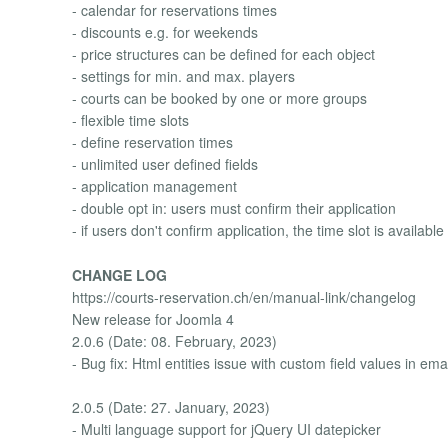
- calendar for reservations times
- discounts e.g. for weekends
- price structures can be defined for each object
- settings for min. and max. players
- courts can be booked by one or more groups
- flexible time slots
- define reservation times
- unlimited user defined fields
- application management
- double opt in: users must confirm their application
- if users don't confirm application, the time slot is availabl
CHANGE LOG
https://courts-reservation.ch/en/manual-link/changelog
New release for Joomla 4
2.0.6 (Date: 08. February, 2023)
- Bug fix: Html entities issue with custom field values in ema
2.0.5 (Date: 27. January, 2023)
- Multi language support for jQuery UI datepicker