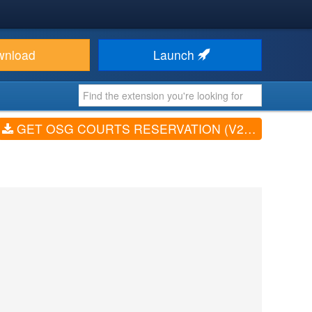
wnload
Launch
GET OSG COURTS RESERVATION (V2.2.0)