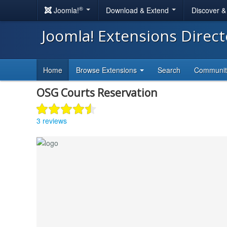
®
Joomla!
Download & Extend
Discover 
Joomla! Extensions Direc
Home
Browse Extensions
Search
Communi
OSG Courts Reservation
3 reviews