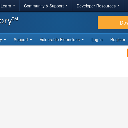
& Learn
Community & Support
Developer Resources
tory™
Do
ty
Support
Vulnerable Extensions
Log in
Register