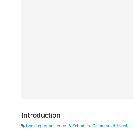
Introduction
Booking
,
Appointment & Schedule
,
Calendars & Events
,