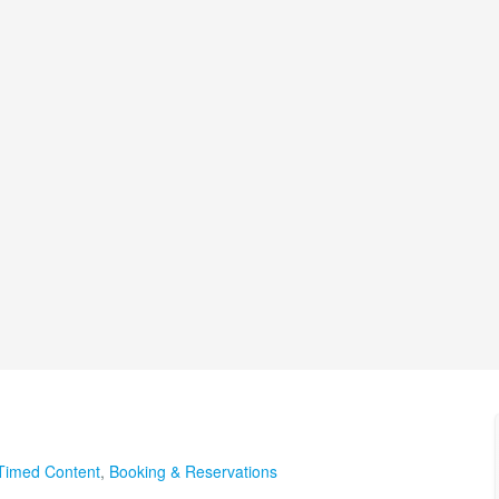
Timed Content
,
Booking & Reservations