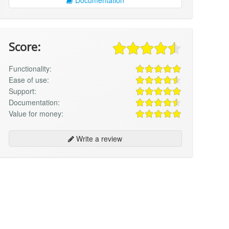
Score:
Functionality:
Ease of use:
Support:
Documentation:
Value for money:
Write a review