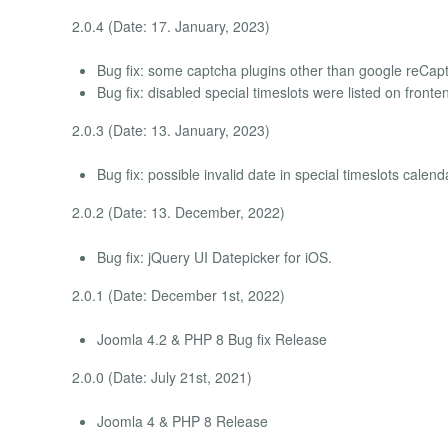
2.0.4 (Date: 17. January, 2023)
Bug fix: some captcha plugins other than google reCapt
Bug fix: disabled special timeslots were listed on fronte
2.0.3 (Date: 13. January, 2023)
Bug fix: possible invalid date in special timeslots calend
2.0.2 (Date: 13. December, 2022)
Bug fix: jQuery UI Datepicker for iOS.
2.0.1 (Date: December 1st, 2022)
Joomla 4.2 & PHP 8 Bug fix Release
2.0.0 (Date: July 21st, 2021)
Joomla 4 & PHP 8 Release