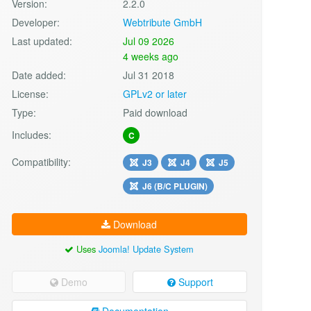
Version:
2.2.0
Developer:
Webtribute GmbH
Last updated:
Jul 09 2026
4 weeks ago
Date added:
Jul 31 2018
License:
GPLv2 or later
Type:
Paid download
Includes:
C
Compatibility:
J3
J4
J5
J6 (B/C PLUGIN)
Download
Uses
Joomla! Update System
Demo
Support
Documentation