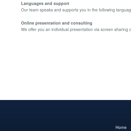
Languages and support
Our team speaks and supports you in the following languag
Online presentation and consulting
We offer you an individual presentation via screen sharing
Home