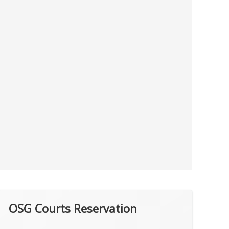
OSG Courts Reservation