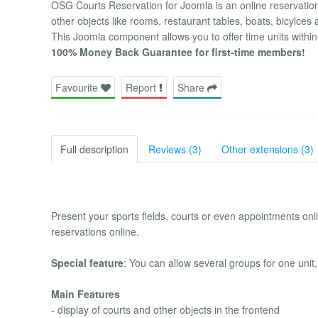
OSG Courts Reservation for Joomla is an online reservation a
other objects like rooms, restaurant tables, boats, bicylce
This Joomla component allows you to offer time units within
100% Money Back Guarantee for first-time members!
Favourite
Report
Share
Full description
Reviews (3)
Other extensions (3)
Present your sports fields, courts or even appointments o
reservations online.
Special feature
: You can allow several groups for one unit, 
Main Features
- display of courts and other objects in the frontend