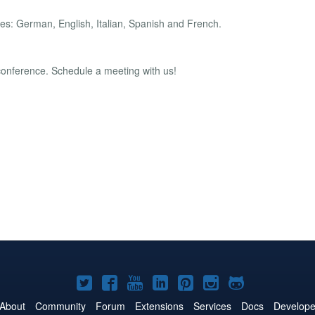
es: German, English, Italian, Spanish and French.
 conference. Schedule a meeting with us!
Joomla!
Joomla!
Joomla!
Joomla!
Joomla!
Joomla!
Joomla!
on
on
on
on
on
on
on
About
Community
Forum
Extensions
Services
Docs
Develope