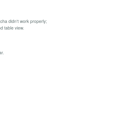
cha didn't work properly;
nd table view.
ar.