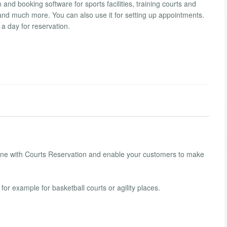
nd booking software for sports facilities, training courts and
s and much more. You can also use it for setting up appointments.
 a day for reservation.
nline with Courts Reservation and enable your customers to make
for example for basketball courts or agility places.