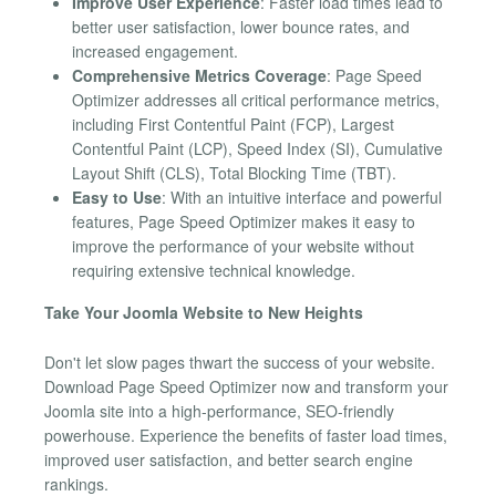
Improve User Experience
: Faster load times lead to
better user satisfaction, lower bounce rates, and
increased engagement.
Comprehensive Metrics Coverage
: Page Speed
Optimizer addresses all critical performance metrics,
including First Contentful Paint (FCP), Largest
Contentful Paint (LCP), Speed Index (SI), Cumulative
Layout Shift (CLS), Total Blocking Time (TBT).
Easy to Use
: With an intuitive interface and powerful
features, Page Speed Optimizer makes it easy to
improve the performance of your website without
requiring extensive technical knowledge.
Take Your Joomla Website to New Heights
Don't let slow pages thwart the success of your website.
Download Page Speed Optimizer now and transform your
Joomla site into a high-performance, SEO-friendly
powerhouse. Experience the benefits of faster load times,
improved user satisfaction, and better search engine
rankings.