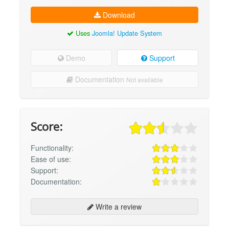
Download
Uses
Joomla! Update System
Demo
Support
Documentation
Not available
Score:
Functionality:
Ease of use:
Support:
Documentation:
Write a review