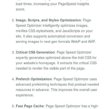
load times, increasing your PageSpeed Insights
score.
Image, Scripts, and Styles Optimization
: Page
Speed Optimizer intelligently optimizes images,
minifies CSS stylesheets, and JavaScripts on your
site. It also supports automatical conversion and
serving images in next-gen formats WebP and AVIF.
Critical CSS Generation
: Page Speed Optimizer
expertly generates optimized above-the-fold CSS for
your website's homepage. It extracts the critical CSS
needed to render the visible part of the page.
Prefetch Optimization
: Page Speed Optimizer uses
advanced prefetching techniques that preload needed
resources in advance. This improves the overall user
experience.
Fast Page Cache
: Page Speed Optimizer has a high-