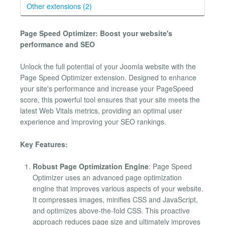
Other extensions (2)
Page Speed Optimizer: Boost your website's
performance and SEO
Unlock the full potential of your Joomla website with the
Page Speed Optimizer extension. Designed to enhance
your site's performance and increase your PageSpeed
score, this powerful tool ensures that your site meets the
latest Web Vitals metrics, providing an optimal user
experience and improving your SEO rankings.
Key Features:
Robust Page Optimization Engine
: Page Speed
Optimizer uses an advanced page optimization
engine that improves various aspects of your website.
It compresses images, minifies CSS and JavaScript,
and optimizes above-the-fold CSS. This proactive
approach reduces page size and ultimately improves