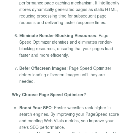
performance page caching mechanism. It intelligently
stores dynamically generated pages as static HTML,
reducing processing time for subsequent page
requests and delivering faster response times.
Eliminate Render-Blocking Resources
: Page
Speed Optimizer identifies and eliminates render-
blocking resources, ensuring that your pages load
faster and more efficiently.
Defer Offscreen Images
: Page Speed Optimizer
defers loading offscreen images until they are
needed.
Why Choose Page Speed Optimizer?
Boost Your SEO
: Faster websites rank higher in
search engines. By improving your PageSpeed score
and meeting Web Vitals metrics, you improve your
site's SEO performance.