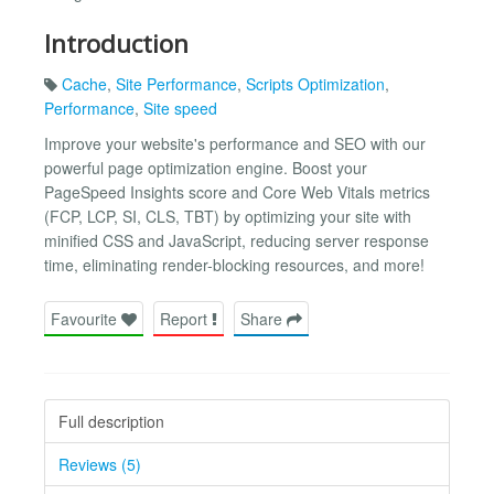
Introduction
Cache
,
Site Performance
,
Scripts Optimization
,
Performance
,
Site speed
Improve your website's performance and SEO with our
powerful page optimization engine. Boost your
PageSpeed Insights score and Core Web Vitals metrics
(FCP, LCP, SI, CLS, TBT) by optimizing your site with
minified CSS and JavaScript, reducing server response
time, eliminating render-blocking resources, and more!
Favourite
Report
Share
Full description
Reviews (5)