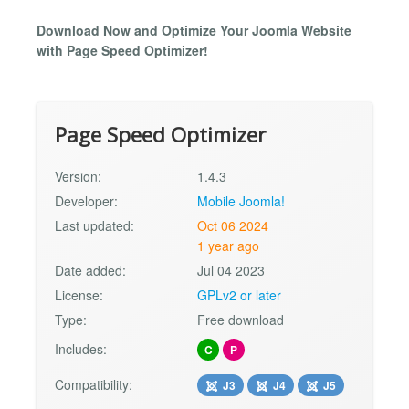
Download Now and Optimize Your Joomla Website
with Page Speed Optimizer!
Page Speed Optimizer
Version:
1.4.3
Developer:
Mobile Joomla!
Last updated:
Oct 06 2024
1 year ago
Date added:
Jul 04 2023
License:
GPLv2 or later
Type:
Free download
Includes:
C
P
Compatibility:
J3
J4
J5