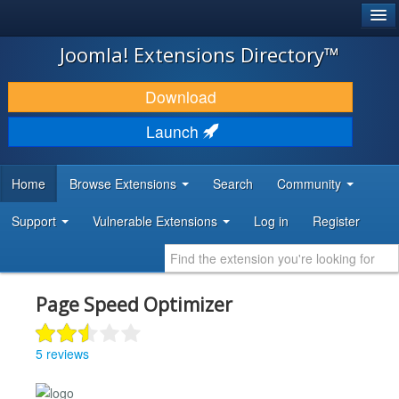
®
JOOMLA!
Joomla! Extensions Directory™
DOWNLOAD & EXTEND
Download
DISCOVER & LEARN
Launch
COMMUNITY & SUPPORT
Home
Browse Extensions
Search
Community
DEVELOPER RESOURCES
Support
Vulnerable Extensions
Log in
Register
Page Speed Optimizer
5 reviews