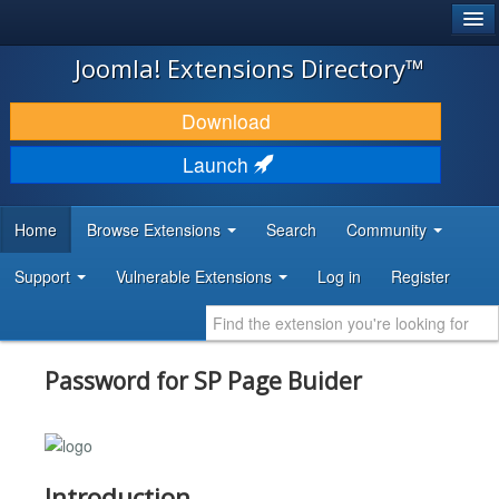
®
JOOMLA!
Joomla! Extensions Directory™
DOWNLOAD & EXTEND
Download
DISCOVER & LEARN
Launch
COMMUNITY & SUPPORT
Home
Browse Extensions
Search
Community
DEVELOPER RESOURCES
Support
Vulnerable Extensions
Log in
Register
Password for SP Page Buider
Introduction