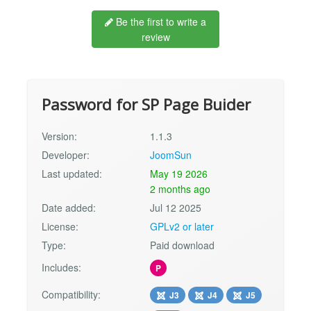
Be the first to write a
review
Password for SP Page Buider
Version:
1.1.3
Developer:
JoomSun
Last updated:
May 19 2026
2 months ago
Date added:
Jul 12 2025
License:
GPLv2 or later
Type:
Paid download
Includes:
P
Compatibility:
J3
J4
J5