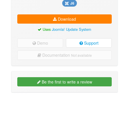
J6
Download
Uses
Joomla! Update System
Demo
Support
Documentation
Not available
Be the first to write a review