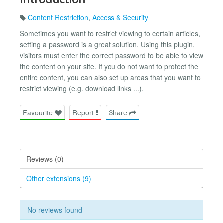
Content Restriction
,
Access & Security
Sometimes you want to restrict viewing to certain articles,
setting a password is a great solution. Using this plugin,
visitors must enter the correct password to be able to view
the content on your site. If you do not want to protect the
entire content, you can also set up areas that you want to
restrict viewing (e.g. download links ...).
Favourite
Report
Share
Reviews (0)
Other extensions (9)
No reviews found