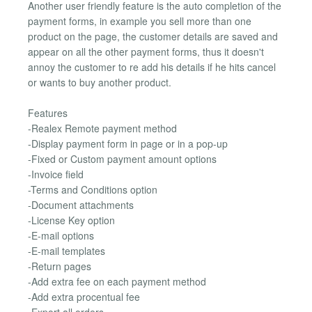
Another user friendly feature is the auto completion of the
payment forms, in example you sell more than one
product on the page, the customer details are saved and
appear on all the other payment forms, thus it doesn't
annoy the customer to re add his details if he hits cancel
or wants to buy another product.
Features
-Realex Remote payment method
-Display payment form in page or in a pop-up
-Fixed or Custom payment amount options
-Invoice field
-Terms and Conditions option
-Document attachments
-License Key option
-E-mail options
-E-mail templates
-Return pages
-Add extra fee on each payment method
-Add extra procentual fee