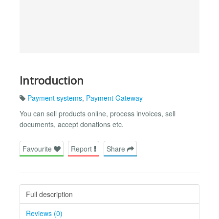
Introduction
Payment systems
,
Payment Gateway
You can sell products online, process invoices, sell
documents, accept donations etc.
Favourite
Report
Share
Full description
Reviews (0)