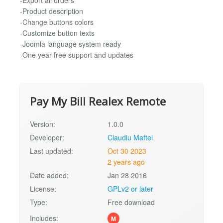
-Export all orders
-Product description
-Change buttons colors
-Customize button texts
-Joomla language system ready
-One year free support and updates
Pay My Bill Realex Remote
Version:
1.0.0
Developer:
Claudiu Maftei
Last updated:
Oct 30 2023
2 years ago
Date added:
Jan 28 2016
License:
GPLv2 or later
Type:
Free download
Includes:
M