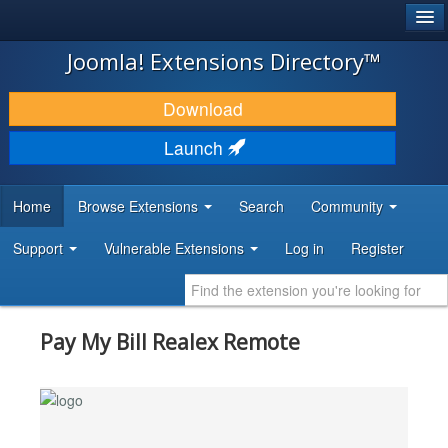
®
JOOMLA!
Joomla! Extensions Directory™
DOWNLOAD & EXTEND
Download
DISCOVER & LEARN
Launch
COMMUNITY & SUPPORT
Home
Browse Extensions
Search
Community
DEVELOPER RESOURCES
Support
Vulnerable Extensions
Log in
Register
Pay My Bill Realex Remote