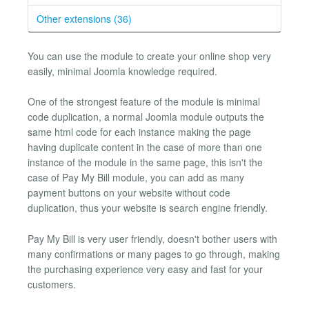
Other extensions (36)
You can use the module to create your online shop very
easily, minimal Joomla knowledge required.
One of the strongest feature of the module is minimal
code duplication, a normal Joomla module outputs the
same html code for each instance making the page
having duplicate content in the case of more than one
instance of the module in the same page, this isn't the
case of Pay My Bill module, you can add as many
payment buttons on your website without code
duplication, thus your website is search engine friendly.
Pay My Bill is very user friendly, doesn't bother users with
many confirmations or many pages to go through, making
the purchasing experience very easy and fast for your
customers.