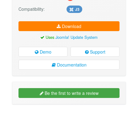
Compatibility:
J3
Download
Uses
Joomla! Update System
Demo
Support
Documentation
Be the first to write a review