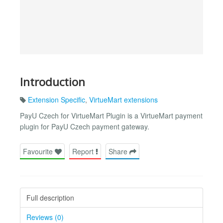
Introduction
Extension Specific
,
VirtueMart extensions
PayU Czech for VirtueMart Plugin is a VirtueMart payment
plugin for PayU Czech payment gateway.
Favourite
Report
Share
Full description
Reviews (0)