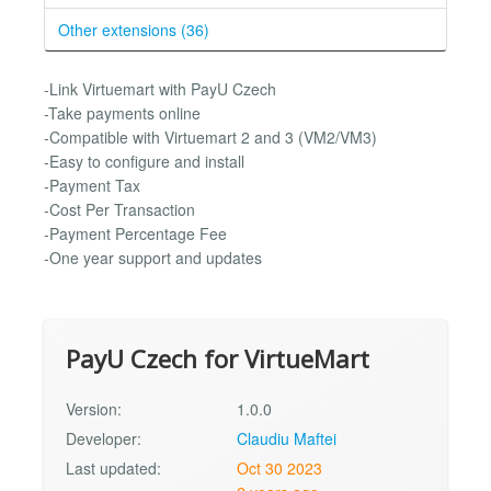
Other extensions (36)
-Link Virtuemart with PayU Czech
-Take payments online
-Compatible with Virtuemart 2 and 3 (VM2/VM3)
-Easy to configure and install
-Payment Tax
-Cost Per Transaction
-Payment Percentage Fee
-One year support and updates
PayU Czech for VirtueMart
Version:
1.0.0
Developer:
Claudiu Maftei
Last updated:
Oct 30 2023