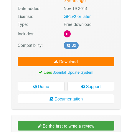
2 years ago
Date added:
Nov 19 2014
License:
GPLv2 or later
Type:
Free download
Includes:
P
Compatibility:
J3
Download
Uses
Joomla! Update System
Demo
Support
Documentation
Be the first to write a review