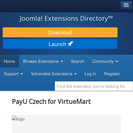
®
JOOMLA!
Joomla! Extensions Directory™
DOWNLOAD & EXTEND
Download
DISCOVER & LEARN
Launch
COMMUNITY & SUPPORT
Home
Browse Extensions
Search
Community
DEVELOPER RESOURCES
Support
Vulnerable Extensions
Log in
Register
PayU Czech for VirtueMart