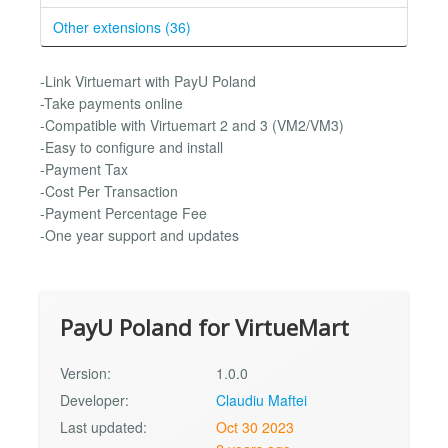
Other extensions (36)
-Link Virtuemart with PayU Poland
-Take payments online
-Compatible with Virtuemart 2 and 3 (VM2/VM3)
-Easy to configure and install
-Payment Tax
-Cost Per Transaction
-Payment Percentage Fee
-One year support and updates
PayU Poland for VirtueMart
Version:
1.0.0
Developer:
Claudiu Maftei
Last updated:
Oct 30 2023