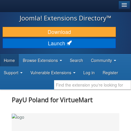
®
JOOMLA!
Joomla! Extensions Directory™
DOWNLOAD & EXTEND
Download
DISCOVER & LEARN
Launch
COMMUNITY & SUPPORT
Home
Browse Extensions
Search
Community
DEVELOPER RESOURCES
Support
Vulnerable Extensions
Log in
Register
PayU Poland for VirtueMart