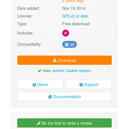
2 years ago
Date added:
Nov 19 2014
License:
GPLv2 or later
Type:
Free download
Includes:
P
Compatibility:
J3
Download
Uses
Joomla! Update System
Demo
Support
Documentation
Be the first to write a review