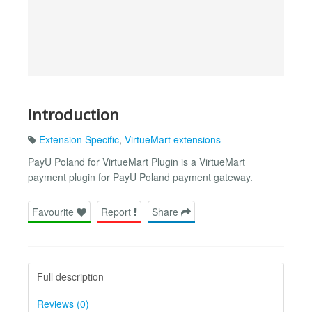
Introduction
Extension Specific
,
VirtueMart extensions
PayU Poland for VirtueMart Plugin is a VirtueMart
payment plugin for PayU Poland payment gateway.
Favourite
Report
Share
Full description
Reviews (0)