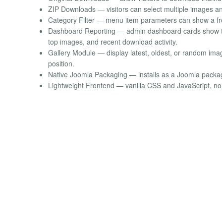
ZIP Downloads — visitors can select multiple images a
Category Filter — menu item parameters can show a fron
Dashboard Reporting — admin dashboard cards show to
top images, and recent download activity.
Gallery Module — display latest, oldest, or random imag
position.
Native Joomla Packaging — installs as a Joomla pack
Lightweight Frontend — vanilla CSS and JavaScript, n