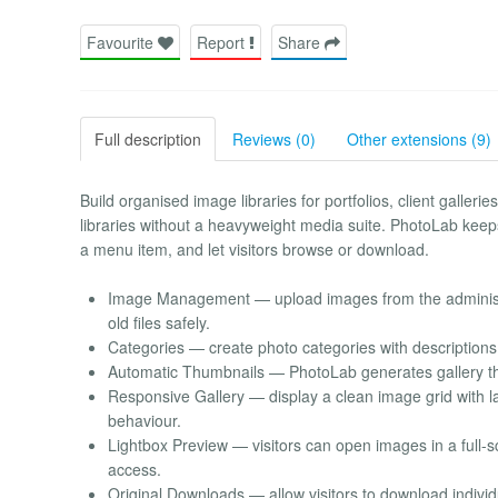
Favourite
Report
Share
Full description
Reviews (0)
Other extensions (9)
Build organised image libraries for portfolios, client galleri
libraries without a heavyweight media suite. PhotoLab keep
a menu item, and let visitors browse or download.
Image Management — upload images from the administrat
old files safely.
Categories — create photo categories with descriptions
Automatic Thumbnails — PhotoLab generates gallery thu
Responsive Gallery — display a clean image grid with l
behaviour.
Lightbox Preview — visitors can open images in a full-
access.
Original Downloads — allow visitors to download individu