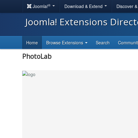
®
Joomla!
Download & Extend
Discover 
Joomla! Extensions Direc
Home
Browse Extensions
Search
Communi
PhotoLab