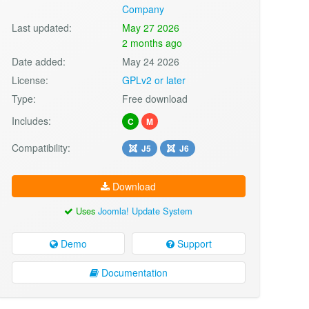
Company
Last updated:
May 27 2026
2 months ago
Date added:
May 24 2026
License:
GPLv2 or later
Type:
Free download
Includes:
C
M
Compatibility:
J5
J6
Download
Uses
Joomla! Update System
Demo
Support
Documentation