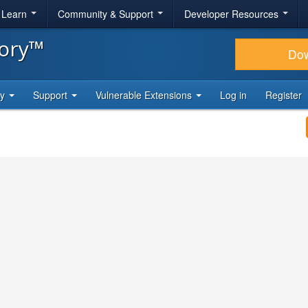
& Learn
Community & Support
Developer Resources
tory™
Do
ty
Support
Vulnerable Extensions
Log in
Register