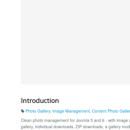
Introduction
Photo Gallery
,
Image Management
,
Content Photo Galle
Clean photo management for Joomla 5 and 6 - with image up
gallery, individual downloads, ZIP downloads, a gallery mo