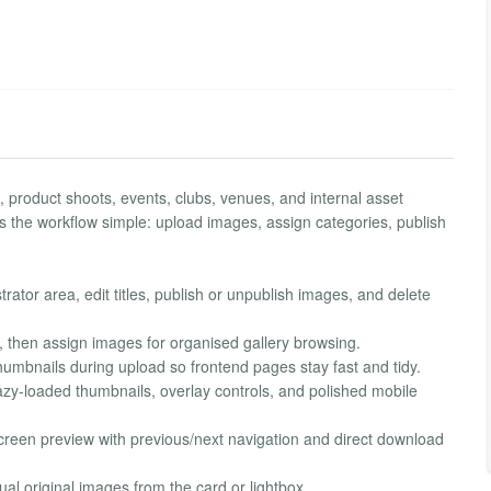
es, product shoots, events, clubs, venues, and internal asset
s the workflow simple: upload images, assign categories, publish
or area, edit titles, publish or unpublish images, and delete
, then assign images for organised gallery browsing.
mbnails during upload so frontend pages stay fast and tidy.
azy-loaded thumbnails, overlay controls, and polished mobile
screen preview with previous/next navigation and direct download
al original images from the card or lightbox.