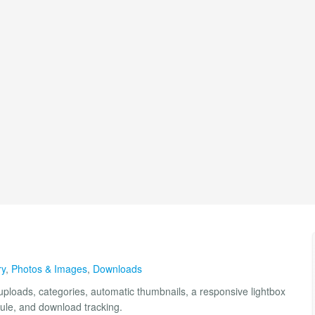
ry
,
Photos & Images
,
Downloads
loads, categories, automatic thumbnails, a responsive lightbox
dule, and download tracking.