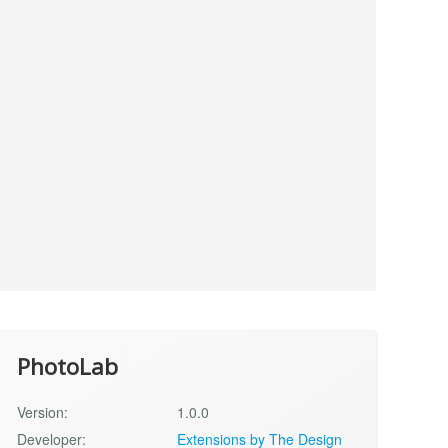
PhotoLab
Version:
1.0.0
Developer:
Extensions by The Design