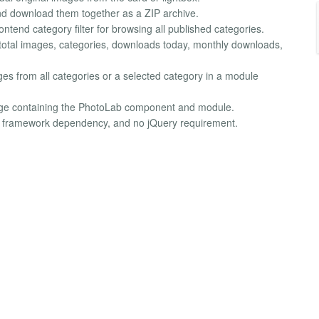
nd download them together as a ZIP archive.
tend category filter for browsing all published categories.
tal images, categories, downloads today, monthly downloads,
es from all categories or a selected category in a module
age containing the PhotoLab component and module.
o framework dependency, and no jQuery requirement.