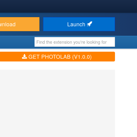
wnload
Launch
GET PHOTOLAB (V1.0.0)