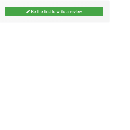
Be the first to write a review