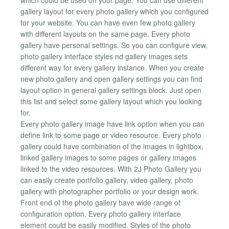
gallery layout for every photo gallery which you configured
for your website. You can have even few photo gallery
with different layouts on the same page. Every photo
gallery have personal settings. So you can configure view,
photo gallery interface styles nd gallery images sets
different way for every gallery instance. When you create
new photo gallery and open gallery settings you can find
layout option in general gallery settings block. Just open
this list and select some gallery layout which you looking
for.
Every photo gallery image have link option when you can
define link to some page or video resource. Every photo
gallery could have combination of the images in lightbox,
linked gallery images to some pages or gallery images
linked to the video resources. With 2J Photo Gallery you
can easily create portfolio gallery, video gallery, photo
gallery with photographer portfolio or your design work.
Front end of the photo gallery have wide range of
configuration option. Every photo gallery interface
element could be easily modified. Styles of the photo