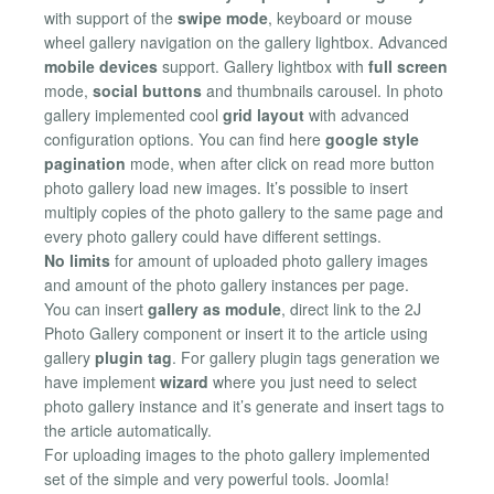
with support of the
swipe mode
, keyboard or mouse
wheel gallery navigation on the gallery lightbox. Advanced
mobile devices
support. Gallery lightbox with
full screen
mode,
social buttons
and thumbnails carousel. In photo
gallery implemented cool
grid layout
with advanced
configuration options. You can find here
google style
pagination
mode, when after click on read more button
photo gallery load new images. It’s possible to insert
multiply copies of the photo gallery to the same page and
every photo gallery could have different settings.
No limits
for amount of uploaded photo gallery images
and amount of the photo gallery instances per page.
You can insert
gallery as module
, direct link to the 2J
Photo Gallery component or insert it to the article using
gallery
plugin tag
. For gallery plugin tags generation we
have implement
wizard
where you just need to select
photo gallery instance and it’s generate and insert tags to
the article automatically.
For uploading images to the photo gallery implemented
set of the simple and very powerful tools. Joomla!