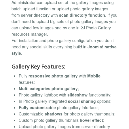
Administrator can upload set of the gallery images using
batch upload function or upload photo gallery images
from server directory with
scan directory function
. If you
don't need to upload big sets of photo gallery images you
can upload few images one by one in 2J Photo Gallery
resources manager.
For installation and photo gallery configuration you don't
need any special skills everything build in
Joomla! native
style
.
Gallery Key Features:
Fully
responsive photo gallery
with
Mobile
features;
Multi categories photo gallery
;
Photo gallery lightbox with
slideshow
functionality;
In Photo gallery integrated
social sharing
options;
Fully customizable
photo gallery interface;
Customizable
shadows
for photo gallery thumbnails;
Custom photo gallery thumbnails
hover effect
;
Upload photo gallery images from server directory