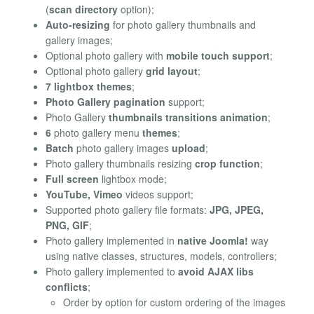
(
scan directory
option);
Auto-resizing
for photo gallery thumbnails and
gallery images;
Optional photo gallery with
mobile touch support
;
Optional photo gallery
grid layout
;
7 lightbox themes
;
Photo Gallery pagination
support;
Photo Gallery
thumbnails transitions animation
;
6
photo gallery menu
themes
;
Batch
photo gallery images
upload
;
Photo gallery thumbnails resizing
crop function
;
Full screen
lightbox mode;
YouTube, Vimeo
videos support;
Supported photo gallery file formats:
JPG, JPEG,
PNG, GIF
;
Photo gallery implemented in
native Joomla!
way
using native classes, structures, models, controllers;
Photo gallery implemented to
avoid AJAX libs
conflicts
;
Order by option for custom ordering of the images