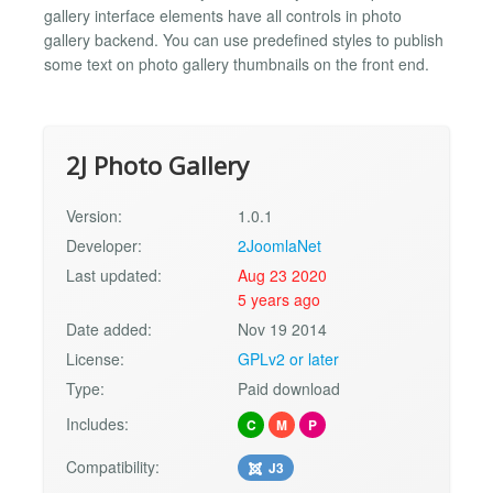
gallery interface elements have all controls in photo
gallery backend. You can use predefined styles to publish
some text on photo gallery thumbnails on the front end.
2J Photo Gallery
Version:
1.0.1
Developer:
2JoomlaNet
Last updated:
Aug 23 2020
5 years ago
Date added:
Nov 19 2014
License:
GPLv2 or later
Type:
Paid download
Includes:
C
M
P
Compatibility:
J3