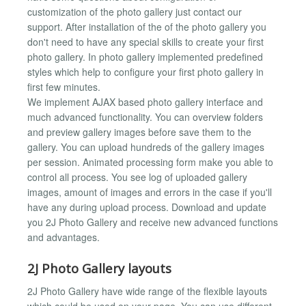
customization of the photo gallery just contact our
support. After installation of the of the photo gallery you
don't need to have any special skills to create your first
photo gallery. In photo gallery implemented predefined
styles which help to configure your first photo gallery in
first few minutes.
We implement AJAX based photo gallery interface and
much advanced functionality. You can overview folders
and preview gallery images before save them to the
gallery. You can upload hundreds of the gallery images
per session. Animated processing form make you able to
control all process. You see log of uploaded gallery
images, amount of images and errors in the case if you'll
have any during upload process. Download and update
you 2J Photo Gallery and receive new advanced functions
and advantages.
2J Photo Gallery layouts
2J Photo Gallery have wide range of the flexible layouts
which could be used on your page. You can use different