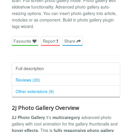
scan. Full screen photo gallery mode. Photo gallery with
slideshow functionality. Advanced photo gallery auto-
resizing options. You can insert photo gallery into article,
modules or as component. Build in photo gallery plugin
tags wizard.
Favourite
Report
Share
Full description
Reviews (20)
Other extensions (9)
2J Photo Gallery Overview
2J Photo Gallery
it's
multicategory
advanced photo
gallery with cool animation for the gallery thumbnails and
hover effects
. This is
fully responsive photo gallery