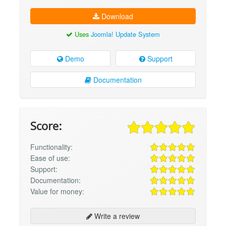
Download
Uses
Joomla! Update System
Demo
Support
Documentation
Score:
Functionality:
Ease of use:
Support:
Documentation:
Value for money:
Write a review