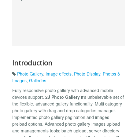
Introduction
Photo Gallery
,
Image effects
,
Photo Display
,
Photos &
Images
,
Galleries
Fully responsive photo gallery with advanced mobile
devices support.
2J Photo Gallery
it's unbelievable set of
the flexible, advanced gallery functionality. Multi category
photo gallery with drag and drop categories manager.
Implemented photo gallery pagination and images
preload options. Advanced photo gallery images upload
and managements tools: batch upload, server directory