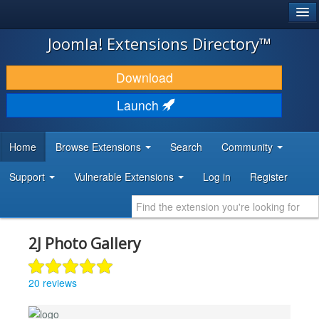
®
JOOMLA!
Joomla! Extensions Directory™
DOWNLOAD & EXTEND
Download
DISCOVER & LEARN
Launch
COMMUNITY & SUPPORT
Home
Browse Extensions
Search
Community
DEVELOPER RESOURCES
Support
Vulnerable Extensions
Log in
Register
2J Photo Gallery
20 reviews