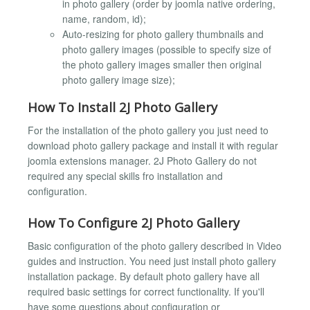
in photo gallery (order by joomla native ordering,
name, random, id);
Auto-resizing for photo gallery thumbnails and
photo gallery images (possible to specify size of
the photo gallery images smaller then original
photo gallery image size);
How To Install 2J Photo Gallery
For the installation of the photo gallery you just need to
download photo gallery package and install it with regular
joomla extensions manager. 2J Photo Gallery do not
required any special skills fro installation and
configuration.
How To Configure 2J Photo Gallery
Basic configuration of the photo gallery described in Video
guides and instruction. You need just install photo gallery
installation package. By default photo gallery have all
required basic settings for correct functionality. If you'll
have some questions about configuration or