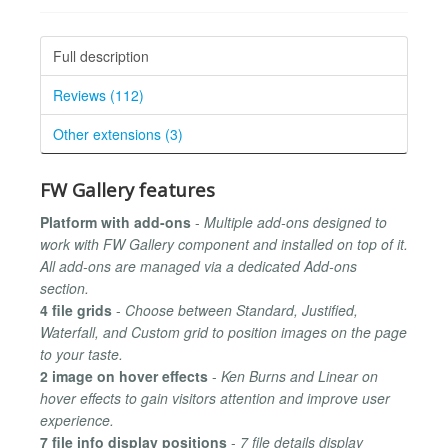
Full description
Reviews (112)
Other extensions (3)
FW Gallery features
Platform with add-ons
-
Multiple add-ons designed to
work with FW Gallery component and installed on top of it.
All add-ons are managed via a dedicated Add-ons
section.
4 file grids
-
Choose between Standard, Justified,
Waterfall, and Custom grid to position images on the page
to your taste.
2 image on hover effects
-
Ken Burns and Linear on
hover effects to gain visitors attention and improve user
experience.
7 file info display positions
-
7 file details display