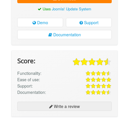
Uses
Joomla! Update System
Demo
Support
Documentation
Score:
Functionality:
Ease of use:
Support:
Documentation:
Write a review