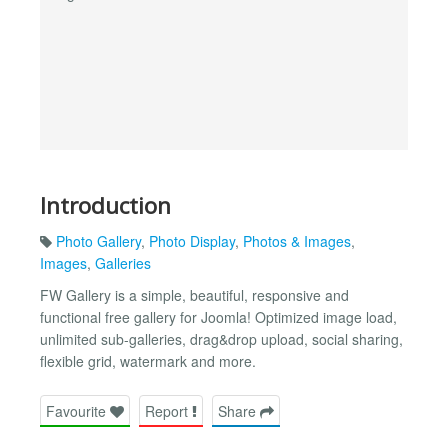
Introduction
Photo Gallery
,
Photo Display
,
Photos & Images
,
Images
,
Galleries
FW Gallery is a simple, beautiful, responsive and
functional free gallery for Joomla! Optimized image load,
unlimited sub-galleries, drag&drop upload, social sharing,
flexible grid, watermark and more.
Favourite
Report
Share