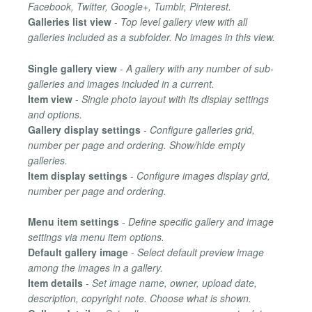
Facebook, Twitter, Google+, Tumblr, Pinterest.
Galleries list view
-
Top level gallery view with all
galleries included as a subfolder. No images in this view.
Single gallery view
-
A gallery with any number of sub-
galleries and images included in a current.
Item view
-
Single photo layout with its display settings
and options.
Gallery display settings
-
Configure galleries grid,
number per page and ordering. Show/hide empty
galleries.
Item display settings
-
Configure images display grid,
number per page and ordering.
Menu item settings
-
Define specific gallery and image
settings via menu item options.
Default gallery image
-
Select default preview image
among the images in a gallery.
Item details
-
Set image name, owner, upload date,
description, copyright note. Choose what is shown.