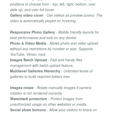
positions to choose from - top, left, right, bottom, over
slide up, and over full hover.
Gallery video cover
-
Use videos as preview covers. The
video is automatically played on hovering.
Responsive Photo Gallery
-
Mobile friendly layouts for
best performance and look on any device.
Photo & Video Media
-
Allows photo and video upload
without any restrictions by number or size. Supports
YouTube, Vimeo, mp4.
Images Batch Upload
-
Fast and handy files
management with batch upload feature.
Multilevel Galleries Hierarchy
-
Unlimited levels of
galleries to build required folders tree.
Images rotate
-
Rotate manually images if camera
rotation is not rendered correctly.
Watermark protection
-
Protect images from
unauthorized usage on other websites or media.
Social share buttons
-
Allow your visitors to share on