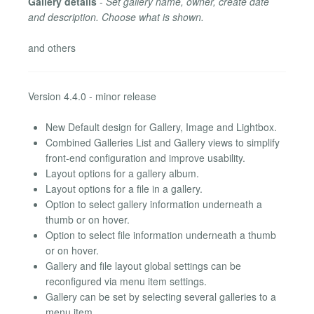
Gallery details
-
Set gallery name, owner, create date
and description. Choose what is shown.
and others
Version 4.4.0 - minor release
New Default design for Gallery, Image and Lightbox.
Combined Galleries List and Gallery views to simplify
front-end configuration and improve usability.
Layout options for a gallery album.
Layout options for a file in a gallery.
Option to select gallery information underneath a
thumb or on hover.
Option to select file information underneath a thumb
or on hover.
Gallery and file layout global settings can be
reconfigured via menu item settings.
Gallery can be set by selecting several galleries to a
menu item.