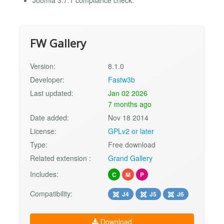
FW Gallery
Version:
8.1.0
Developer:
Fastw3b
Last updated:
Jan 02 2026
7 months ago
Date added:
Nov 18 2014
License:
GPLv2 or later
Type:
Free download
Related extension :
Grand Gallery
Includes:
C
M
P
Compatibility:
J4
J5
J6
Download