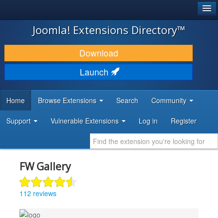
®
JOOMLA!
Joomla! Extensions Directory™
DOWNLOAD & EXTEND
Download
DISCOVER & LEARN
Launch
COMMUNITY & SUPPORT
Home
Browse Extensions
Search
Community
DEVELOPER RESOURCES
Support
Vulnerable Extensions
Log in
Register
FW Gallery
112 reviews