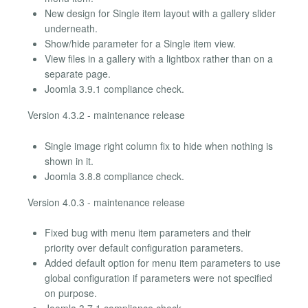
New design for Single item layout with a gallery slider
underneath.
Show/hide parameter for a Single item view.
View files in a gallery with a lightbox rather than on a
separate page.
Joomla 3.9.1 compliance check.
Version 4.3.2 - maintenance release
Single image right column fix to hide when nothing is
shown in it.
Joomla 3.8.8 compliance check.
Version 4.0.3 - maintenance release
Fixed bug with menu item parameters and their
priority over default configuration parameters.
Added default option for menu item parameters to use
global configuration if parameters were not specified
on purpose.
Joomla 3.7.1 compliance check.