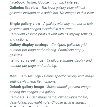
Facebook, Twitter, Google+, Tumblr, Pinterest.
Galleries list view
-
Top level gallery view with all
galleries included as a subfolder. No images in this view.
Single gallery view
-
A gallery with any number of sub-
galleries and images included in a current.
Item view
-
Single photo layout with its display settings
and options.
Gallery display settings
-
Configure galleries grid,
number per page and ordering. Show/hide empty
galleries.
Item display settings
-
Configure images display grid,
number per page and ordering.
Menu item settings
-
Define specific gallery and image
settings via menu item options.
Default gallery image
-
Select default preview image
among the images in a gallery.
Item details
-
Set image name, owner, upload date,
description, copyright note. Choose what is shown.