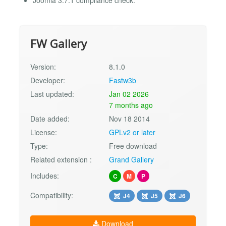
FW Gallery
Version:
8.1.0
Developer:
Fastw3b
Last updated:
Jan 02 2026
7 months ago
Date added:
Nov 18 2014
License:
GPLv2 or later
Type:
Free download
Related extension :
Grand Gallery
Includes:
C
M
P
Compatibility:
J4
J5
J6
Download