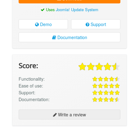
Uses
Joomla! Update System
Demo
Support
Documentation
Score:
Functionality:
Ease of use:
Support:
Documentation:
Write a review