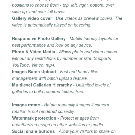
positions to choose from - top, left, right, bottom, over
slide up, and over full hover.
Gallery video cover
-
Use videos as preview covers. The
video is automatically played on hovering.
Responsive Photo Gallery
-
Mobile friendly layouts for
best performance and look on any device.
Photo & Video Media
-
Allows photo and video upload
without any restrictions by number or size. Supports
YouTube, Vimeo, mp4.
Images Batch Upload
-
Fast and handy files
management with batch upload feature.
Multilevel Galleries Hierarchy
-
Unlimited levels of
galleries to build required folders tree.
Images rotate
-
Rotate manually images if camera
rotation is not rendered correctly.
Watermark protection
-
Protect images from
unauthorized usage on other websites or media.
Social share buttons
-
Allow your visitors to share on