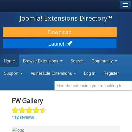
®
JOOMLA!
Joomla! Extensions Directory™
DOWNLOAD & EXTEND
Download
DISCOVER & LEARN
Launch
COMMUNITY & SUPPORT
Home
Browse Extensions
Search
Community
DEVELOPER RESOURCES
Support
Vulnerable Extensions
Log in
Register
FW Gallery
112 reviews