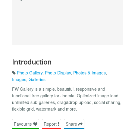
Introduction
Photo Gallery
,
Photo Display
,
Photos & Images
,
Images
,
Galleries
FW Gallery is a simple, beautiful, responsive and
functional free gallery for Joomla! Optimized image load,
unlimited sub-galleries, drag&drop upload, social sharing,
flexible grid, watermark and more.
Favourite
Report
Share