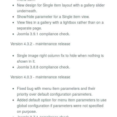
New design for Single item layout with a gallery slider
underneath.
Show/hide parameter for a Single item view.
View files in a gallery with a lightbox rather than on a
separate page.
Joomla 3.9.1 compliance check.
Version 4.3.2 - maintenance release
Single image right column fix to hide when nothing is
shown in it.
Joomla 3.8.8 compliance check.
Version 4.0.3 - maintenance release
Fixed bug with menu item parameters and their
priority over default configuration parameters.
Added default option for menu item parameters to use
global configuration if parameters were not specified
on purpose.
Joomla 3.7.1 compliance check.