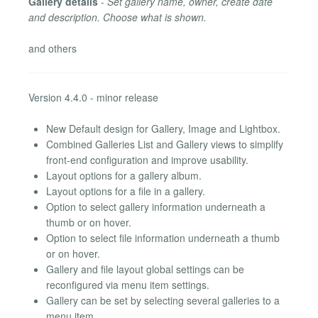
Gallery details
-
Set gallery name, owner, create date
and description. Choose what is shown.
and others
Version 4.4.0 - minor release
New Default design for Gallery, Image and Lightbox.
Combined Galleries List and Gallery views to simplify
front-end configuration and improve usability.
Layout options for a gallery album.
Layout options for a file in a gallery.
Option to select gallery information underneath a
thumb or on hover.
Option to select file information underneath a thumb
or on hover.
Gallery and file layout global settings can be
reconfigured via menu item settings.
Gallery can be set by selecting several galleries to a
menu item.