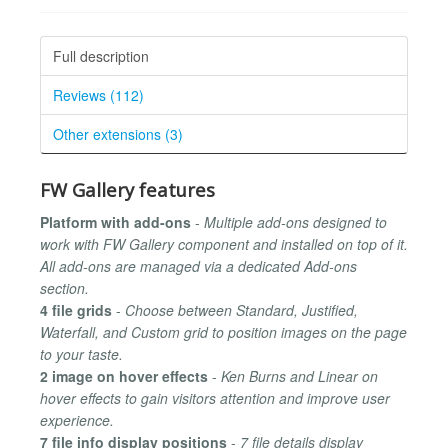
Full description
Reviews (112)
Other extensions (3)
FW Gallery features
Platform with add-ons
-
Multiple add-ons designed to
work with FW Gallery component and installed on top of it.
All add-ons are managed via a dedicated Add-ons
section.
4 file grids
-
Choose between Standard, Justified,
Waterfall, and Custom grid to position images on the page
to your taste.
2 image on hover effects
-
Ken Burns and Linear on
hover effects to gain visitors attention and improve user
experience.
7 file info display positions
-
7 file details display