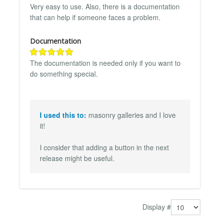
Very easy to use. Also, there is a documentation
that can help if someone faces a problem.
Documentation
The documentation is needed only if you want to
do something special.
I used this to:
masonry galleries and I love
it!
I consider that adding a button in the next
release might be useful.
Display #