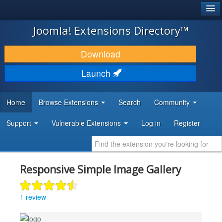
®
JOOMLA!
Joomla! Extensions Directory™
DOWNLOAD & EXTEND
Download
DISCOVER & LEARN
Launch
COMMUNITY & SUPPORT
Home
Browse Extensions
Search
Community
DEVELOPER RESOURCES
Support
Vulnerable Extensions
Log in
Register
Responsive Simple Image Gallery
1 review