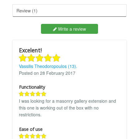
Review (1)
Write a review
Excelent!
Vassilis Theodoropoulos (13).
Posted on 28 February 2017
Functionality
I was looking for a masonry gallery extension and
this one is working out of the box with no
restrictions.
Ease of use