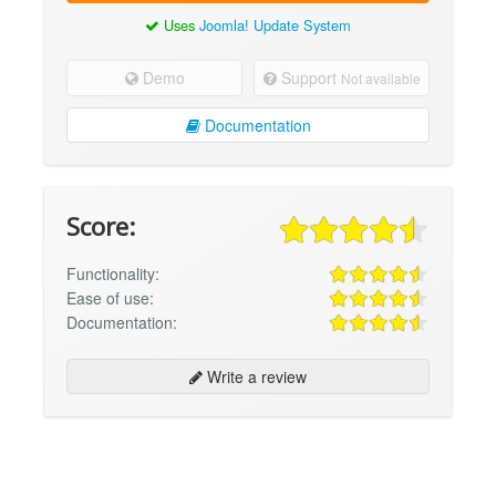
Uses
Joomla! Update System
Demo
Support
Not available
Documentation
Score:
Functionality:
Ease of use:
Documentation:
Write a review