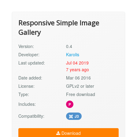
Responsive Simple Image
Gallery
Version:
0.4
Developer:
Karolis
Last updated:
Jul 04 2019
7 years ago
Date added:
Mar 06 2016
License:
GPLv2 or later
Type:
Free download
Includes:
P
Compatibility:
J3
Download