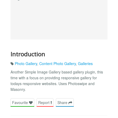
Introduction
Photo Gallery
,
Content Photo Gallery
,
Galleries
Another Simple Image Gallery based gallery plugin, this
time with a focus on providing responsive gallery for
todays responsive websites. Uses Photoswipe and
Masonry.
Favourite
Report
Share