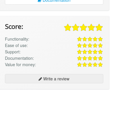
Score:
Functionality:
Ease of use:
Support:
Documentation:
Value for money:
Write a review