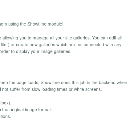
y them using the Showtime module!
 allowing you to manage all your site galleries. You can edit all
itor) or create new galleries which are not connected with any
order to display your image galleries.
 when the page loads, Showtime does this job in the backend when
ll not suffer from slow loading times or white screens.
tbox).
 the original image format.
tions.