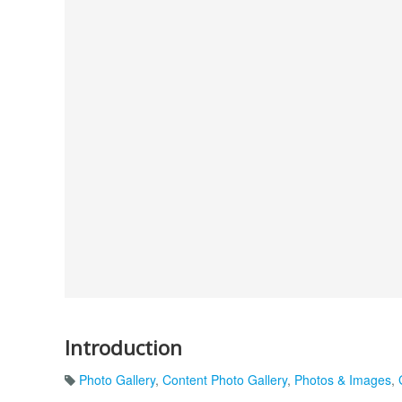
Introduction
Photo Gallery
,
Content Photo Gallery
,
Photos & Images
,