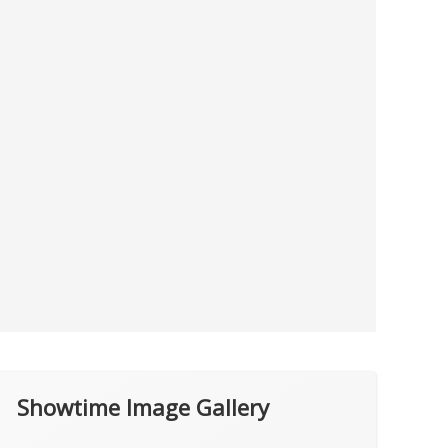
Showtime Image Gallery