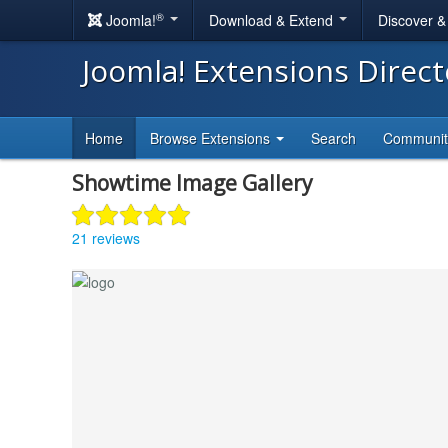
®
Joomla!
Download & Extend
Discover 
Joomla! Extensions Direc
Home
Browse Extensions
Search
Communi
Showtime Image Gallery
21 reviews