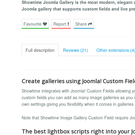
Showtime Joomla Gallery is the most modern, elegant 
Joomla gallery that supports custom fields and live prev
Favourite
Report
Share
Full description
Reviews (21)
Other extensions (4
Create galleries using Joomla! Custom Fiel
Showtime integrates with Joomla! Custom Fields allowing you
custom fields you can add as many image galleries as you
own settings giving you flexibility when it comes in galleries
Note that Showtime Image Gallery Custom Field require Joom
The best lightbox scripts right into your Jo