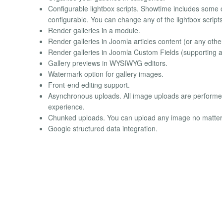
Configurable lightbox scripts. Showtime includes some of
configurable. You can change any of the lightbox scripts
Render galleries in a module.
Render galleries in Joomla articles content (or any othe
Render galleries in Joomla Custom Fields (supporting an
Gallery previews in WYSIWYG editors.
Watermark option for gallery images.
Front-end editing support.
Asynchronous uploads. All image uploads are performed
experience.
Chunked uploads. You can upload any image no matter h
Google structured data integration.