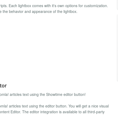
pts. Each lightbox comes with it's own options for customization.
e the behavior and appearance of the lightbox.
tor
omla! articles text using the Showtime editor button!
mla! articles text using the editor button. You will get a nice visual
tent Editor. The editor integration is available to all third-party