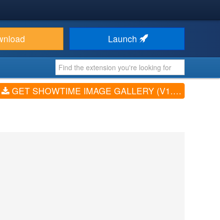
wnload
Launch
GET SHOWTIME IMAGE GALLERY (V1.10.1)