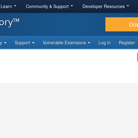
& Learn
Community & Support
Developer Resources
tory™
Do
ty
Support
Vulnerable Extensions
Log in
Register