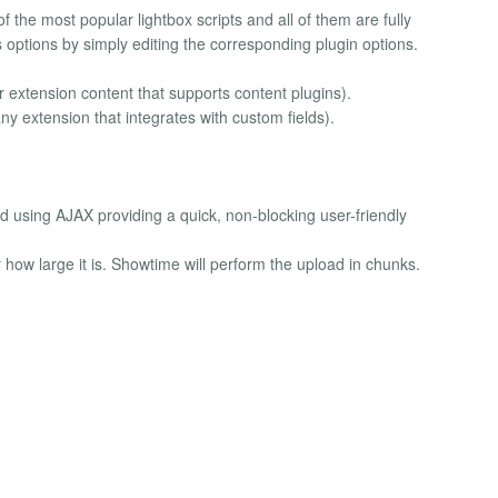
 the most popular lightbox scripts and all of them are fully
 options by simply editing the corresponding plugin options.
r extension content that supports content plugins).
y extension that integrates with custom fields).
 using AJAX providing a quick, non-blocking user-friendly
ow large it is. Showtime will perform the upload in chunks.