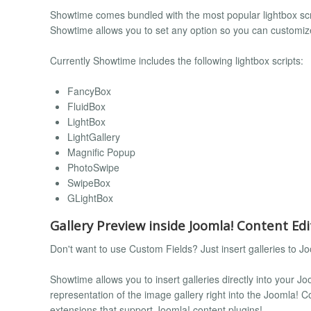
Showtime comes bundled with the most popular lightbox scri
Showtime allows you to set any option so you can customiz
Currently Showtime includes the following lightbox scripts:
FancyBox
FluidBox
LightBox
LightGallery
Magnific Popup
PhotoSwipe
SwipeBox
GLightBox
Gallery Preview inside Joomla! Content Edi
Don't want to use Custom Fields? Just insert galleries to Jo
Showtime allows you to insert galleries directly into your Joo
representation of the image gallery right into the Joomla! Con
extensions that support Joomla! content plugins!