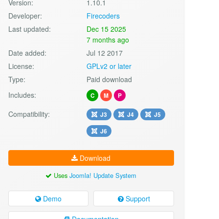
Version:
1.10.1
Developer:
Firecoders
Last updated:
Dec 15 2025
7 months ago
Date added:
Jul 12 2017
License:
GPLv2 or later
Type:
Paid download
Includes:
C
M
P
Compatibility:
J3
J4
J5
J6
Download
Uses
Joomla! Update System
Demo
Support
Documentation