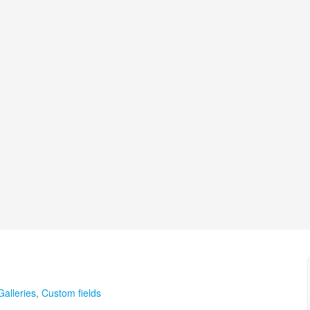
Galleries
,
Custom fields