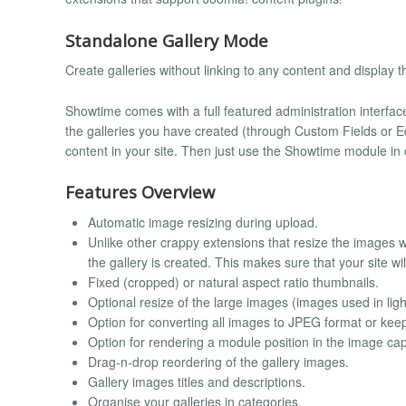
Standalone Gallery Mode
Create galleries without linking to any content and displa
Showtime comes with a full featured administration interface
the galleries you have created (through Custom Fields or Ed
content in your site. Then just use the Showtime module in 
Features Overview
Automatic image resizing during upload.
Unlike other crappy extensions that resize the images
the gallery is created. This makes sure that your site wi
Fixed (cropped) or natural aspect ratio thumbnails.
Optional resize of the large images (images used in ligh
Option for converting all images to JPEG format or keep
Option for rendering a module position in the image cap
Drag-n-drop reordering of the gallery images.
Gallery images titles and descriptions.
Organise your galleries in categories.