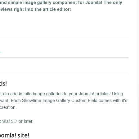
and simple image gallery component for Joomla! The only
iews right into the article editor!
)
ds!
 to add infinite image galleries to your Joomla! articles! Using
 want! Each Showtime Image Gallery Custom Field comes with it's
 creation.
la! 3.7 or later.
omla! site!