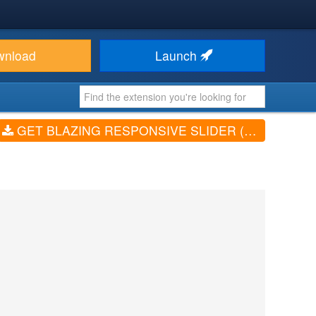
wnload
Launch
GET BLAZING RESPONSIVE SLIDER (V1.2)