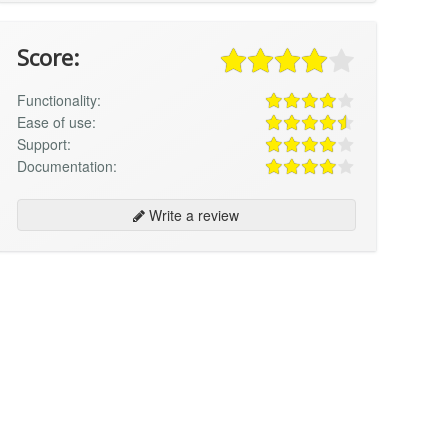
Score:
Functionality:
Ease of use:
Support:
Documentation:
Write a review