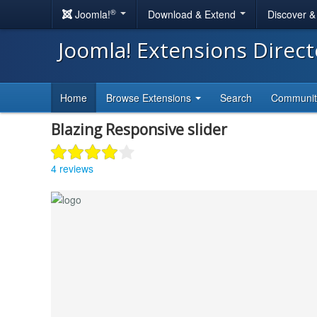
®
Joomla!
Download & Extend
Discover 
Joomla! Extensions Direc
Home
Browse Extensions
Search
Communi
Blazing Responsive slider
4 reviews