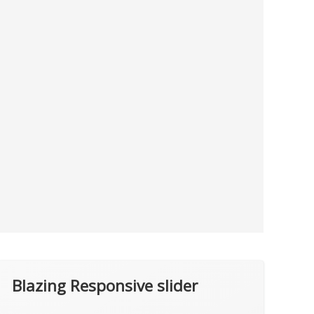
Blazing Responsive slider