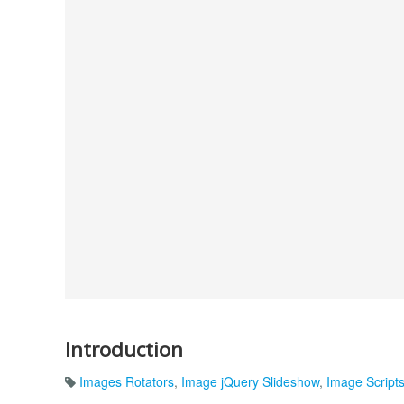
Introduction
Images Rotators
,
Image jQuery Slideshow
,
Image Script