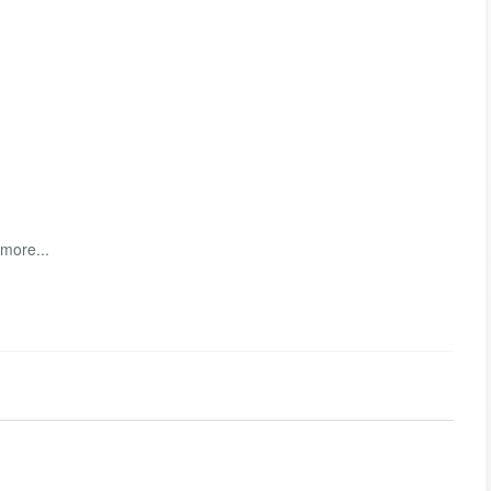
 more...