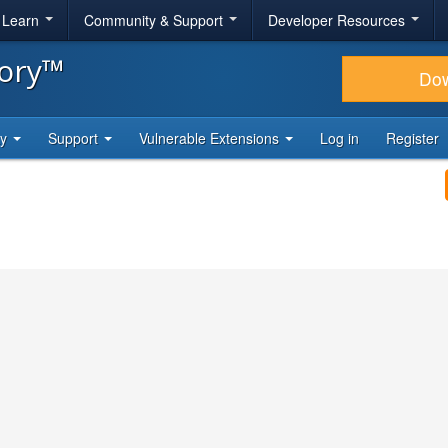
& Learn
Community & Support
Developer Resources
tory™
Do
ty
Support
Vulnerable Extensions
Log in
Register