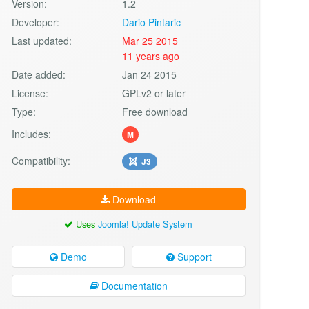
Version:
1.2
Developer:
Dario Pintaric
Last updated:
Mar 25 2015
11 years ago
Date added:
Jan 24 2015
License:
GPLv2 or later
Type:
Free download
Includes:
M
Compatibility:
J3
Download
Uses
Joomla! Update System
Demo
Support
Documentation