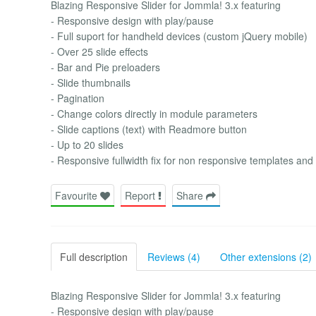
Blazing Responsive Slider for Jommla! 3.x featuring
- Responsive design with play/pause
- Full suport for handheld devices (custom jQuery mobile)
- Over 25 slide effects
- Bar and Pie preloaders
- Slide thumbnails
- Pagination
- Change colors directly in module parameters
- Slide captions (text) with Readmore button
- Up to 20 slides
- Responsive fullwidth fix for non responsive templates and
Favourite
Report
Share
Full description
Reviews (4)
Other extensions (2)
Blazing Responsive Slider for Jommla! 3.x featuring
- Responsive design with play/pause