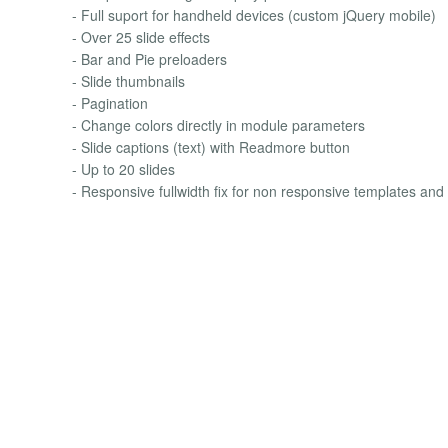
- Full suport for handheld devices (custom jQuery mobile)
- Over 25 slide effects
- Bar and Pie preloaders
- Slide thumbnails
- Pagination
- Change colors directly in module parameters
- Slide captions (text) with Readmore button
- Up to 20 slides
- Responsive fullwidth fix for non responsive templates and