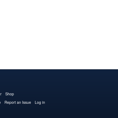
r
Shop
e
Report an Issue
Log in