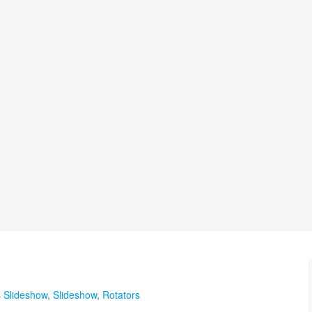
s Slideshow
,
Slideshow
,
Rotators