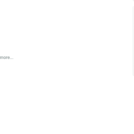
 more...