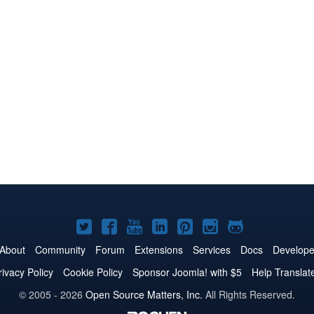
Joomla!
Joomla!
Joomla!
Joomla!
Joomla!
Joomla!
Joomla!
on
on
on
on
on
on
on
About
Community
Forum
Extensions
Services
Docs
Develope
Twitter
Facebook
YouTube
LinkedIn
Pinterest
Instagram
GitHub
rivacy Policy
Cookie Policy
Sponsor Joomla! with $5
Help Translat
© 2005 - 2026
Open Source Matters, Inc.
All Rights Reserved.