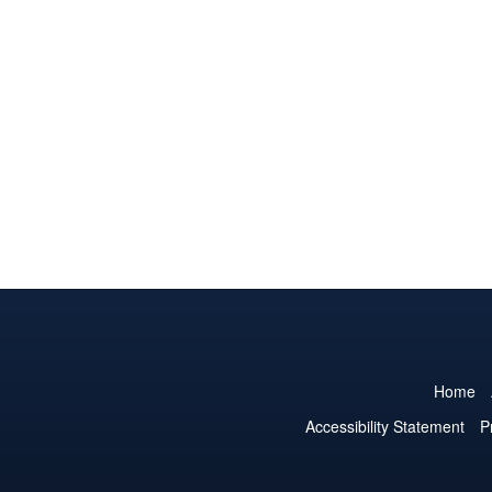
Home
Accessibility Statement
P