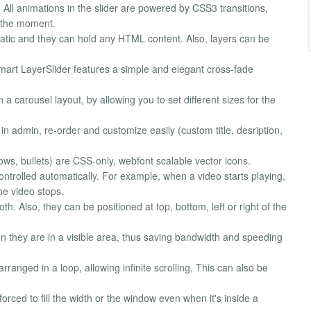
 All animations in the slider are powered by CSS3 transitions,
t the moment.
atic and they can hold any HTML content. Also, layers can be
 Smart LayerSlider features a simple and elegant cross-fade
n a carousel layout, by allowing you to set different sizes for the
 in admin, re-order and customize easily (custom title, desription,
arrows, bullets) are CSS-only, webfont scalable vector icons.
 controlled automatically. For example, when a video starts playing,
he video stops.
h. Also, they can be positioned at top, bottom, left or right of the
n they are in a visible area, thus saving bandwidth and speeding
 arranged in a loop, allowing infinite scrolling. This can also be
forced to fill the width or the window even when it's inside a