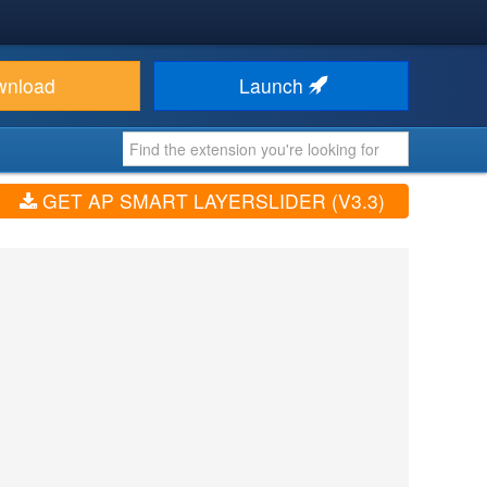
wnload
Launch
GET AP SMART LAYERSLIDER (V3.3)