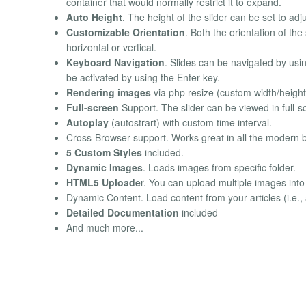
container that would normally restrict it to expand.
Auto Height
. The height of the slider can be set to adju
Customizable Orientation
. Both the orientation of the
horizontal or vertical.
Keyboard Navigation
. Slides can be navigated by usin
be activated by using the Enter key.
Rendering images
via php resize (custom width/height
Full-screen
Support. The slider can be viewed in full-
Autoplay
(autostrart) with custom time interval.
Cross-Browser support. Works great in all the modern 
5 Custom Styles
included.
Dynamic Images
. Loads images from specific folder.
HTML5 Uploade
r. You can upload multiple images int
Dynamic Content. Load content from your articles (i.e., ar
Detailed Documentation
included
And much more...