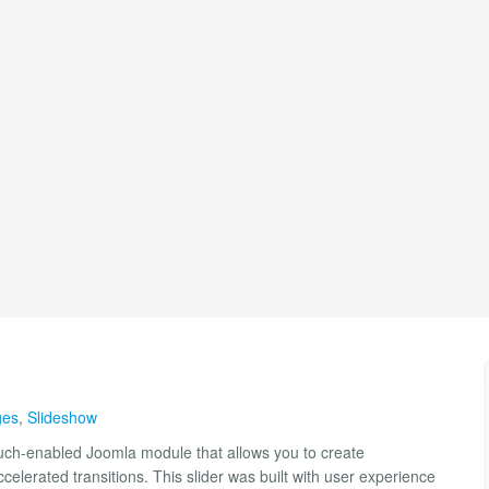
ges
,
Slideshow
ouch-enabled Joomla module that allows you to create
elerated transitions. This slider was built with user experience