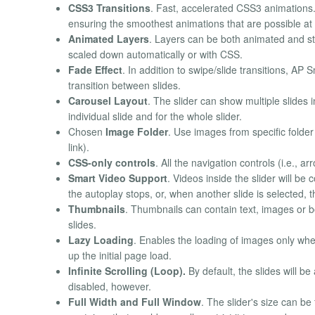
CSS3 Transitions
. Fast, accelerated CSS3 animations.
ensuring the smoothest animations that are possible a
Animated Layers
. Layers can be both animated and st
scaled down automatically or with CSS.
Fade Effect
. In addition to swipe/slide transitions, AP
transition between slides.
Carousel Layout
. The slider can show multiple slides i
individual slide and for the whole slider.
Chosen
Image Folder
. Use images from specific folder
link).
CSS-only controls
. All the navigation controls (i.e., 
Smart Video Support
. Videos inside the slider will be
the autoplay stops, or, when another slide is selected, t
Thumbnails
. Thumbnails can contain text, images or bot
slides.
Lazy Loading
. Enables the loading of images only whe
up the initial page load.
Infinite Scrolling (Loop).
By default, the slides will be
disabled, however.
Full Width and Full Window
. The slider's size can be 