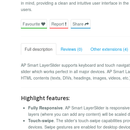
in mind, providing a clean and intuitive user interface in 
users.
Favourite
Report
Share
Full description
Reviews (0)
Other extensions (4)
AP Smart LayerSlider supports keyboard and touch navigation
slider which works perfect in all major devices. AP Smart Laye
HTML contents (texts, DIVs, headings, images, videos, etc.) 
Highlight features:
Fully Responsive
. AP Smart LayerSlider is responsive
layers (where you can add any content) will be scaled d
Touch-swipe
. The slider's touch-swipe capabilities pr
devices. Swipe gestures are enabled for desktop device