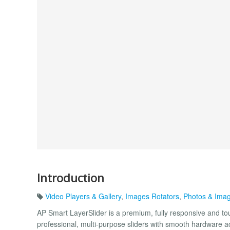
Introduction
Video Players & Gallery
,
Images Rotators
,
Photos & Ima
AP Smart LayerSlider is a premium, fully responsive and t
professional, multi-purpose sliders with smooth hardware acc