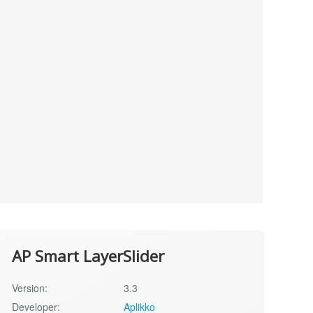
AP Smart LayerSlider
Version:
3.3
Developer:
Aplikko