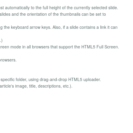
st automatically to the full height of the currently selected slide.
 slides and the orientation of the thumbnails can be set to
g the keyboard arrow keys. Also, if a slide contains a link it can
.)
screen mode in all browsers that support the HTML5 Full Screen.
browsers.
o specific folder, using drag-and-drop HTML5 uploader.
ticle's image, title, descriptions, etc.).