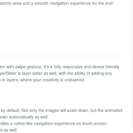
the admin area and a smooth navigation experience for the end-
 with swipe gesture. It’s a fully responsive and device friendly
rSlider is layer slider as well, with the ability of adding any
in layers, where your creativity is unleashed.
 by default. Not only the images will scale down, but the animated
own automatically as well.
ovides a native-like navigation experience on touch-screen
s as well.