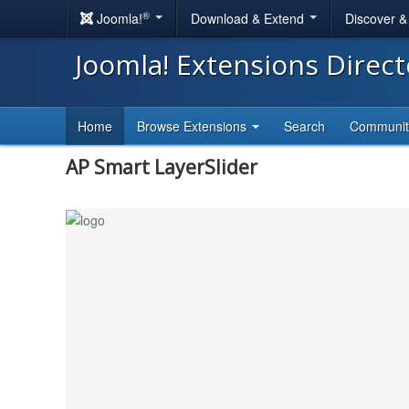
®
Joomla!
Download & Extend
Discover 
Joomla! Extensions Direc
Home
Browse Extensions
Search
Communi
AP Smart LayerSlider