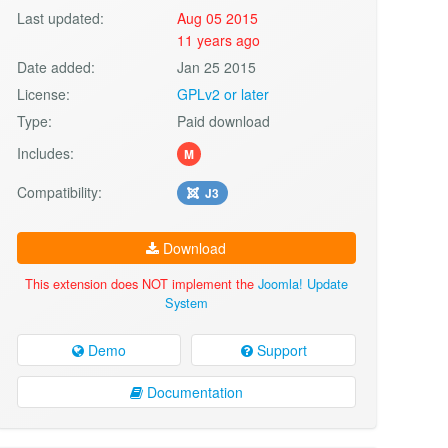
Last updated:
Aug 05 2015
11 years ago
Date added:
Jan 25 2015
License:
GPLv2 or later
Type:
Paid download
Includes:
M
Compatibility:
J3
Download
This extension does NOT implement the
Joomla! Update
System
Demo
Support
Documentation