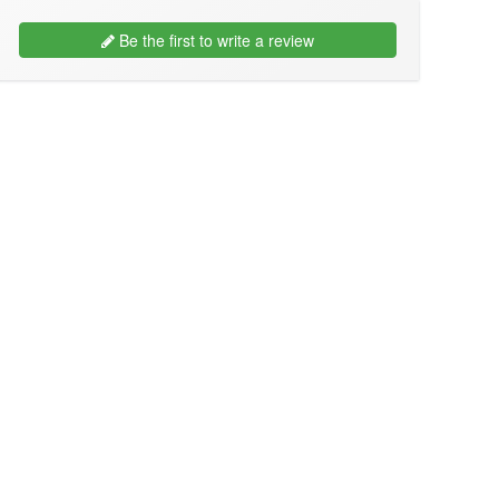
Be the first to write a review