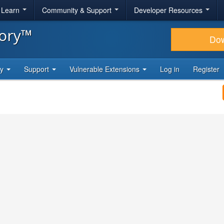
& Learn
Community & Support
Developer Resources
tory™
Do
ty
Support
Vulnerable Extensions
Log in
Register