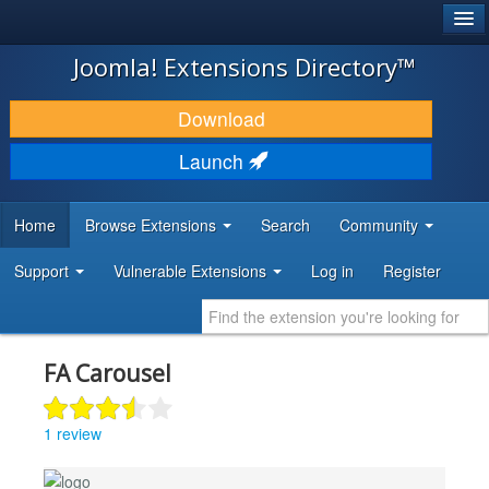
®
JOOMLA!
Joomla! Extensions Directory™
DOWNLOAD & EXTEND
Download
DISCOVER & LEARN
Launch
COMMUNITY & SUPPORT
Home
Browse Extensions
Search
Community
DEVELOPER RESOURCES
Support
Vulnerable Extensions
Log in
Register
FA Carousel
1 review