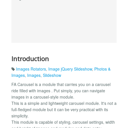
Introduction
Images Rotators
,
Image jQuery Slideshow
,
Photos &
Images
,
Images
,
Slideshow
FA Carousel is a module that carries you on a carousel
ride filled with images . Put simply, you can navigate
images in a carousel-style module.
This is a simple and lightweight carousel module. It's not a
full-fledged module but it can be very practical with its
simplicity.
This module is capable of styling, carousel settings, width