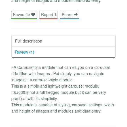
and height of images and modules and data entry.
Favourite
Report
Share
Full description
Review (1)
FA Carousel is a module that carries you on a carousel
ride filled with images . Put simply, you can navigate
images in a carousel-style module.
This is a simple and lightweight carousel module.
It&#039;s not a full-fledged module but it can be very
practical with its simplicity.
This module is capable of styling, carousel settings, width
and height of images and modules and data entry.