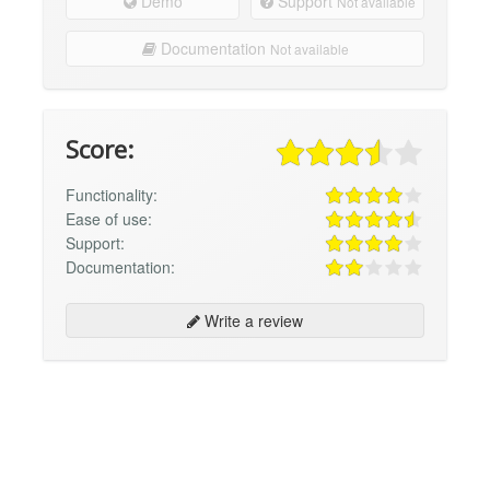
Demo
Support
Not available
Documentation
Not available
Score:
Functionality:
Ease of use:
Support:
Documentation:
Write a review