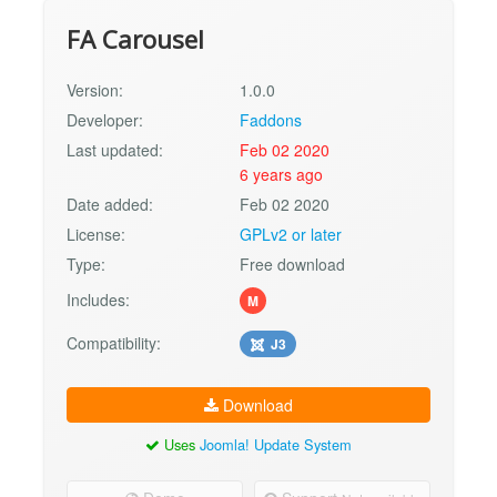
FA Carousel
Version:
1.0.0
Developer:
Faddons
Last updated:
Feb 02 2020
6 years ago
Date added:
Feb 02 2020
License:
GPLv2 or later
Type:
Free download
Includes:
M
Compatibility:
J3
Download
Uses
Joomla! Update System