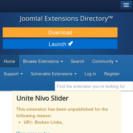
®
JOOMLA!
Joomla! Extensions Directory™
DOWNLOAD & EXTEND
Download
DISCOVER & LEARN
Launch
COMMUNITY & SUPPORT
Home
Browse Extensions
Search
Community
DEVELOPER RESOURCES
Support
Vulnerable Extensions
Log in
Register
Unite Nivo Slider
This extension has been unpublished for the
following reason:
UR1: Broken Links,