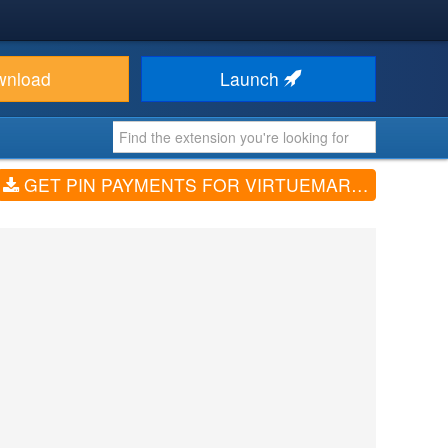
wnload
Launch
GET PIN PAYMENTS FOR VIRTUEMART (V1.0.0)