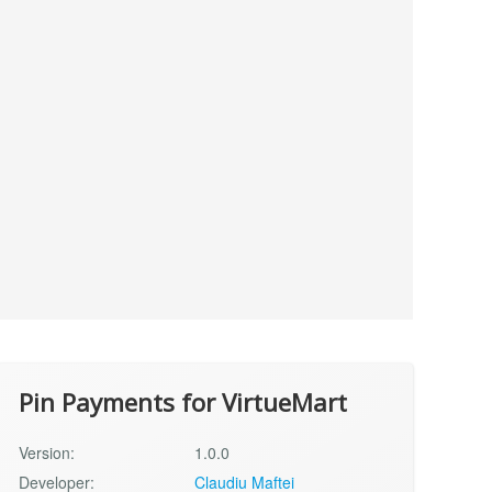
Pin Payments for VirtueMart
Version:
1.0.0
Developer:
Claudiu Maftei