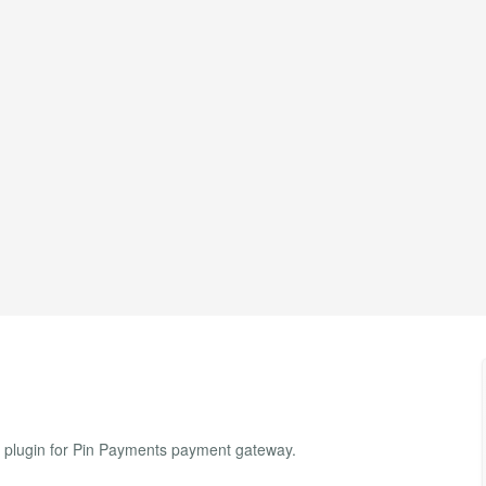
t plugin for Pin Payments payment gateway.