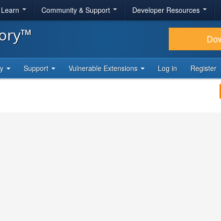
& Learn
Community & Support
Developer Resources
tory™
Do
ty
Support
Vulnerable Extensions
Log in
Register