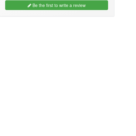
Be the first to write a review