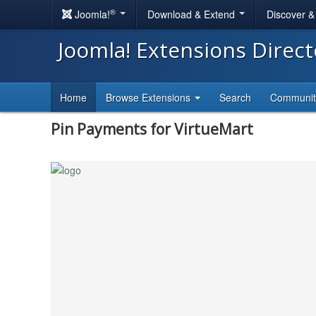
®
Joomla!
Download & Extend
Discover 
Joomla! Extensions Direc
Home
Browse Extensions
Search
Communi
Pin Payments for VirtueMart