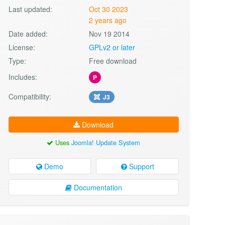
Last updated:
Oct 30 2023
2 years ago
Date added:
Nov 19 2014
License:
GPLv2 or later
Type:
Free download
Includes:
P
Compatibility:
J3
Download
Uses
Joomla! Update System
Demo
Support
Documentation