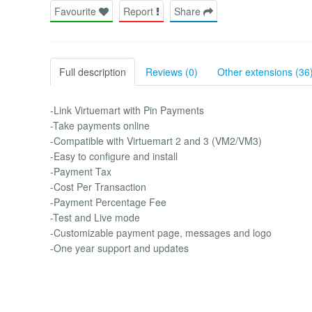
Favourite
Report
Share
Full description
Reviews (0)
Other extensions (36
-Link Virtuemart with Pin Payments
-Take payments online
-Compatible with Virtuemart 2 and 3 (VM2/VM3)
-Easy to configure and install
-Payment Tax
-Cost Per Transaction
-Payment Percentage Fee
-Test and Live mode
-Customizable payment page, messages and logo
-One year support and updates