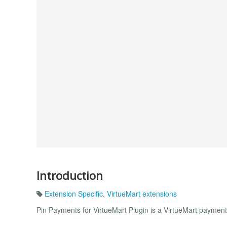
Introduction
Extension Specific
,
VirtueMart extensions
Pin Payments for VirtueMart Plugin is a VirtueMart paymen