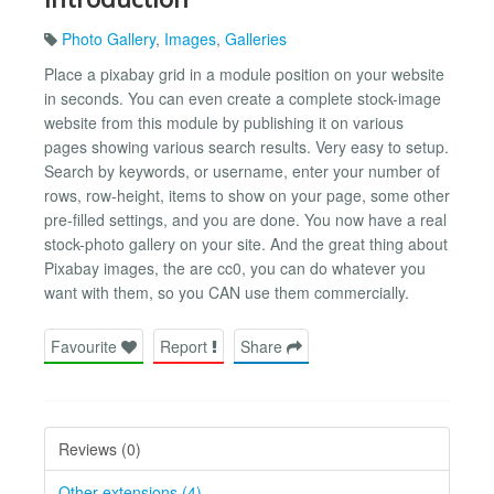
Photo Gallery
,
Images
,
Galleries
Place a pixabay grid in a module position on your website
in seconds. You can even create a complete stock-image
website from this module by publishing it on various
pages showing various search results. Very easy to setup.
Search by keywords, or username, enter your number of
rows, row-height, items to show on your page, some other
pre-filled settings, and you are done. You now have a real
stock-photo gallery on your site. And the great thing about
Pixabay images, the are cc0, you can do whatever you
want with them, so you CAN use them commercially.
Favourite
Report
Share
Reviews (0)
Other extensions (4)