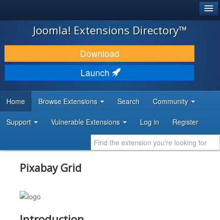
®
JOOMLA!
Joomla! Extensions Directory™
DOWNLOAD & EXTEND
Download
DISCOVER & LEARN
Launch
COMMUNITY & SUPPORT
Home
Browse Extensions
Search
Community
DEVELOPER RESOURCES
Support
Vulnerable Extensions
Log in
Register
Pixabay Grid
Introduction