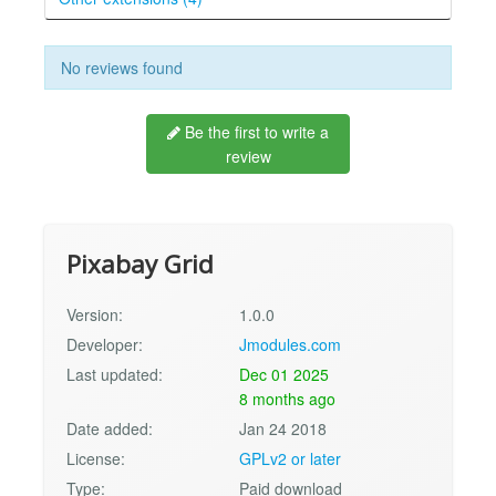
No reviews found
Be the first to write a
review
Pixabay Grid
Version:
1.0.0
Developer:
Jmodules.com
Last updated:
Dec 01 2025
8 months ago
Date added:
Jan 24 2018
License:
GPLv2 or later
Type:
Paid download