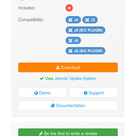
Includes:
M
Compatibility:
J4
J5
J5 (B/C PLUGIN)
J6
J6 (B/C PLUGIN)
Download
Uses
Joomla! Update System
Demo
Support
Documentation
Be the first to write a review