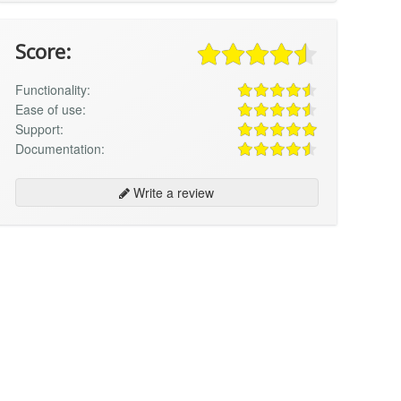
Score:
Functionality:
Ease of use:
Support:
Documentation:
Write a review