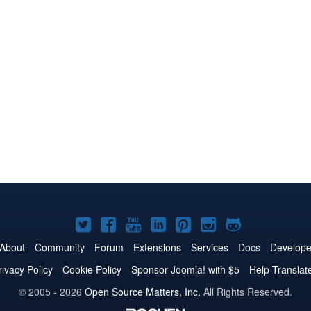
Joomla!
Joomla!
Joomla!
Joomla!
Joomla!
Joomla!
Joomla!
on
on
on
on
on
on
on
About
Community
Forum
Extensions
Services
Docs
Develope
Twitter
Facebook
YouTube
LinkedIn
Pinterest
Instagram
GitHub
rivacy Policy
Cookie Policy
Sponsor Joomla! with $5
Help Translat
© 2005 - 2026
Open Source Matters, Inc.
All Rights Reserved.