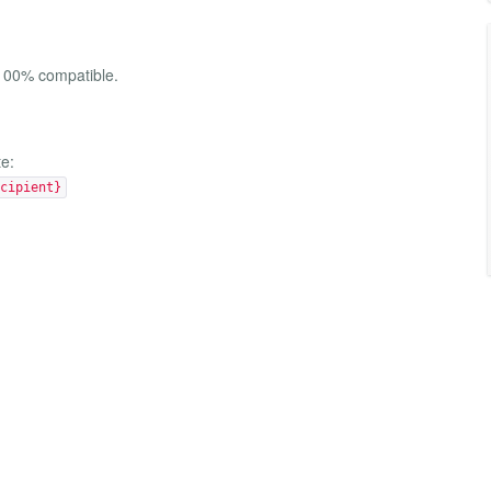
 100% compatible.
te:
cipient}