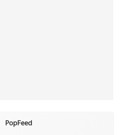
PopFeed