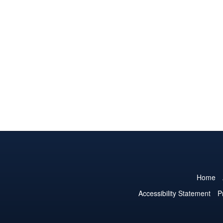
Home
Accessibility Statement
P