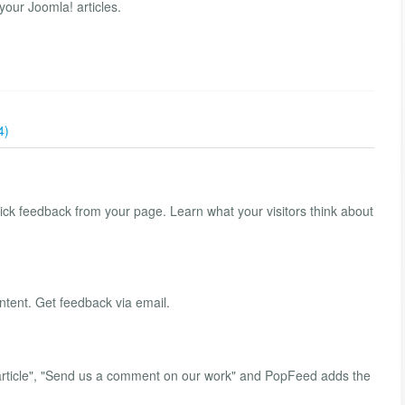
your Joomla! articles.
4)
ck feedback from your page. Learn what your visitors think about
tent. Get feedback via email.
s article", "Send us a comment on our work" and PopFeed adds the