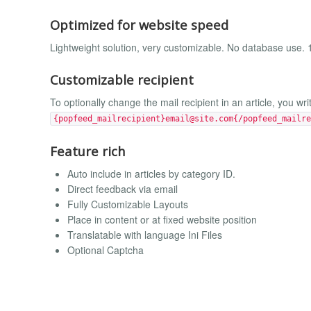
Optimized for website speed
Lightweight solution, very customizable. No database use.
Customizable recipient
To optionally change the mail recipient in an article, you wri
{popfeed_mailrecipient}
email@site.com
{/popfeed_mailre
Feature rich
Auto include in articles by category ID.
Direct feedback via email
Fully Customizable Layouts
Place in content or at fixed website position
Translatable with language Ini Files
Optional Captcha