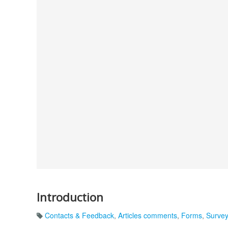
Introduction
Contacts & Feedback
,
Articles comments
,
Forms
,
Surve