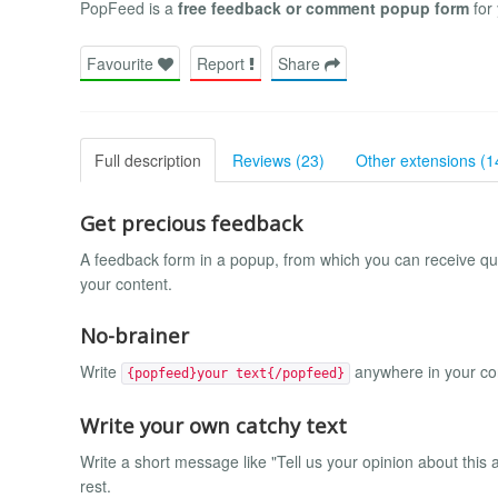
PopFeed is a
free feedback or comment popup form
for 
Favourite
Report
Share
Full description
Reviews (23)
Other extensions (1
Get precious feedback
A feedback form in a popup, from which you can receive qui
your content.
No-brainer
Write
anywhere in your con
{popfeed}your text{/popfeed}
Write your own catchy text
Write a short message like "Tell us your opinion about thi
rest.