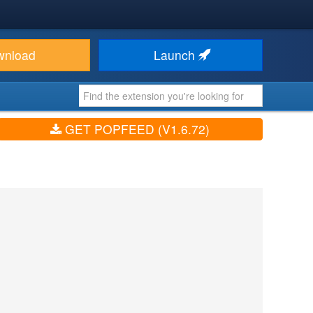
wnload
Launch
GET POPFEED (V1.6.72)