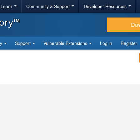
& Learn
Community & Support
Developer Resources
tory™
Do
ty
Support
Vulnerable Extensions
Log in
Register