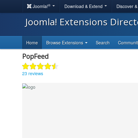
®
Joomla!
Download & Extend
Discover 
Joomla! Extensions Direc
Home
Browse Extensions
Search
Communi
PopFeed
23 reviews