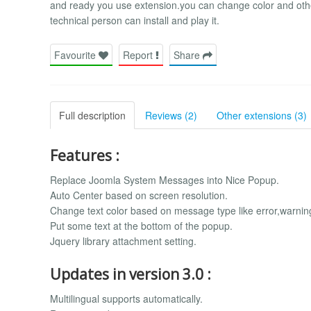
and ready you use extension.you can change color and othe
technical person can install and play it.
Favourite
Report
Share
Full description
Reviews (2)
Other extensions (3)
Features :
Replace Joomla System Messages into Nice Popup.
Auto Center based on screen resolution.
Change text color based on message type like error,warni
Put some text at the bottom of the popup.
Jquery library attachment setting.
Updates in version 3.0 :
Multilingual supports automatically.