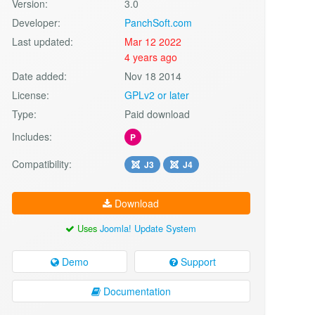
Version:
3.0
Developer:
PanchSoft.com
Last updated:
Mar 12 2022
4 years ago
Date added:
Nov 18 2014
License:
GPLv2 or later
Type:
Paid download
Includes:
P
Compatibility:
J3
J4
Download
Uses
Joomla! Update System
Demo
Support
Documentation