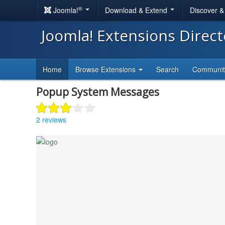
®
Joomla!
Download & Extend
Discover 
Joomla! Extensions Direc
Home
Browse Extensions
Search
Communi
Popup System Messages
2 reviews