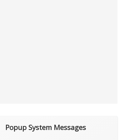
Popup System Messages