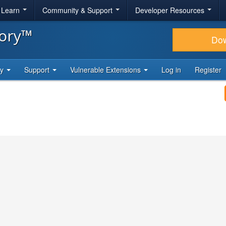
& Learn
Community & Support
Developer Resources
tory™
Do
ty
Support
Vulnerable Extensions
Log in
Register