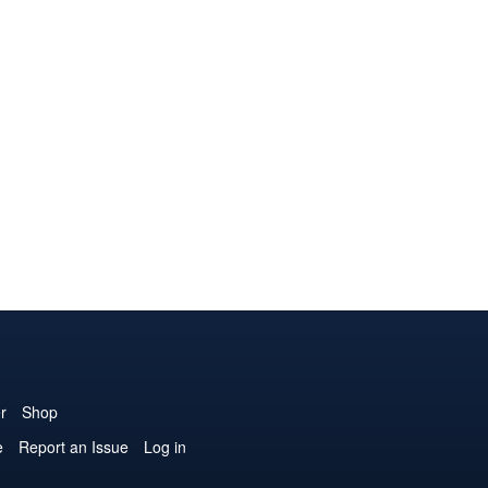
r
Shop
e
Report an Issue
Log in