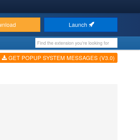
wnload
Launch
GET POPUP SYSTEM MESSAGES (V3.0)