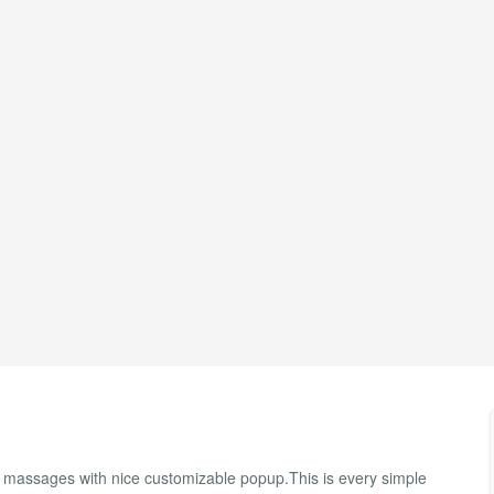
massages with nice customizable popup.This is every simple