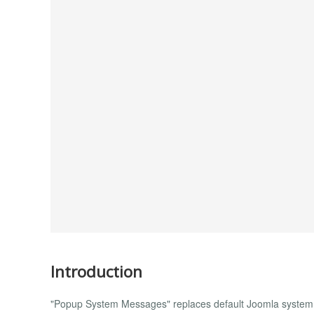
Introduction
"Popup System Messages" replaces default Joomla system 