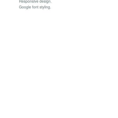
Responsive design.
Google font styling.