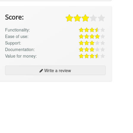
Score:
Functionality:
Ease of use:
Support:
Documentation:
Value for money:
Write a review