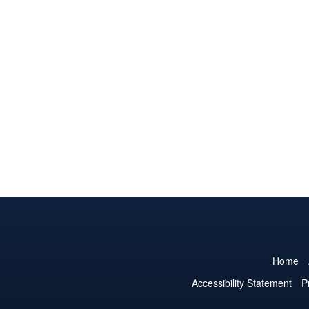
Home
Accessibility Statement
P