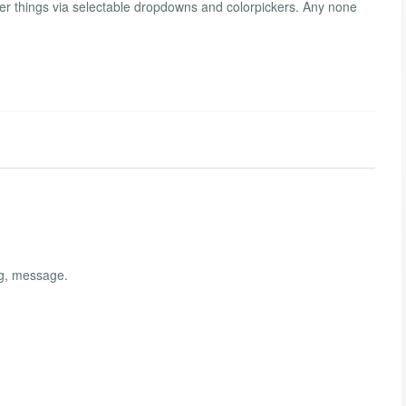
r things via selectable dropdowns and colorpickers. Any none
ng, message.