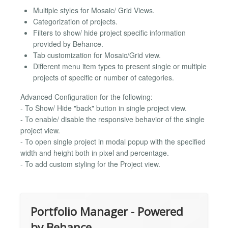
Multiple styles for Mosaic/ Grid Views.
Categorization of projects.
Filters to show/ hide project specific information
provided by Behance.
Tab customization for Mosaic/Grid view.
Different menu item types to present single or multiple
projects of specific or number of categories.
Advanced Configuration for the following:
- To Show/ Hide "back" button in single project view.
- To enable/ disable the responsive behavior of the single
project view.
- To open single project in modal popup with the specified
width and height both in pixel and percentage.
- To add custom styling for the Project view.
Portfolio Manager - Powered
by Behance