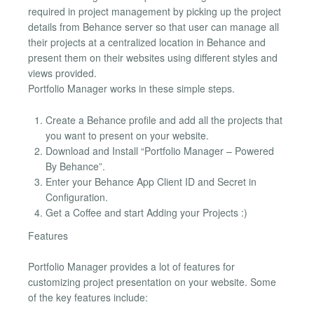
required in project management by picking up the project
details from Behance server so that user can manage all
their projects at a centralized location in Behance and
present them on their websites using different styles and
views provided.
Portfolio Manager works in these simple steps.
Create a Behance profile and add all the projects that
you want to present on your website.
Download and Install “Portfolio Manager – Powered
By Behance”.
Enter your Behance App Client ID and Secret in
Configuration.
Get a Coffee and start Adding your Projects :)
Features
Portfolio Manager provides a lot of features for
customizing project presentation on your website. Some
of the key features include: