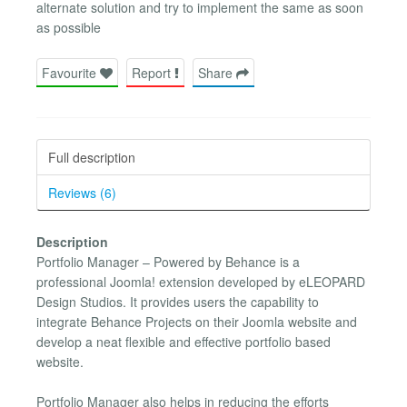
alternate solution and try to implement the same as soon
as possible
Favourite
Report
Share
Full description
Reviews (6)
Description
Portfolio Manager – Powered by Behance is a
professional Joomla! extension developed by eLEOPARD
Design Studios. It provides users the capability to
integrate Behance Projects on their Joomla website and
develop a neat flexible and effective portfolio based
website.
Portfolio Manager also helps in reducing the efforts