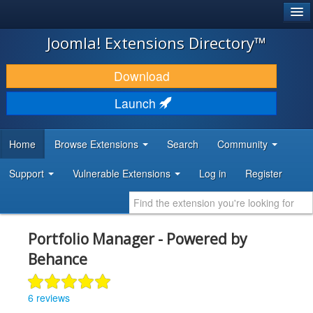
®
JOOMLA!
Joomla! Extensions Directory™
DOWNLOAD & EXTEND
Download
DISCOVER & LEARN
Launch
COMMUNITY & SUPPORT
Home
Browse Extensions
Search
Community
DEVELOPER RESOURCES
Support
Vulnerable Extensions
Log in
Register
Portfolio Manager - Powered by
Behance
6 reviews