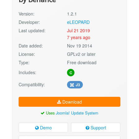
Version:
1.2.1
Developer:
eLEOPARD
Last updated:
Jul 21 2019
7 years ago
Date added:
Nov 19 2014
License:
GPLv2 or later
Type:
Free download
Includes:
C
Compatibility:
J3
Download
Uses
Joomla! Update System
Demo
Support