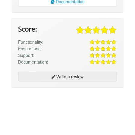
Documentation
Score:
Functionality:
Ease of use:
Support:
Documentation:
Write a review