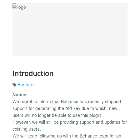
Introduction
Portfolio
Notice
We regret to inform that Behance has recently stopped
support for generating the API key due to which, new
users will no longer be able to use this plugin.
However, we will still be providing support and updates for
existing users.
We will keep following up with the Behance team for an