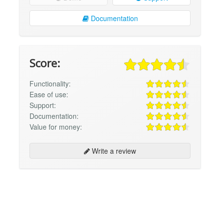
Documentation
Score:
Functionality:
Ease of use:
Support:
Documentation:
Value for money:
Write a review