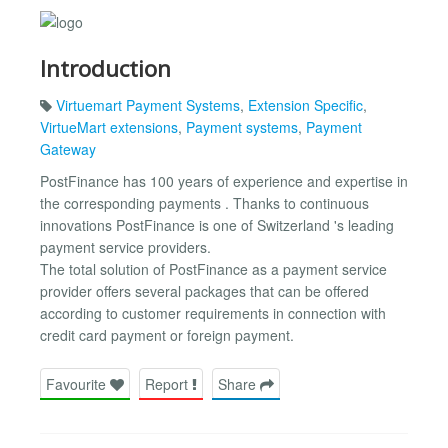
Introduction
Virtuemart Payment Systems
,
Extension Specific
,
VirtueMart extensions
,
Payment systems
,
Payment
Gateway
PostFinance has 100 years of experience and expertise in
the corresponding payments . Thanks to continuous
innovations PostFinance is one of Switzerland 's leading
payment service providers.
The total solution of PostFinance as a payment service
provider offers several packages that can be offered
according to customer requirements in connection with
credit card payment or foreign payment.
Favourite
Report
Share