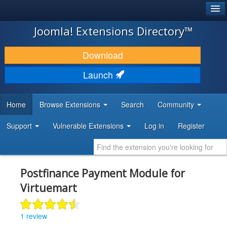
®
JOOMLA!
Joomla! Extensions Directory™
DOWNLOAD & EXTEND
Download
DISCOVER & LEARN
Launch
COMMUNITY & SUPPORT
Home
Browse Extensions
Search
Community
DEVELOPER RESOURCES
Support
Vulnerable Extensions
Log in
Register
Postfinance Payment Module for
Virtuemart
1 review