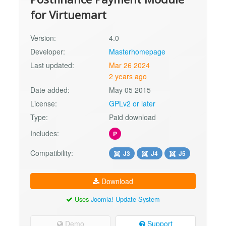
for Virtuemart
Version:
4.0
Developer:
Masterhomepage
Last updated:
Mar 26 2024
2 years ago
Date added:
May 05 2015
License:
GPLv2 or later
Type:
Paid download
Includes:
P
Compatibility:
J3
J4
J5
Download
Uses
Joomla! Update System
Demo
Support