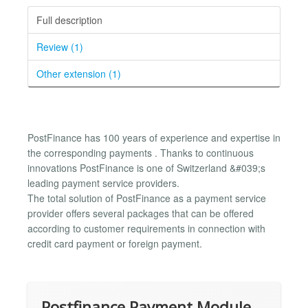
Full description
Review (1)
Other extension (1)
PostFinance has 100 years of experience and expertise in
the corresponding payments . Thanks to continuous
innovations PostFinance is one of Switzerland &#039;s
leading payment service providers.
The total solution of PostFinance as a payment service
provider offers several packages that can be offered
according to customer requirements in connection with
credit card payment or foreign payment.
Postfinance Payment Module