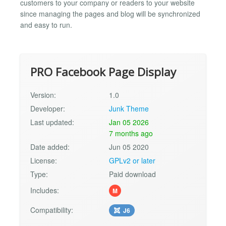
customers to your company or readers to your website
since managing the pages and blog will be synchronized
and easy to run.
PRO Facebook Page Display
Version:
1.0
Developer:
Junk Theme
Last updated:
Jan 05 2026
7 months ago
Date added:
Jun 05 2020
License:
GPLv2 or later
Type:
Paid download
Includes:
M
Compatibility:
J6