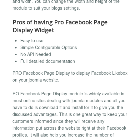
and width. You can change the width and height of the
module to suit your blogs settings.
Pros of having Pro Facebook Page
Display Widget
Easy to use
Simple Configurable Options
No API Needed
Full detailed documentation
PRO Facebook Page Display to display Facebook Likebox
on your joomla website.
RO Facebook Page Display module is widely available in
most online sites dealing with joomla modules and all you
have to do is download it and install for it to give you the
discussed advantages. This is one great way to keep your
customers informed since they will receive any
information put across the website right at their Facebook
profiles. It will also help you increase the number of