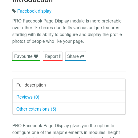
Facebook display
PRO Facebook Page Display module is more preferable
over other like boxes due to its various unique features
starting with its ability to configure and display the profile
photos of people who like your page.
Favourite
Report
Share
Full description
Reviews (0)
Other extensions (5)
PRO Facebook Page Display gives you the option to
configure one of the major elements in modules, height