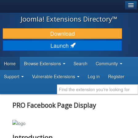
®
JOOMLA!
Joomla! Extensions Directory™
DOWNLOAD & EXTEND
Download
DISCOVER & LEARN
Launch
COMMUNITY & SUPPORT
Home
Browse Extensions
Search
Community
DEVELOPER RESOURCES
Support
Vulnerable Extensions
Log in
Register
PRO Facebook Page Display
Introduction