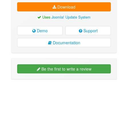
Download
Uses
Joomla! Update System
Demo
Support
Documentation
Be the first to write a review