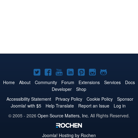
Joomla!
Joomla!
Joomla!
Joomla!
Joomla!
Joomla!
Joomla!
on
on
on
on
on
on
on
Home
About
Community
Forum
Extensions
Services
Docs
Developer
Shop
Twitter
Facebook
YouTube
LinkedIn
Pinterest
Instagram
GitHub
Accessibility Statement
Privacy Policy
Cookie Policy
Sponsor
Joomla! with $5
Help Translate
Report an Issue
Log in
© 2005 - 2026
Open Source Matters, Inc.
All Rights Reserved.
Joomla!
Hosting by Rochen