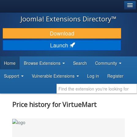
®
JOOMLA!
Joomla! Extensions Directory™
DOWNLOAD & EXTEND
Download
DISCOVER & LEARN
Launch
COMMUNITY & SUPPORT
Home
Browse Extensions
Search
Community
DEVELOPER RESOURCES
Support
Vulnerable Extensions
Log in
Register
Price history for VirtueMart