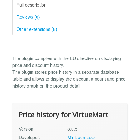
Full description
Reviews (0)
Other extensions (8)
The plugin complies with the EU directive on displaying
price and discount history.
The plugin stores price history in a separate database
table and allows to display the discount amount and price
history graph on the product detail
Price history for VirtueMart
Version:
3.0.5
Developer:
MiniJoomla.cz