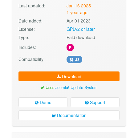
Last updated:
Jan 16 2025
1 year ago
Date added:
Apr 01 2023
License:
GPLv2 or later
Type:
Paid download
Includes:
P
Compatibility:
J3
Download
Uses
Joomla! Update System
Demo
Support
Documentation