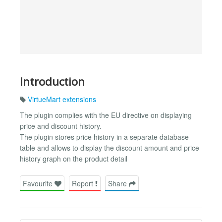
Introduction
VirtueMart extensions
The plugin complies with the EU directive on displaying
price and discount history.
The plugin stores price history in a separate database
table and allows to display the discount amount and price
history graph on the product detail
Favourite
Report
Share