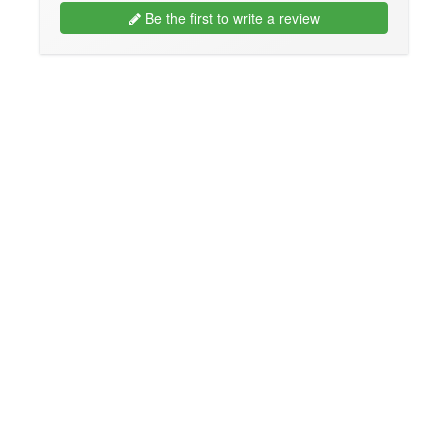
Be the first to write a review