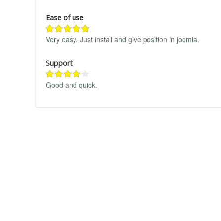
Ease of use
Very easy. Just install and give position in joomla.
Support
Good and quick.