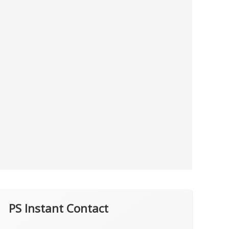
PS Instant Contact