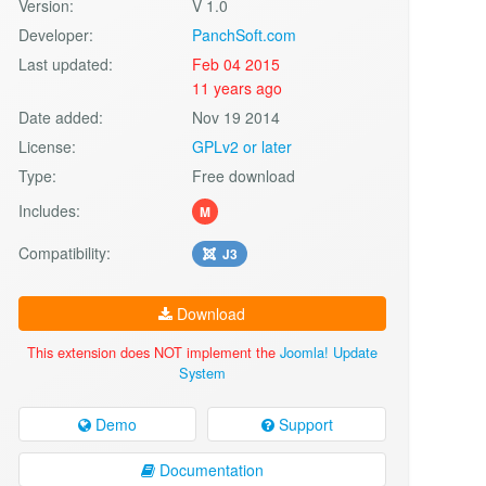
Version:
V 1.0
Developer:
PanchSoft.com
Last updated:
Feb 04 2015
11 years ago
Date added:
Nov 19 2014
License:
GPLv2 or later
Type:
Free download
Includes:
M
Compatibility:
J3
Download
This extension does NOT implement the
Joomla! Update
System
Demo
Support
Documentation