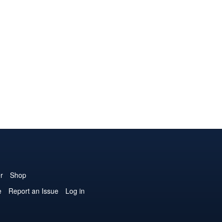
r
Shop
e
Report an Issue
Log in