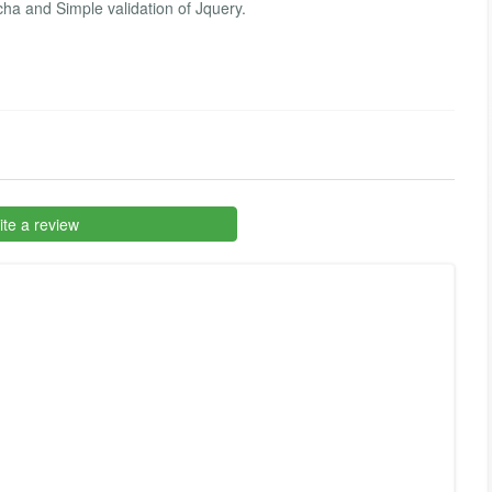
ha and Simple validation of Jquery.
te a review