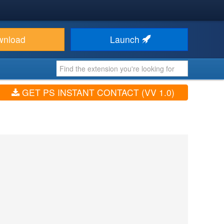
wnload
Launch
GET PS INSTANT CONTACT (VV 1.0)