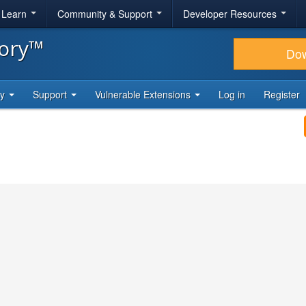
& Learn
Community & Support
Developer Resources
tory™
Do
ty
Support
Vulnerable Extensions
Log in
Register