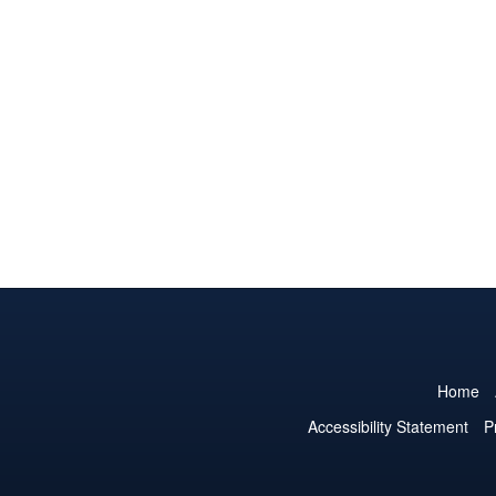
Home
Accessibility Statement
P