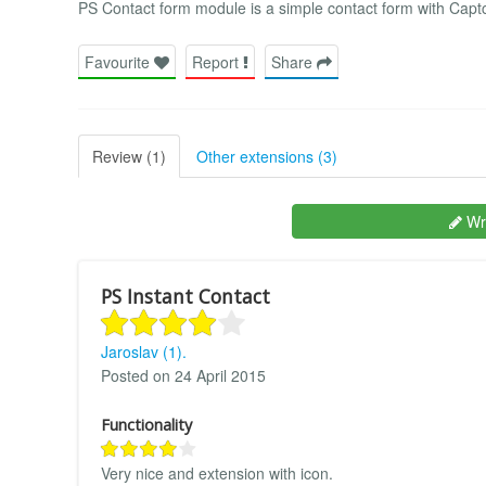
PS Contact form module is a simple contact form with Captc
Favourite
Report
Share
Review (1)
Other extensions (3)
Wri
PS Instant Contact
Jaroslav (1).
Posted on 24 April 2015
Functionality
Very nice and extension with icon.