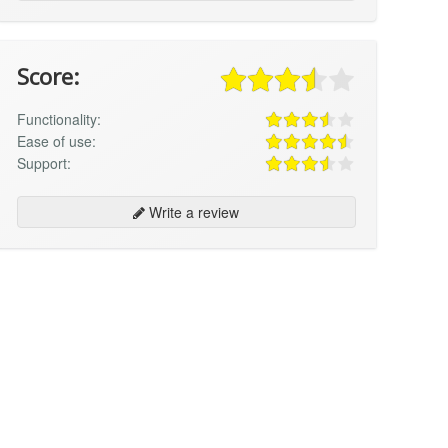
Score:
Functionality:
Ease of use:
Support:
Write a review