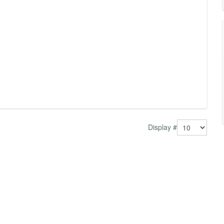
Display #