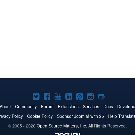
Joomla!
Joomla!
Joomla!
Joomla!
Joomla!
Joomla!
Joomla!
on
on
on
on
on
on
on
About
Community
Forum
Extensions
Services
Docs
Develope
Twitter
Facebook
YouTube
LinkedIn
Pinterest
Instagram
GitHub
rivacy Policy
Cookie Policy
Sponsor Joomla! with $5
Help Translat
© 2005 - 2026
Open Source Matters, Inc.
All Rights Reserved.