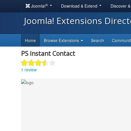
®
Joomla!
Download & Extend
Discover 
Joomla! Extensions Direc
Home
Browse Extensions
Search
Communi
PS Instant Contact
1 review