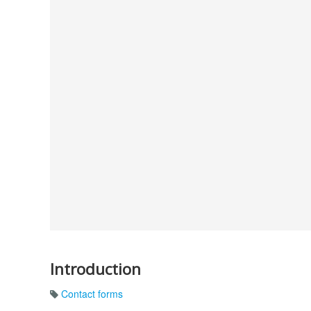
Introduction
Contact forms