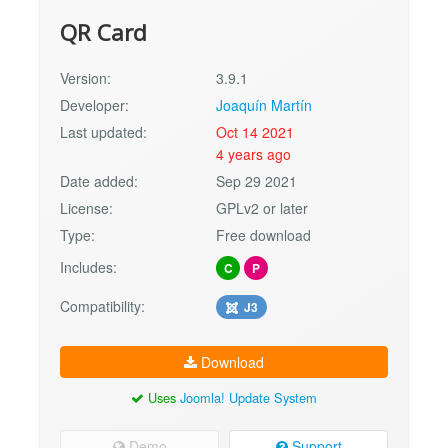
QR Card
Version:
3.9.1
Developer:
Joaquín Martín
Last updated:
Oct 14 2021
4 years ago
Date added:
Sep 29 2021
License:
GPLv2 or later
Type:
Free download
Includes:
C
P
Compatibility:
J3
Download
Uses
Joomla! Update System
Demo
Support