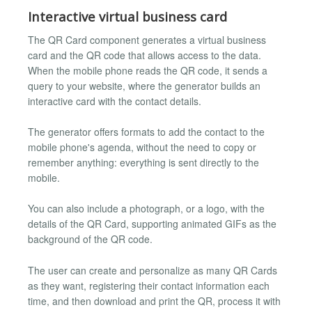
Interactive virtual business card
The QR Card component generates a virtual business
card and the QR code that allows access to the data.
When the mobile phone reads the QR code, it sends a
query to your website, where the generator builds an
interactive card with the contact details.
The generator offers formats to add the contact to the
mobile phone's agenda, without the need to copy or
remember anything: everything is sent directly to the
mobile.
You can also include a photograph, or a logo, with the
details of the QR Card, supporting animated GIFs as the
background of the QR code.
The user can create and personalize as many QR Cards
as they want, registering their contact information each
time, and then download and print the QR, process it with