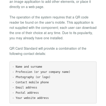
an image application to add other elements, or place it
directly on a web page.
The operation of the system requires that a QR code
reader be found on the user's mobile. This application is
not supplied with the component; each user can download
the one of their choice at any time. Due to its popularity,
you may already have one installed.
QR Card Standard will provide a combination of the
following contact details:
- Name and surname

- Profession (or your company name)

- Photography (or logo)

- Contact mobile phone

- Email address

- Postal address
