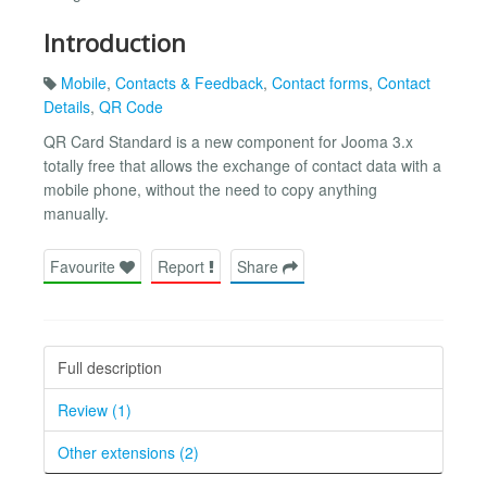
Introduction
Mobile
,
Contacts & Feedback
,
Contact forms
,
Contact
Details
,
QR Code
QR Card Standard is a new component for Jooma 3.x
totally free that allows the exchange of contact data with a
mobile phone, without the need to copy anything
manually.
Favourite
Report
Share
Full description
Review (1)
Other extensions (2)