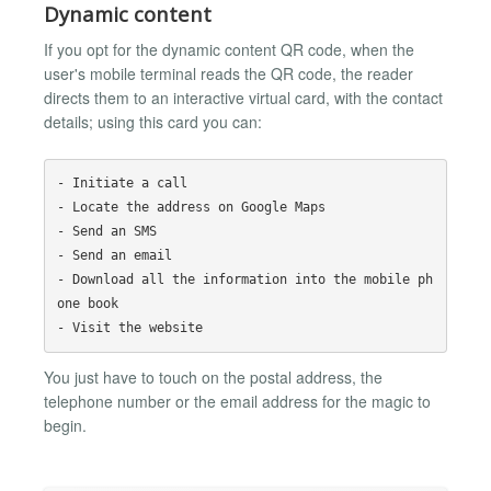
Dynamic content
If you opt for the dynamic content QR code, when the
user's mobile terminal reads the QR code, the reader
directs them to an interactive virtual card, with the contact
details; using this card you can:
- Initiate a call

- Locate the address on Google Maps

- Send an SMS

- Send an email

- Download all the information into the mobile ph
one book

You just have to touch on the postal address, the
telephone number or the email address for the magic to
begin.