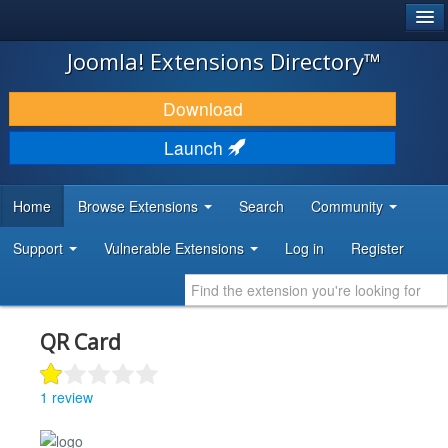
®
JOOMLA!
Joomla! Extensions Directory™
DOWNLOAD & EXTEND
Download
DISCOVER & LEARN
Launch
COMMUNITY & SUPPORT
Home
Browse Extensions
Search
Community
DEVELOPER RESOURCES
Support
Vulnerable Extensions
Log in
Register
QR Card
1 review