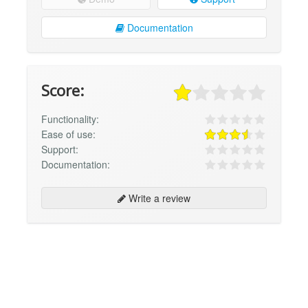
Documentation
Score:
Functionality:
Ease of use:
Support:
Documentation:
Write a review