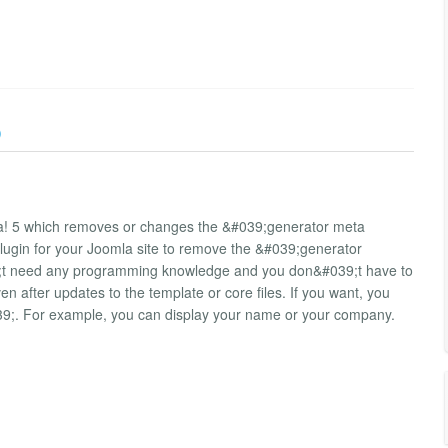
)
la! 5 which removes or changes the &#039;generator meta
plugin for your Joomla site to remove the &#039;generator
39;t need any programming knowledge and you don&#039;t have to
 after updates to the template or core files. If you want, you
39;. For example, you can display your name or your company.