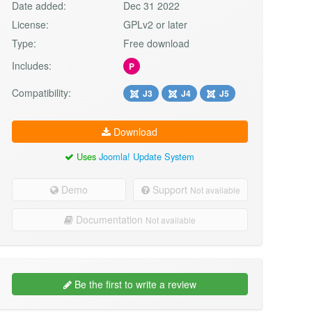
Date added:
Dec 31 2022
License:
GPLv2 or later
Type:
Free download
Includes:
P
Compatibility:
J3
J4
J5
Download
Uses
Joomla! Update System
Demo
Support
Not available
Documentation
Not available
Be the first to write a review