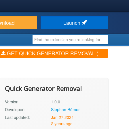
wnload
Launch
GET QUICK GENERATOR REMOVAL (V1.0.0)
Quick Generator Removal
Version:
1.0.0
Developer:
Stephan Römer
Last updated:
Jan 27 2024
2 years ago