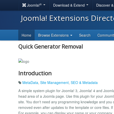
®
Joomla!
Download & Extend
Discover 
Joomla! Extensions Direc
Home
Browse Extensions
Search
Communi
Quick Generator Removal
Introduction
MetaData
,
Site Management
,
SEO & Metadata
A simple system plugin for Joomla! 3, Joomla! 4 and Jooml
head area of ​​a Joomla page. Use this plugin for your Jooml
site. You don't need any programming knowledge and you d
removed even after updates to the template or core files. If
For example, you can display your name or your company.