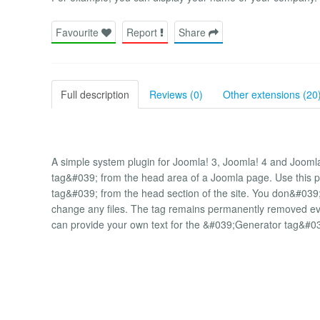
Favourite
Report
Share
Full description
Reviews (0)
Other extensions (20
A simple system plugin for Joomla! 3, Joomla! 4 and Joom
tag&#039; from the head area of ​​a Joomla page. Use this 
tag&#039; from the head section of the site. You don&#0
change any files. The tag remains permanently removed even
can provide your own text for the &#039;Generator tag&#0