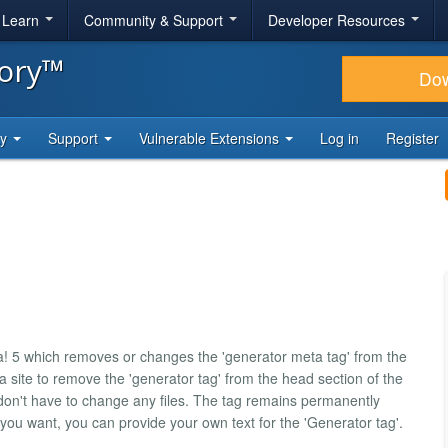
& Learn
Community & Support
Developer Resources
tory™
Do
ty
Support
Vulnerable Extensions
Log in
Register
a! 5 which removes or changes the 'generator meta tag' from the
a site to remove the 'generator tag' from the head section of the
on't have to change any files. The tag remains permanently
 you want, you can provide your own text for the 'Generator tag'.