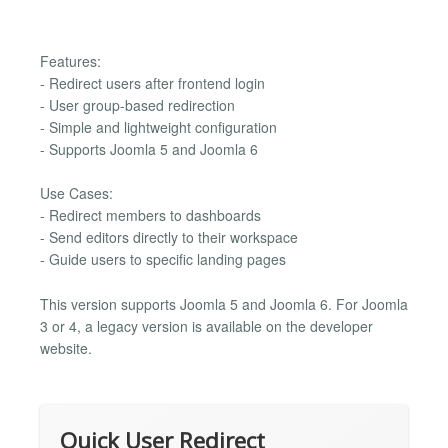
Features:
- Redirect users after frontend login
- User group-based redirection
- Simple and lightweight configuration
- Supports Joomla 5 and Joomla 6
Use Cases:
- Redirect members to dashboards
- Send editors directly to their workspace
- Guide users to specific landing pages
This version supports Joomla 5 and Joomla 6. For Joomla
3 or 4, a legacy version is available on the developer
website.
Quick User Redirect