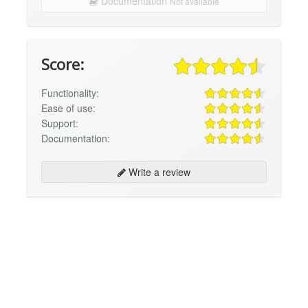
Documentation
Not available
Score:
Functionality:
Ease of use:
Support:
Documentation:
Write a review