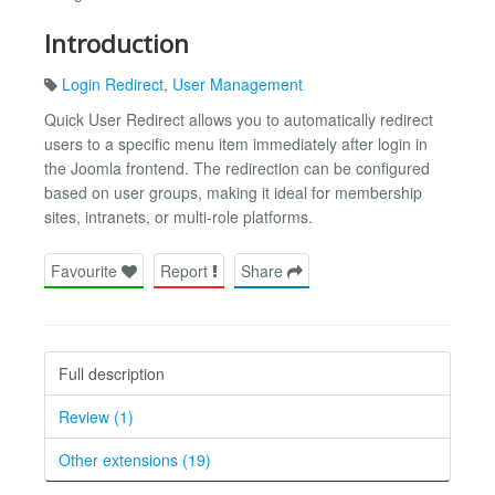
Introduction
Login Redirect
,
User Management
Quick User Redirect allows you to automatically redirect
users to a specific menu item immediately after login in
the Joomla frontend. The redirection can be configured
based on user groups, making it ideal for membership
sites, intranets, or multi-role platforms.
Favourite
Report
Share
Full description
Review (1)
Other extensions (19)