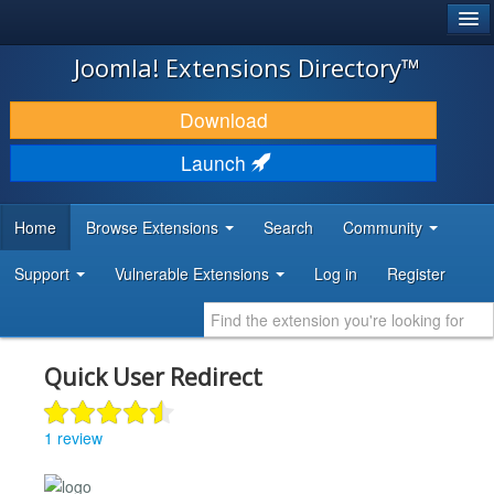
®
JOOMLA!
Joomla! Extensions Directory™
DOWNLOAD & EXTEND
Download
DISCOVER & LEARN
Launch
COMMUNITY & SUPPORT
Home
Browse Extensions
Search
Community
DEVELOPER RESOURCES
Support
Vulnerable Extensions
Log in
Register
Quick User Redirect
1 review