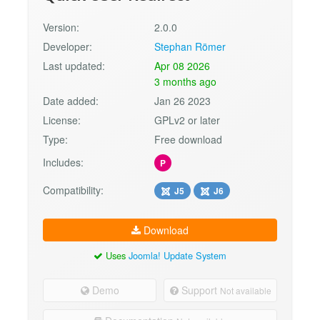
Version:
2.0.0
Developer:
Stephan Römer
Last updated:
Apr 08 2026
3 months ago
Date added:
Jan 26 2023
License:
GPLv2 or later
Type:
Free download
Includes:
P
Compatibility:
J5
J6
Download
Uses
Joomla! Update System
Demo
Support
Not available