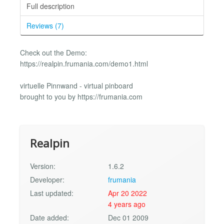
Full description
Reviews (7)
Check out the Demo:
https://realpin.frumania.com/demo1.html
virtuelle Pinnwand - virtual pinboard
brought to you by https://frumania.com
Realpin
Version:
1.6.2
Developer:
frumania
Last updated:
Apr 20 2022
4 years ago
Date added:
Dec 01 2009