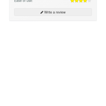
Ease of use:
Write a review