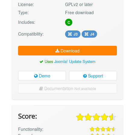
License:
GPLv2 or later
Type:
Free download
Includes:
C
Compatibility:
J3
J4
Download
Uses
Joomla! Update System
Demo
Support
Documentation
Not available
Score:
Functionality: