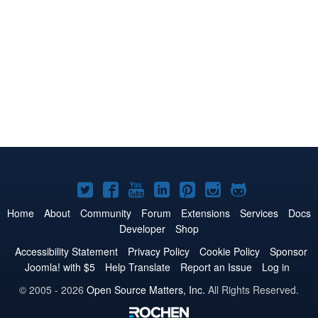
Joomla!
Joomla!
Joomla!
Joomla!
Joomla!
Joomla!
Joomla!
on
on
on
on
on
on
on
Home
About
Community
Forum
Extensions
Services
Docs
Developer
Shop
Twitter
Facebook
YouTube
LinkedIn
Pinterest
Instagram
GitHub
Accessibility Statement
Privacy Policy
Cookie Policy
Sponsor
Joomla! with $5
Help Translate
Report an Issue
Log in
© 2005 - 2026
Open Source Matters, Inc.
All Rights Reserved.