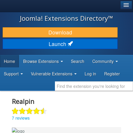
®
JOOMLA!
Joomla! Extensions Directory™
DOWNLOAD & EXTEND
Download
DISCOVER & LEARN
Launch
COMMUNITY & SUPPORT
Home
Browse Extensions
Search
Community
DEVELOPER RESOURCES
Support
Vulnerable Extensions
Log in
Register
Realpin
7 reviews