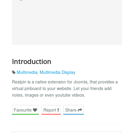
Introduction
Multimedia
,
Multimedia Display
Realpin is a native extension for Joomla, that provides a
virtual pinboard to your website. Let your friends add
notes, images or even youtube videos.
Favourite
Report
Share