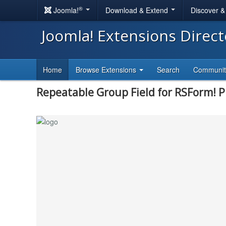
®
Joomla!
Download & Extend
Discover 
Joomla! Extensions Direc
Home
Browse Extensions
Search
Communi
Repeatable Group Field for RSForm! P