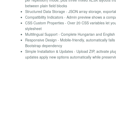
between plain field blocks
Structured Data Storage - JSON array storage, expor
Compatibility Indicators - Admin preview shows a compat
CSS Custom Properties - Over 20 CSS variables let you 
stylesheet
Multilingual Support - Complete Hungarian and English 
Responsive Design - Mobile-friendly, automatically fall
Bootstrap dependency
Simple Installation & Updates - Upload ZIP, activate pl
updates apply new options automatically while preservin