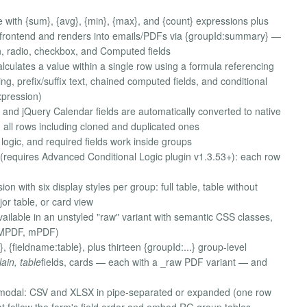
 with {sum}, {avg}, {min}, {max}, and {count} expressions plus
he frontend and renders into emails/PDFs via {groupId:summary} —
, radio, checkbox, and Computed fields
lculates a value within a single row using a formula referencing
ng, prefix/suffix text, chained computed fields, and conditional
xpression)
 and jQuery Calendar fields are automatically converted to native
 all rows including cloned and duplicated ones
 logic, and required fields work inside groups
(requires Advanced Conditional Logic plugin v1.3.53+): each row
with six display styles per group: full table, table without
jor table, or card view
ailable in an unstyled "raw" variant with semantic CSS classes,
DOMPDF, mPDF)
, {fieldname:table}, plus thirteen {groupId:...} group-level
lain, table
fields, cards — each with a _raw PDF variant — and
 modal: CSV and XLSX in pipe-separated or expanded (one row
at follow the form's field order and embed RG group tables