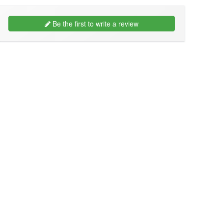
Be the first to write a review