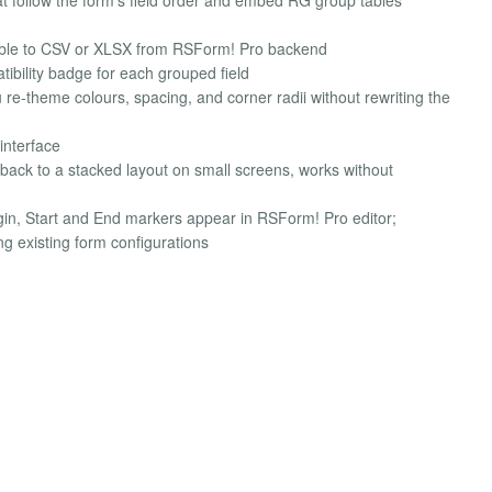
table to CSV or XLSX from RSForm! Pro backend
ibility badge for each grouped field
re-theme colours, spacing, and corner radii without rewriting the
interface
s back to a stacked layout on small screens, works without
ugin, Start and End markers appear in RSForm! Pro editor;
g existing form configurations