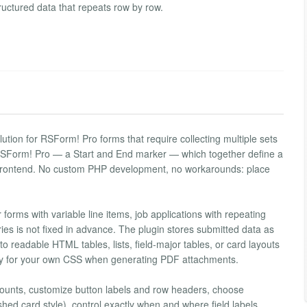
structured data that repeats row by row.
tion for RSForm! Pro forms that require collecting multiple sets
o RSForm! Pro — a Start and End marker — which together define a
he frontend. No custom PHP development, no workarounds: place
 forms with variable line items, job applications with repeating
ies is not fixed in advance. The plugin stores submitted data as
o readable HTML tables, lists, field-major tables, or card layouts
ady for your own CSS when generating PDF attachments.
unts, customize button labels and row headers, choose
shed card style), control exactly when and where field labels