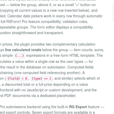
ced — below the group, above it, or as a small "+" button on
 (copying all current values to a new row inserted below), and
ed. Calendar date pickers work in every row through automatic
 full RSForm! Pro feature compatibility: validation rules,
e repeatable groups. The form editor displays a compatibility
guration straightforward and transparent.
or prices, the plugin provides two complementary calculation
ays
live calculated totals
below the group — item counts, sums,
as simple
expressions in a free-form HTML template. The
{...}
lculates a value
within a single row
as the user types — for
s the result in the database on submission. Computed fields
nd chaining (one computed field referencing another). A
on (
,
, and similar) selects which of
{field} > 0
{type} == 2
 a discounted total or a full price depending on a value
e frontend with no JavaScript or custom development, and the
and PDF documents via a dedicated placeholder.
Pro submissions backend using the built-in
RG Export
feature —
rd export controls. Seven export formats are available in a