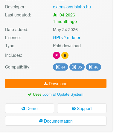
Developer:
extensions.blaho.hu
Last updated:
Jul 04 2026
1 month ago
Date added:
May 24 2026
License:
GPLv2 or later
Type:
Paid download
Includes:
P
E
Compatibility:
J4
J5
J6
Download
Uses
Joomla! Update System
Demo
Support
Documentation