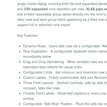
single modal dialog, covering both flat and expanded tabul
and
CSV expanded
(one repetition per row),
XLSX pipe-s
that embed repeatable group tables directly into the form's 
data rows and each group block appearing as a titled sub-tabl
support full or selection-only export.
Key Features:
Dynamic Rows - Users add rows via a configurable "Add 
Row Duplication - A configurable duplicate button clones
immediately below
Drag-and-Drop Reordering - When sortable rows are en
submitted data reflects the visual order
Configurable Limits - Set minimum and maximum row coun
Custom Labels - Freely customizable Add and Remove bu
Three Field Layouts - Stacked (vertical), side-by-side (h
compact, table-like rows
Flexible Field Labels - Show field captions in every row
entirely
Configurable "Add Row" Position - Place the add-row con