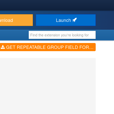
wnload
Launch
GET REPEATABLE GROUP FIELD FOR RSFORM! PRO (VV1.6.2)