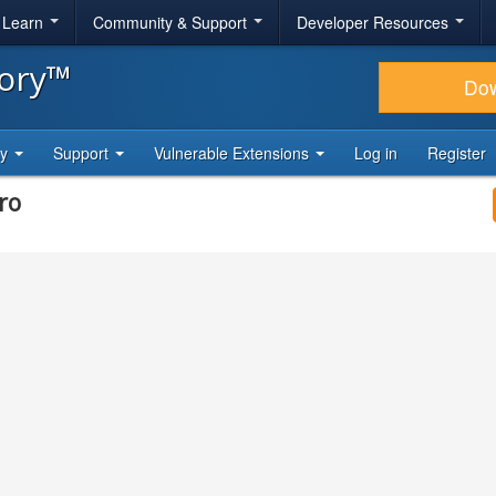
& Learn
Community & Support
Developer Resources
tory™
Do
ty
Support
Vulnerable Extensions
Log in
Register
ro