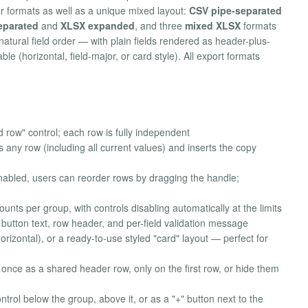
ar formats as well as a unique mixed layout:
CSV pipe-separated
eparated
and
XLSX expanded
, and three
mixed XLSX
formats
natural field order — with plain fields rendered as header-plus-
e (horizontal, field-major, or card style). All export formats
row" control; each row is fully independent
 any row (including all current values) and inserts the copy
abled, users can reorder rows by dragging the handle;
ts per group, with controls disabling automatically at the limits
tton text, row header, and per-field validation message
orizontal), or a ready-to-use styled "card" layout — perfect for
, once as a shared header row, only on the first row, or hide them
trol below the group, above it, or as a "+" button next to the