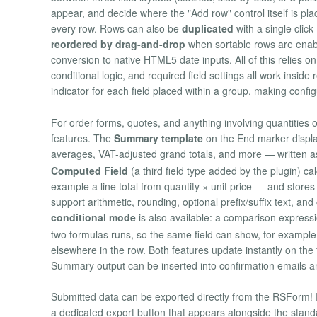
appear, and decide where the "Add row" control itself is pla
every row. Rows can also be
duplicated
with a single click
reordered by drag-and-drop
when sortable rows are enabl
conversion to native HTML5 date inputs. All of this relies on
conditional logic, and required field settings all work insid
indicator for each field placed within a group, making confi
For order forms, quotes, and anything involving quantities 
features. The
Summary template
on the End marker displ
averages, VAT-adjusted grand totals, and more — written 
Computed Field
(a third field type added by the plugin) ca
example a line total from quantity × unit price — and store
support arithmetic, rounding, optional prefix/suffix text, a
conditional mode
is also available: a comparison expressi
two formulas runs, so the same field can show, for example,
elsewhere in the row. Both features update instantly on th
Summary output can be inserted into confirmation emails 
Submitted data can be exported directly from the RSForm! 
a dedicated export button that appears alongside the standa