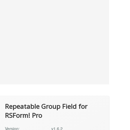
Repeatable Group Field for
RSForm! Pro
Version:
v1.6.2