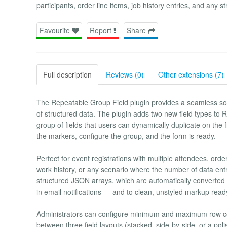
participants, order line items, job history entries, and any 
Favourite
Report
Share
Full description
Reviews (0)
Other extensions (7)
The Repeatable Group Field plugin provides a seamless solu
of structured data. The plugin adds two new field types t
group of fields that users can dynamically duplicate on t
the markers, configure the group, and the form is ready.
Perfect for event registrations with multiple attendees, order
work history, or any scenario where the number of data entr
structured JSON arrays, which are automatically converted t
in email notifications — and to clean, unstyled markup re
Administrators can configure minimum and maximum row co
between three field layouts (stacked, side-by-side, or a poli