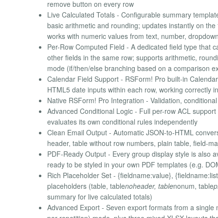
remove button on every row
Live Calculated Totals - Configurable summary template
basic arithmetic and rounding; updates instantly on t
works with numeric values from text, number, dropdown
Per-Row Computed Field - A dedicated field type that ca
other fields in the same row; supports arithmetic, roundi
mode (if/then/else branching based on a comparison e
Calendar Field Support - RSForm! Pro built-in Calendar
HTML5 date inputs within each row, working correctly in
Native RSForm! Pro Integration - Validation, conditional
Advanced Conditional Logic - Full per-row ACL support 
evaluates its own conditional rules independently
Clean Email Output - Automatic JSON-to-HTML conversion 
header, table without row numbers, plain table, field-ma
PDF-Ready Output - Every group display style is also av
ready to be styled in your own PDF templates (e.g. 
Rich Placeholder Set - {fieldname:value}, {fieldname:list}
placeholders (table, table
noheader, table
nonum, table
p
summary for live calculated totals)
Advanced Export - Seven export formats from a single
per repetition) mode, plus three mixed XLSX layouts th