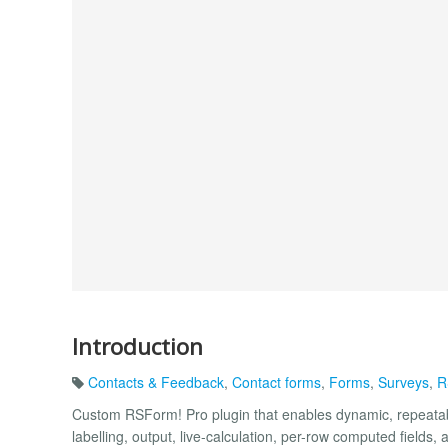
Introduction
Contacts & Feedback
,
Contact forms
,
Forms
,
Surveys
,
R
Custom RSForm! Pro plugin that enables dynamic, repeatabl
labelling, output, live-calculation, per-row computed fields, 