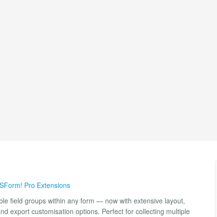
SForm! Pro Extensions
e field groups within any form — now with extensive layout,
and export customisation options. Perfect for collecting multiple