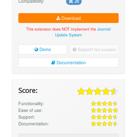
Compatibility:
J3
Download
This extension does NOT implement the
Joomla!
Update System
Demo
Support
Not available
Documentation
Score:
Functionality:
Ease of use:
Support:
Documentation: