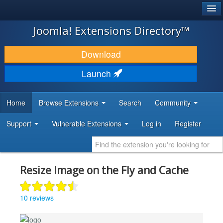
®
JOOMLA!
Joomla! Extensions Directory™
DOWNLOAD & EXTEND
Download
DISCOVER & LEARN
Launch
COMMUNITY & SUPPORT
Home
Browse Extensions
Search
Community
DEVELOPER RESOURCES
Support
Vulnerable Extensions
Log in
Register
Resize Image on the Fly and Cache
10 reviews