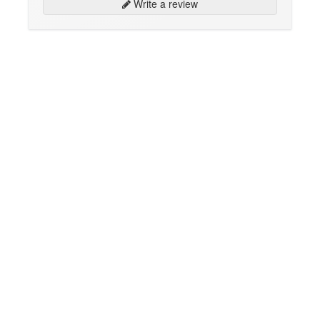
Write a review