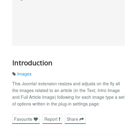
Introduction
Images
This Joomla! extension resizes and adjusts on the fly all
the images related to an article (in the Text, Intro Image
and Full Article Image) following for each image type a set
of options written in the plug-in settings page.
Favourite
Report
Share