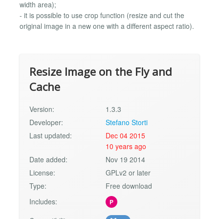
width area);
- it is possible to use crop function (resize and cut the
original image in a new one with a different aspect ratio).
Resize Image on the Fly and
Cache
Version:
1.3.3
Developer:
Stefano Storti
Last updated:
Dec 04 2015
10 years ago
Date added:
Nov 19 2014
License:
GPLv2 or later
Type:
Free download
Includes:
P