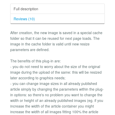
Full description
Reviews (10)
After creation, the new image is saved in a special cache
folder so that it can be reused for next page loads. The
image in the cache folder is valid until new resize
parameters are defined.
The benefits of this plug-in are:
- you do not need to worry about the size of the original
image during the upload of the same: this will be resized
later according to graphics needs;
- you can change image sizes in all already published
article simply by changing the parameters within the plug-
in options: so there's no problem you want to change the
width or height of an already published images (eg. if you
increase the width of the article container you might
increase the width of all images fitting 100% the article