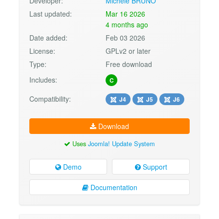
Developer:
Michele BRUNO
Last updated:
Mar 16 2026
4 months ago
Date added:
Feb 03 2026
License:
GPLv2 or later
Type:
Free download
Includes:
C
Compatibility:
J4
J5
J6
Download
Uses
Joomla! Update System
Demo
Support
Documentation