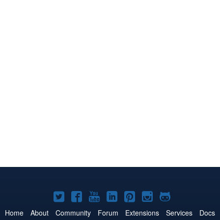
Joomla!
Joomla!
Joomla!
Joomla!
Joomla!
Joomla!
Joomla!
on
on
on
on
on
on
on
Home
About
Community
Forum
Extensions
Services
Docs