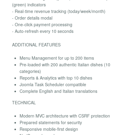
(green) indicators
- Real-time revenue tracking (today/week/month)
- Order details modal
- One-click payment processing
- Auto-refresh every 10 seconds
ADDITIONAL FEATURES
Menu Management for up to 200 items
Pre-loaded with 200 authentic Italian dishes (10
categories)
Reports & Analytics with top 10 dishes
Joomla Task Scheduler compatible
Complete English and Italian translations
TECHNICAL
Modern MVC architecture with CSRF protection
Prepared statements for security
Responsive mobile-first design