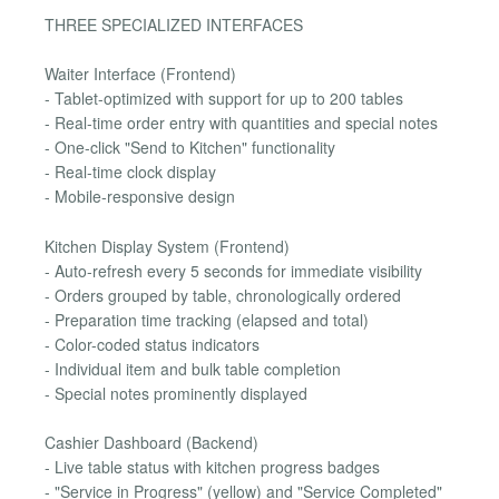
THREE SPECIALIZED INTERFACES
Waiter Interface (Frontend)
- Tablet-optimized with support for up to 200 tables
- Real-time order entry with quantities and special notes
- One-click "Send to Kitchen" functionality
- Real-time clock display
- Mobile-responsive design
Kitchen Display System (Frontend)
- Auto-refresh every 5 seconds for immediate visibility
- Orders grouped by table, chronologically ordered
- Preparation time tracking (elapsed and total)
- Color-coded status indicators
- Individual item and bulk table completion
- Special notes prominently displayed
Cashier Dashboard (Backend)
- Live table status with kitchen progress badges
- "Service in Progress" (yellow) and "Service Completed"