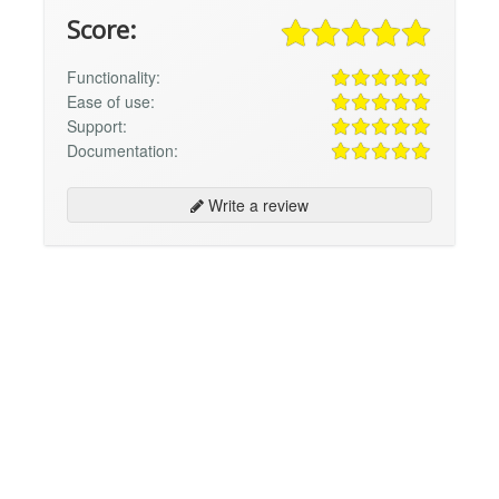
Score:
Functionality:
Ease of use:
Support:
Documentation:
Write a review