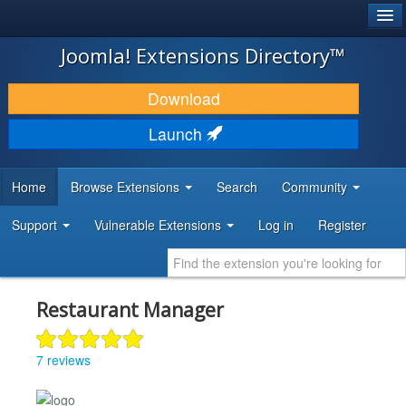
®
JOOMLA!
Joomla! Extensions Directory™
DOWNLOAD & EXTEND
Download
DISCOVER & LEARN
Launch
COMMUNITY & SUPPORT
Home
Browse Extensions
Search
Community
DEVELOPER RESOURCES
Support
Vulnerable Extensions
Log in
Register
Restaurant Manager
7 reviews