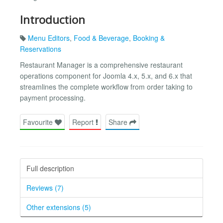
Introduction
Menu Editors
,
Food & Beverage
,
Booking &
Reservations
Restaurant Manager is a comprehensive restaurant
operations component for Joomla 4.x, 5.x, and 6.x that
streamlines the complete workflow from order taking to
payment processing.
Favourite
Report
Share
Full description
Reviews (7)
Other extensions (5)