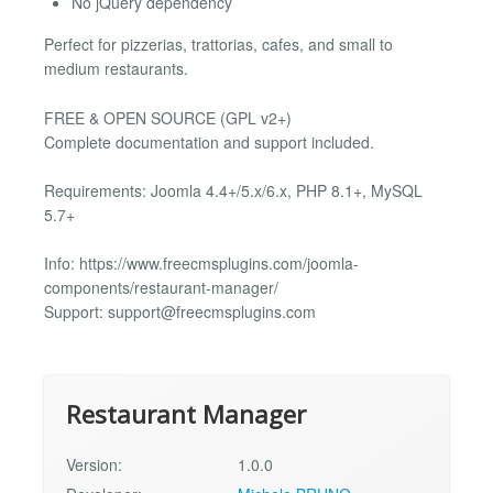
No jQuery dependency
Perfect for pizzerias, trattorias, cafes, and small to
medium restaurants.
FREE & OPEN SOURCE (GPL v2+)
Complete documentation and support included.
Requirements: Joomla 4.4+/5.x/6.x, PHP 8.1+, MySQL
5.7+
Info: https://www.freecmsplugins.com/joomla-
components/restaurant-manager/
Support:
support@freecmsplugins.com
Restaurant Manager
Version:
1.0.0