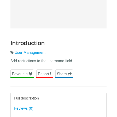
Introduction
User Management
Add restrictions to the username field.
Favourite
Report
Share
Full description
Reviews (0)