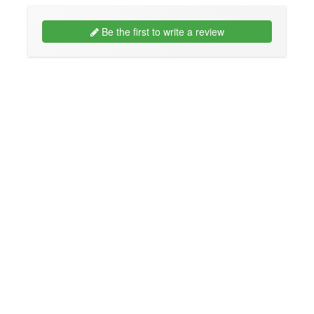
Be the first to write a review