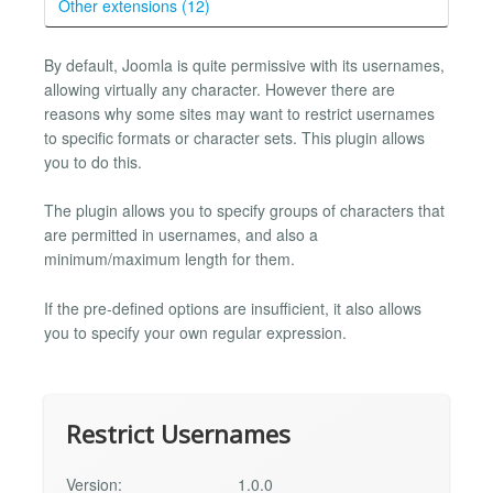
Other extensions (12)
By default, Joomla is quite permissive with its usernames,
allowing virtually any character. However there are
reasons why some sites may want to restrict usernames
to specific formats or character sets. This plugin allows
you to do this.
The plugin allows you to specify groups of characters that
are permitted in usernames, and also a
minimum/maximum length for them.
If the pre-defined options are insufficient, it also allows
you to specify your own regular expression.
Restrict Usernames
Version:
1.0.0