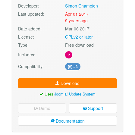
Developer:
Simon Champion
Last updated:
Apr 01 2017
9 years ago
Date added:
Mar 06 2017
License:
GPLv2 or later
Type:
Free download
Includes:
P
Compatibility:
J3
Download
Uses
Joomla! Update System
Demo
Support
Documentation