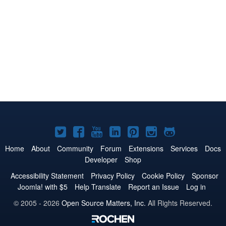
Joomla!
Joomla!
Joomla!
Joomla!
Joomla!
Joomla!
Joomla!
on
on
on
on
on
on
on
Home
About
Community
Forum
Extensions
Services
Docs
Developer
Shop
Twitter
Facebook
YouTube
LinkedIn
Pinterest
Instagram
GitHub
Accessibility Statement
Privacy Policy
Cookie Policy
Sponsor
Joomla! with $5
Help Translate
Report an Issue
Log in
© 2005 - 2026
Open Source Matters, Inc.
All Rights Reserved.