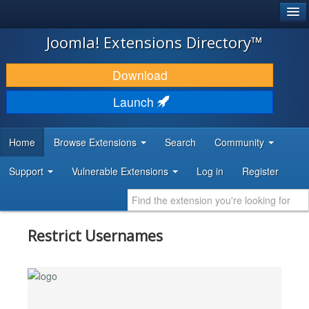
®
JOOMLA!
Joomla! Extensions Directory™
DOWNLOAD & EXTEND
Download
DISCOVER & LEARN
Launch
COMMUNITY & SUPPORT
Home
Browse Extensions
Search
Community
DEVELOPER RESOURCES
Support
Vulnerable Extensions
Log in
Register
Restrict Usernames