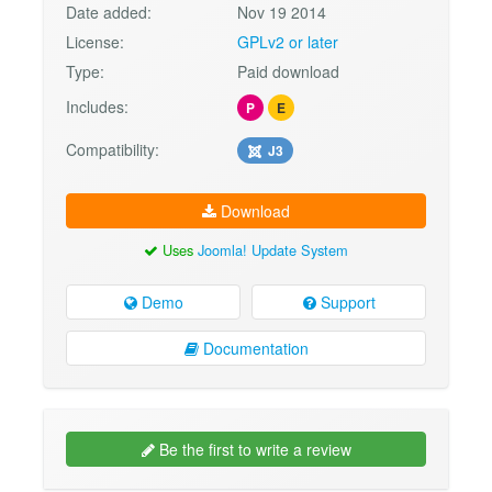
Date added:
Nov 19 2014
License:
GPLv2 or later
Type:
Paid download
Includes:
P
E
Compatibility:
J3
Download
Uses
Joomla! Update System
Demo
Support
Documentation
Be the first to write a review