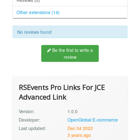
Other extensions (14)
No reviews found
Be the first to write a
review
RSEvents Pro Links For JCE
Advanced Link
Version:
1.0.0
Developer:
OpenGlobal E-commerce
Last updated:
Dec 04 2022
3 years ago