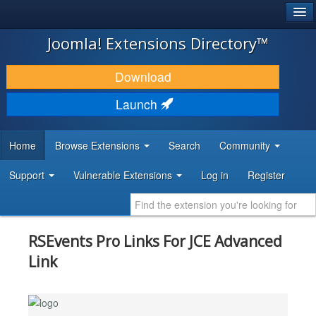
®
JOOMLA!
Joomla! Extensions Directory™
DOWNLOAD & EXTEND
Download
DISCOVER & LEARN
Launch
COMMUNITY & SUPPORT
Home
Browse Extensions
Search
Community
DEVELOPER RESOURCES
Support
Vulnerable Extensions
Log in
Register
RSEvents Pro Links For JCE Advanced
Link