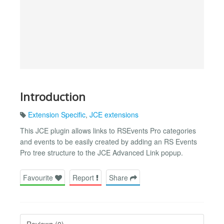
Introduction
Extension Specific
,
JCE extensions
This JCE plugin allows links to RSEvents Pro categories
and events to be easily created by adding an RS Events
Pro tree structure to the JCE Advanced Link popup.
Favourite
Report
Share
Reviews (0)