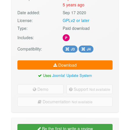
5 years ago
Date added:
Sep 17 2020
License:
GPLv2 or later
Type:
Paid download
Includes:
P
Compatibility:
J3
J4
Download
Uses
Joomla! Update System
Demo
Support
Not available
Documentation
Not available
Be the first to write a review