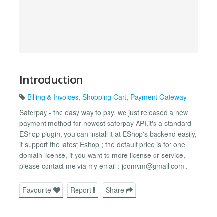
Introduction
Billing & Invoices
,
Shopping Cart
,
Payment Gateway
Saferpay - the easy way to pay, we just released a new
payment method for newest saferpay API,it's a standard
EShop plugin, you can install it at EShop's backend easily,
it support the latest Eshop ; the default price is for one
domain license, if you want to more license or service,
please contact me via my email :
joomvm@gmail.com
.
Favourite
Report
Share