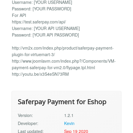
Username: [YOUR USERNAME]
Password: [YOUR PASSWORD]
For API
https://test.saferpay.com/api/
Username: [YOUR API USERNAME]
Password: [YOUR API PASSWORD]
http://vm2x.com/index.php/product/saferpay-payment-
plugin-for-virtuemart-3/
http://www.joomlavm.com/index.php?/Components/VM-
payment-saferpay-for-vm2.0/flypage.tpl.html
http://youtu.be/x3S4eSN73RM
Saferpay Payment for Eshop
Version:
1.2.1
Developer:
Kevin
Last updated:
Sep 19 2020