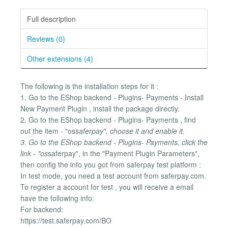
Full description
Reviews (0)
Other extensions (4)
The following is the installation steps for it :
1. Go to the EShop backend - Plugins- Payments - Install
New Payment Plugin , install the package directly.
2. Go to the EShop backend - Plugins- Payments , find
out the item - "os
saferpay". choose it and enable it.
3. Go to the EShop backend - Plugins- Payments, click the
link - "os
saferpay", in the "Payment Plugin Parameters",
then config the info you got from saferpay test platform :
In test mode, you need a test account from saferpay.com.
To register a account for test , you will receive a email
have the following info:
For backend:
https://test.saferpay.com/BO