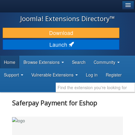
®
JOOMLA!
Joomla! Extensions Directory™
DOWNLOAD & EXTEND
Download
DISCOVER & LEARN
Launch
COMMUNITY & SUPPORT
Home
Browse Extensions
Search
Community
DEVELOPER RESOURCES
Support
Vulnerable Extensions
Log in
Register
Saferpay Payment for Eshop