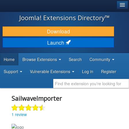
®
JOOMLA!
Joomla! Extensions Directory™
DOWNLOAD & EXTEND
Download
DISCOVER & LEARN
Launch
COMMUNITY & SUPPORT
Home
Browse Extensions
Search
Community
DEVELOPER RESOURCES
Support
Vulnerable Extensions
Log in
Register
SailwaveImporter
1 review