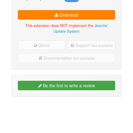
Download
This extension does NOT implement the
Joomla!
Update System
Demo
Support
Not available
Documentation
Not available
Be the first to write a review