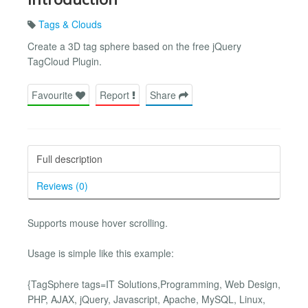
Tags & Clouds
Create a 3D tag sphere based on the free jQuery
TagCloud Plugin.
Favourite
Report
Share
Full description
Reviews (0)
Supports mouse hover scrolling.
Usage is simple like this example:
{TagSphere tags=IT Solutions,Programming, Web Design,
PHP, AJAX, jQuery, Javascript, Apache, MySQL, Linux,