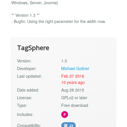
Windows, Server, Joomla}
** Version 1.3 **
- Bugfix: Using the right parameter for the width now.
TagSphere
Version:
1.3
Developer:
Michael Gollner
Last updated:
Feb 27 2016
10 years ago
Date added:
Aug 28 2015
License:
GPLv2 or later
Type:
Free download
Includes:
P
Compatibility:
J3