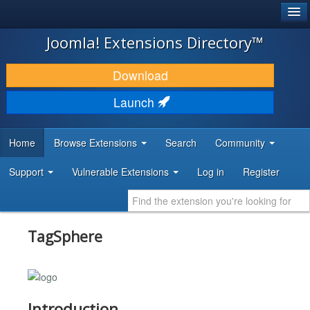
®
JOOMLA!
Joomla! Extensions Directory™
DOWNLOAD & EXTEND
Download
DISCOVER & LEARN
Launch
COMMUNITY & SUPPORT
Home
Browse Extensions
Search
Community
DEVELOPER RESOURCES
Support
Vulnerable Extensions
Log in
Register
TagSphere
Introduction