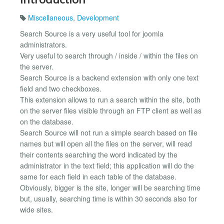
Miscellaneous
,
Development
Search Source is a very useful tool for joomla
administrators.
Very useful to search through / inside / within the files on
the server.
Search Source is a backend extension with only one text
field and two checkboxes.
This extension allows to run a search within the site, both
on the server files visible through an FTP client as well as
on the database.
Search Source will not run a simple search based on file
names but will open all the files on the server, will read
their contents searching the word indicated by the
administrator in the text field; this application will do the
same for each field in each table of the database.
Obviously, bigger is the site, longer will be searching time
but, usually, searching time is within 30 seconds also for
wide sites.