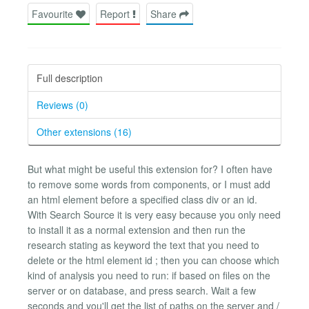
Favourite
Report
Share
Full description
Reviews (0)
Other extensions (16)
But what might be useful this extension for? I often have
to remove some words from components, or I must add
an html element before a specified class div or an id.
With Search Source it is very easy because you only need
to install it as a normal extension and then run the
research stating as keyword the text that you need to
delete or the html element id ; then you can choose which
kind of analysis you need to run: if based on files on the
server or on database, and press search. Wait a few
seconds and you'll get the list of paths on the server and /