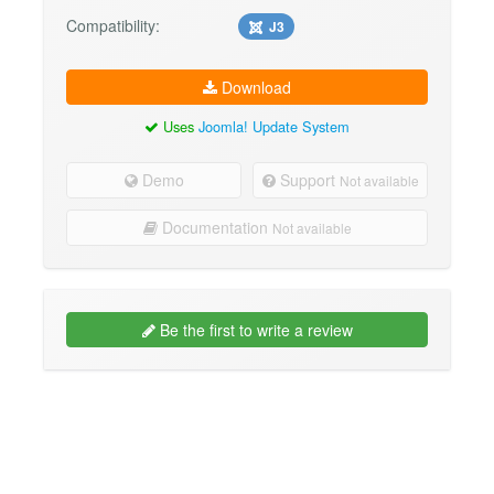
Compatibility:
J3
Download
Uses
Joomla! Update System
Demo
Support
Not available
Documentation
Not available
Be the first to write a review