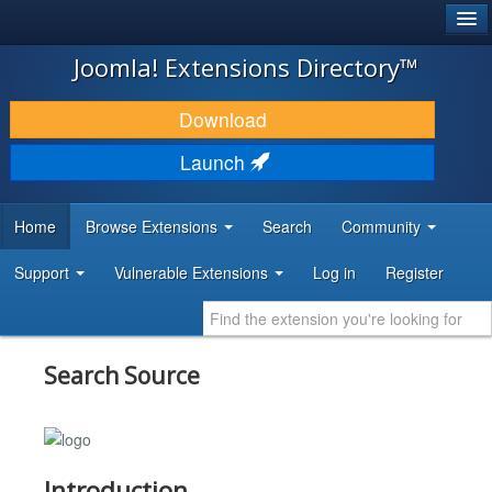
®
JOOMLA!
Joomla! Extensions Directory™
DOWNLOAD & EXTEND
Download
DISCOVER & LEARN
Launch
COMMUNITY & SUPPORT
Home
Browse Extensions
Search
Community
DEVELOPER RESOURCES
Support
Vulnerable Extensions
Log in
Register
Search Source
Introduction