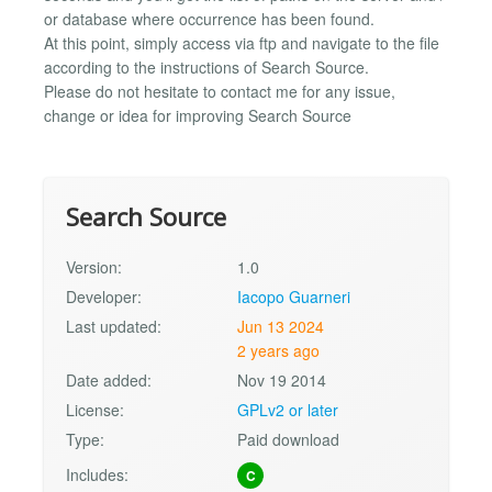
or database where occurrence has been found.
At this point, simply access via ftp and navigate to the file
according to the instructions of Search Source.
Please do not hesitate to contact me for any issue,
change or idea for improving Search Source
Search Source
Version:
1.0
Developer:
Iacopo Guarneri
Last updated:
Jun 13 2024
2 years ago
Date added:
Nov 19 2014
License:
GPLv2 or later
Type:
Paid download
Includes:
C