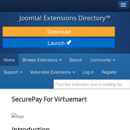
®
JOOMLA!
Joomla! Extensions Directory™
DOWNLOAD & EXTEND
Download
DISCOVER & LEARN
Launch
COMMUNITY & SUPPORT
Home
Browse Extensions
Search
Community
DEVELOPER RESOURCES
Support
Vulnerable Extensions
Log in
Register
SecurePay For Virtuemart
Introduction