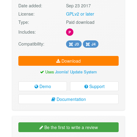
Date added:
Sep 23 2017
License:
GPLv2 or later
Type:
Paid download
Includes:
P
Compatibility:
J3
J4
Download
Uses
Joomla! Update System
Demo
Support
Documentation
Be the first to write a review