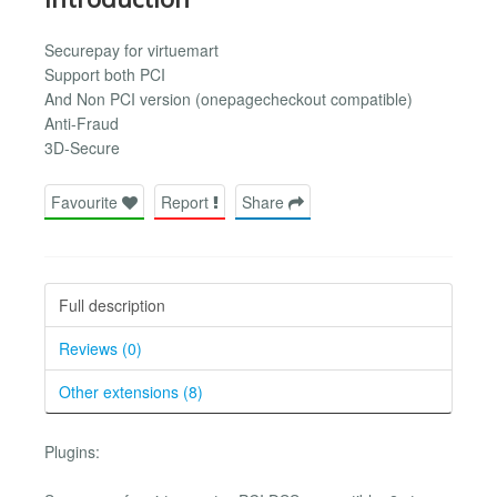
Securepay for virtuemart
Support both PCI
And Non PCI version (onepagecheckout compatible)
Anti-Fraud
3D-Secure
Favourite
Report
Share
Full description
Reviews (0)
Other extensions (8)
Plugins: