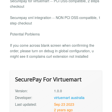
Securepay for virtuemart -- PCI DSS compatible, 2 steps
checkout
Securepay xml integration -- NON PCI DSS compatible, 1
step checkout
Potential Porblems
If you come across blank screen when confirming the
order, please turn on debug in global configuration, u
might see it complains curl extension not installed
SecurePay For Virtuemart
Version:
1.0.0
Developer:
virtuemart australia
Last updated:
Sep 23 2023
2 years ago