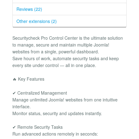
Reviews (22)
Other extensions (2)
Securitycheck Pro Control Center is the ultimate solution
to manage, secure and maintain multiple Joomla!
websites from a single, powerful dashboard.
Save hours of work, automate security tasks and keep
every site under control — all in one place.
🔥 Key Features
✔ Centralized Management
Manage unlimited Joomla! websites from one intuitive
interface.
Monitor status, security and updates instantly.
✔ Remote Security Tasks
Run advanced actions remotely in seconds: