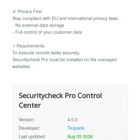
✔ Privacy First
Stay compliant with EU and international privacy laws:
- No external data storage
- Full control of your customer data
⚡ Requirements
To execute remote tasks securely,
Securitycheck Pro must be installed on the managed
websites.
Securitycheck Pro Control
Center
Version:
4.0.3
Developer:
Texpaok
Last updated:
Aug 05 2026