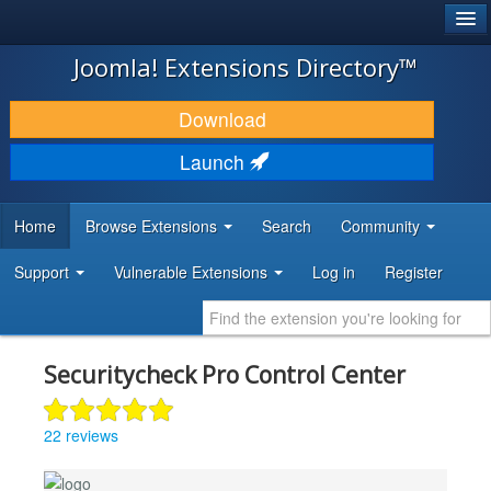
®
JOOMLA!
Joomla! Extensions Directory™
DOWNLOAD & EXTEND
Download
DISCOVER & LEARN
Launch
COMMUNITY & SUPPORT
Home
Browse Extensions
Search
Community
DEVELOPER RESOURCES
Support
Vulnerable Extensions
Log in
Register
Securitycheck Pro Control Center
22 reviews