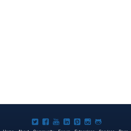
Joomla!
Joomla!
Joomla!
Joomla!
Joomla!
Joomla!
Joomla!