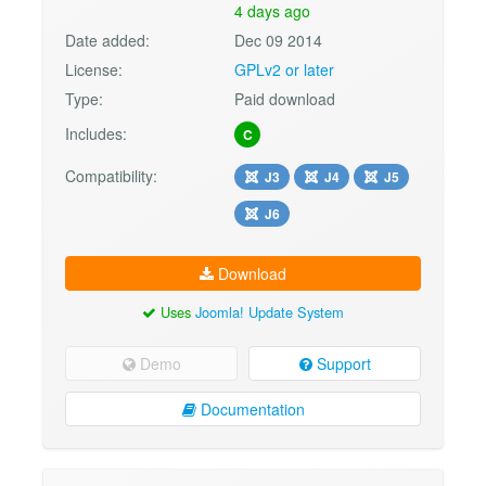
4 days ago
Date added:
Dec 09 2014
License:
GPLv2 or later
Type:
Paid download
Includes:
C
Compatibility:
J3
J4
J5
J6
Download
Uses
Joomla! Update System
Demo
Support
Documentation