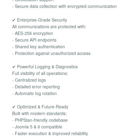
- Secure data collection with encrypted communication
✔ Enterprise-Grade Security
All communications are protected with:
- AES-256 encryption
- Secure API endpoints
- Shared key authentication
- Protection against unauthorized access
✔ Powerful Logging & Diagnostics
Full visibility of all operations:
- Centralized logs
- Detailed error reporting
- Automatic log rotation
✔ Optimized & Future-Ready
Built with modern standards:
- PHPStan-friendly codebase
- Joomla 5 & 6 compatible
- Faster execution & improved reliability