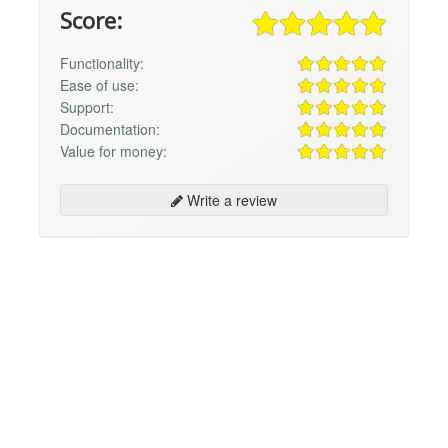
Score:
Functionality:
Ease of use:
Support:
Documentation:
Value for money:
Write a review