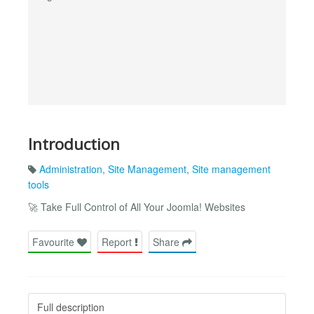
Introduction
Administration
,
Site Management
,
Site management
tools
🚀 Take Full Control of All Your Joomla! Websites
Favourite
Report
Share
Full description