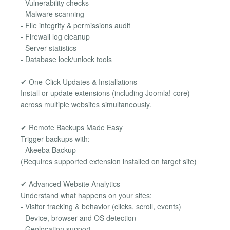
- Vulnerability checks
- Malware scanning
- File integrity & permissions audit
- Firewall log cleanup
- Server statistics
- Database lock/unlock tools
✔ One-Click Updates & Installations
Install or update extensions (including Joomla! core)
across multiple websites simultaneously.
✔ Remote Backups Made Easy
Trigger backups with:
- Akeeba Backup
(Requires supported extension installed on target site)
✔ Advanced Website Analytics
Understand what happens on your sites:
- Visitor tracking & behavior (clicks, scroll, events)
- Device, browser and OS detection
- Geolocation support