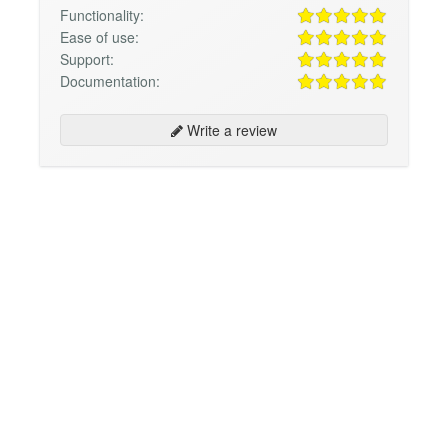
Functionality:
Ease of use:
Support:
Documentation:
Write a review