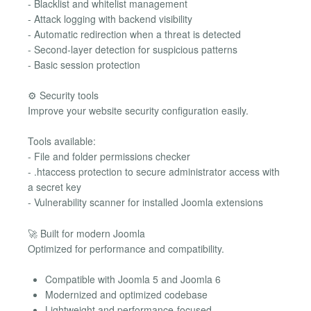
- Blacklist and whitelist management
- Attack logging with backend visibility
- Automatic redirection when a threat is detected
- Second-layer detection for suspicious patterns
- Basic session protection
⚙️ Security tools
Improve your website security configuration easily.
Tools available:
- File and folder permissions checker
- .htaccess protection to secure administrator access with
a secret key
- Vulnerability scanner for installed Joomla extensions
🚀 Built for modern Joomla
Optimized for performance and compatibility.
Compatible with Joomla 5 and Joomla 6
Modernized and optimized codebase
Lightweight and performance-focused