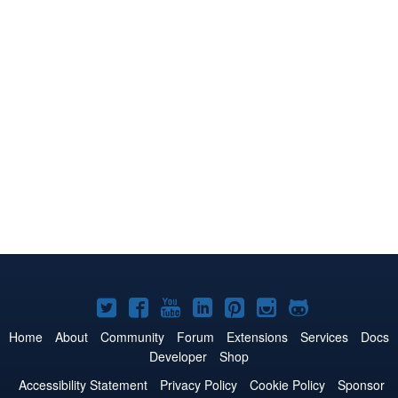
Joomla!
Joomla!
Joomla!
Joomla!
Joomla!
Joomla!
Joomla!
on
on
on
on
on
on
on
Home
About
Community
Forum
Extensions
Services
Docs
Developer
Shop
Twitter
Facebook
YouTube
LinkedIn
Pinterest
Instagram
GitHub
Accessibility Statement
Privacy Policy
Cookie Policy
Sponsor