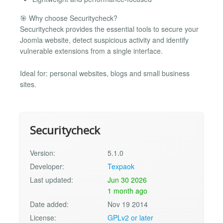
🎯 Why choose Securitycheck?
Securitycheck provides the essential tools to secure your
Joomla website, detect suspicious activity and identify
vulnerable extensions from a single interface.
Ideal for: personal websites, blogs and small business
sites.
Securitycheck
Version:
5.1.0
Developer:
Texpaok
Last updated:
Jun 30 2026
1 month ago
Date added:
Nov 19 2014
License:
GPLv2 or later