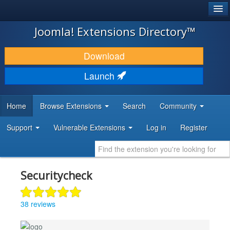
®
JOOMLA!
Joomla! Extensions Directory™
DOWNLOAD & EXTEND
Download
DISCOVER & LEARN
Launch
COMMUNITY & SUPPORT
Home
Browse Extensions
Search
Community
DEVELOPER RESOURCES
Support
Vulnerable Extensions
Log in
Register
Securitycheck
38 reviews