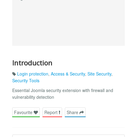
Introduction
Login protection
,
Access & Security
,
Site Security
,
Security Tools
Essential Joomla security extension with firewall and
vulnerability detection
Favourite
Report
Share