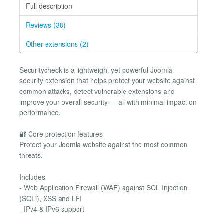
Full description
Reviews (38)
Other extensions (2)
Securitycheck is a lightweight yet powerful Joomla
security extension that helps protect your website against
common attacks, detect vulnerable extensions and
improve your overall security — all with minimal impact on
performance.
🔐 Core protection features
Protect your Joomla website against the most common
threats.
Includes:
- Web Application Firewall (WAF) against SQL Injection
(SQLi), XSS and LFI
- IPv4 & IPv6 support