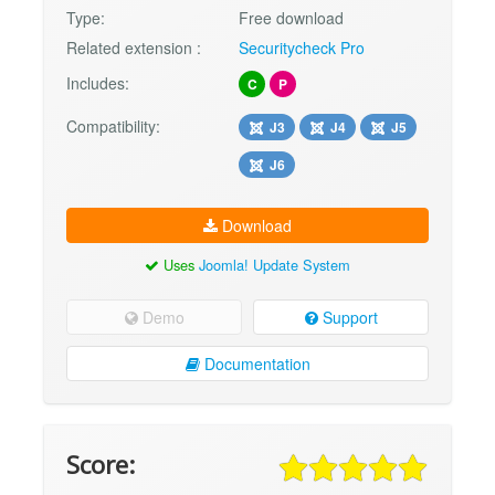
Type:
Free download
Related extension :
Securitycheck Pro
Includes:
C
P
Compatibility:
J3
J4
J5
J6
Download
Uses
Joomla! Update System
Demo
Support
Documentation
Score: