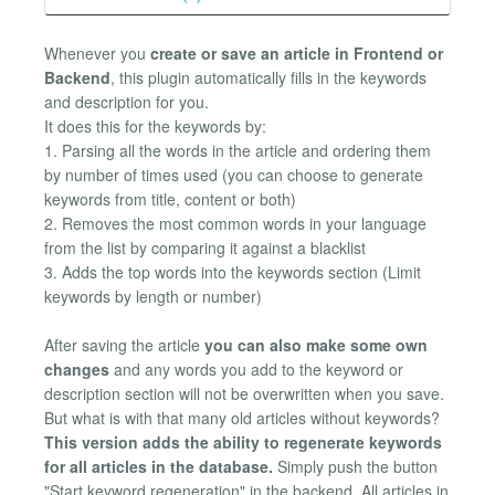
Whenever you
create or save an article in Frontend or
Backend
, this plugin automatically fills in the keywords
and description for you.
It does this for the keywords by:
1. Parsing all the words in the article and ordering them
by number of times used (you can choose to generate
keywords from title, content or both)
2. Removes the most common words in your language
from the list by comparing it against a blacklist
3. Adds the top words into the keywords section (Limit
keywords by length or number)
After saving the article
you can also make some own
changes
and any words you add to the keyword or
description section will not be overwritten when you save.
But what is with that many old articles without keywords?
This version adds the ability to regenerate keywords
for all articles in the database.
Simply push the button
"Start keyword regeneration" in the backend. All articles in