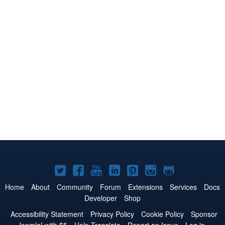
Joomla!
Joomla!
Joomla!
Joomla!
Joomla!
Joomla!
Joomla!
on
on
on
on
on
on
on
Home
About
Community
Forum
Extensions
Services
Docs
Developer
Shop
Twitter
Facebook
YouTube
LinkedIn
Pinterest
Instagram
GitHub
Accessibility Statement
Privacy Policy
Cookie Policy
Sponsor