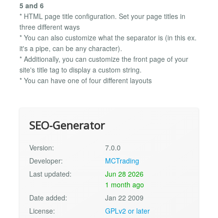
5 and 6
* HTML page title configuration. Set your page titles in
three different ways
* You can also customize what the separator is (in this ex.
it's a pipe, can be any character).
* Additionally, you can customize the front page of your
site's title tag to display a custom string.
* You can have one of four different layouts
SEO-Generator
Version:
7.0.0
Developer:
MCTrading
Last updated:
Jun 28 2026
1 month ago
Date added:
Jan 22 2009
License:
GPLv2 or later