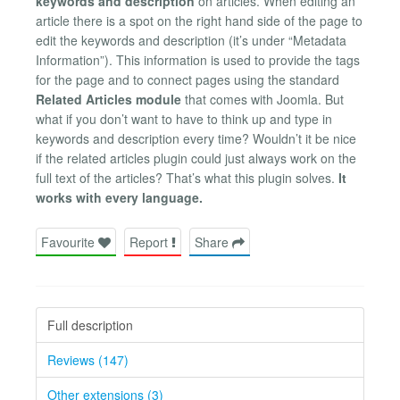
keywords and description
on articles. When editing an
article there is a spot on the right hand side of the page to
edit the keywords and description (it’s under “Metadata
Information”). This information is used to provide the tags
for the page and to connect pages using the standard
Related Articles module
that comes with Joomla. But
what if you don’t want to have to think up and type in
keywords and description every time? Wouldn’t it be nice
if the related articles plugin could just always work on the
full text of the articles? That’s what this plugin solves.
It
works with every language.
Favourite
Report
Share
Full description
Reviews (147)
Other extensions (3)