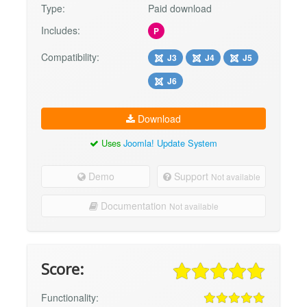
Type:
Paid download
Includes:
P
Compatibility:
J3
J4
J5
J6
Download
Uses
Joomla! Update System
Demo
Support
Not available
Documentation
Not available
Score:
Functionality: