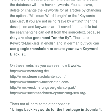
the database will now have keywords. You can save,
delete or change the keywords for all articles by changing
the options "Minimum Word Length" or the "Keywords-
Blacklist". If you are not using "save by writing" then the
description and keywords aren't saved in the article but
the searchengine can get it from the sourcetext, because
they are also generated "on the fly"
. There are
Keyword-Blacklists in english and in german but you can
use google translation to create your own Keyword-
Blacklist
.
On these websites you can see how it works:
http://www.mctrading.de/
http://www.steuer-nachrichten.com/
http://www.finanzen-nachrichten.com/
http://www.versicherungsvergleich.org.uk/
http://www.suchmaschinen-optimierung-seo.org/
Thats not all here some other options:
*
brings back keywords for the frontpage in Joomla 4,