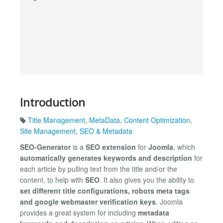
Introduction
Title Management
,
MetaData
,
Content Optimization
,
Site Management
,
SEO & Metadata
SEO-Generator
is a
SEO extension
for
Joomla
, which
automatically generates keywords and description
for
each article by pulling text from the title and/or the
content, to help with
SEO
. It also gives you the ability to
set different title configurations, robots meta tags
and google webmaster verification keys
. Joomla
provides a great system for including
metadata