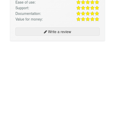
Ease of use:
Support:
Documentation:
Value for money:
Write a review