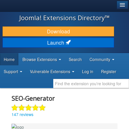
®
JOOMLA!
Joomla! Extensions Directory™
DOWNLOAD & EXTEND
Download
DISCOVER & LEARN
Launch
COMMUNITY & SUPPORT
Home
Browse Extensions
Search
Community
DEVELOPER RESOURCES
Support
Vulnerable Extensions
Log in
Register
SEO-Generator
147 reviews