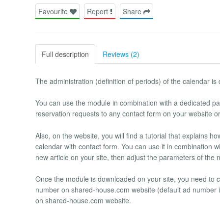
Favourite
Report
Share
Full description
Reviews (2)
The administration (definition of periods) of the calendar 
You can use the module in combination with a dedicated pag
reservation requests to any contact form on your website o
Also, on the website, you will find a tutorial that explains 
calendar with contact form. You can use it in combination wit
new article on your site, then adjust the parameters of the m
Once the module is downloaded on your site, you need to 
number on shared-house.com website (default ad number is 
on shared-house.com website.