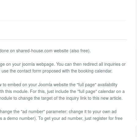
is done on shared-house.com website (also free).
e on your joomla webpage. You can then redirect all inquiries or
r use the contact form proposed with the booking calendar.
how to embed on your Joomla website the "full page" availability
h this module. For this, just include the "full page" calendar on a
odule to change the target of the inquiry link to this new article.
change the "ad number" parameter: change it to your own ad
a demo number). To get your ad number, just register for free