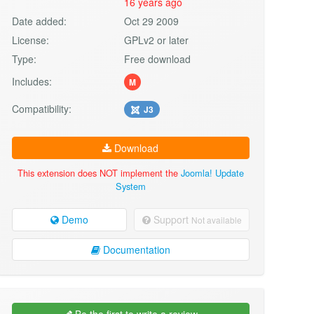
16 years ago
Date added:
Oct 29 2009
License:
GPLv2 or later
Type:
Free download
Includes:
M
Compatibility:
J3
Download
This extension does NOT implement the
Joomla! Update
System
Demo
Support
Not available
Documentation