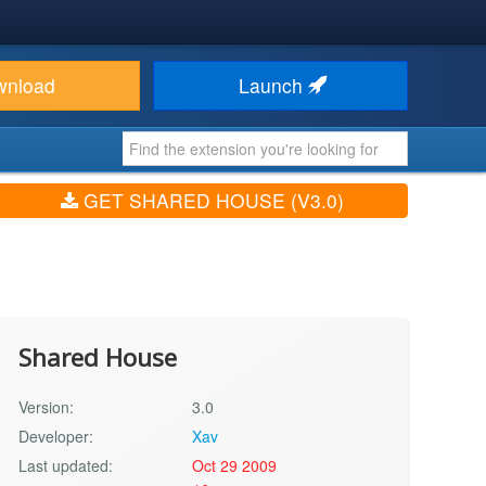
wnload
Launch
GET SHARED HOUSE (V3.0)
Shared House
Version:
3.0
Developer:
Xav
Last updated:
Oct 29 2009