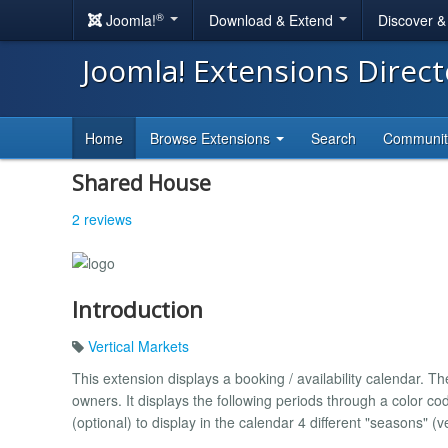
®
Joomla!
Download & Extend
Discover 
Joomla! Extensions Direc
Home
Browse Extensions
Search
Communi
Shared House
2 reviews
Introduction
Vertical Markets
This extension displays a booking / availability calendar. T
owners. It displays the following periods through a color cod
(optional) to display in the calendar 4 different "seasons" 