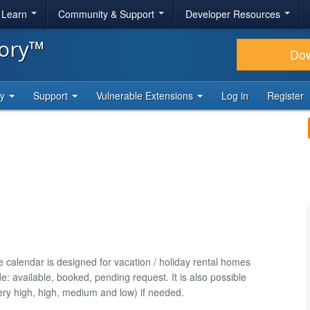
& Learn
Community & Support
Developer Resources
tory™
Do
ty
Support
Vulnerable Extensions
Log in
Register
he calendar is designed for vacation / holiday rental homes
e: available, booked, pending request. It is also possible
(very high, high, medium and low) if needed.